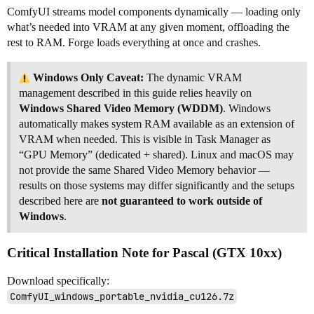
ComfyUI streams model components dynamically — loading only
what’s needed into VRAM at any given moment, offloading the
rest to RAM. Forge loads everything at once and crashes.
Windows Only Caveat:
The dynamic VRAM
management described in this guide relies heavily on
Windows Shared Video Memory (WDDM)
. Windows
automatically makes system RAM available as an extension of
VRAM when needed. This is visible in Task Manager as
“GPU Memory” (dedicated + shared). Linux and macOS may
not provide the same Shared Video Memory behavior —
results on those systems may differ significantly and the setups
described here are
not guaranteed to work outside of
Windows
.
Critical Installation Note for Pascal (GTX 10xx)
Download specifically:
ComfyUI_windows_portable_nvidia_cu126.7z