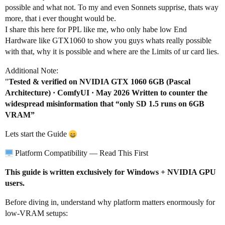
possible and what not. To my and even Sonnets supprise, thats way
more, that i ever thought would be.
I share this here for PPL like me, who only habe low End
Hardware like GTX1060 to show you guys whats really possible
with that, why it is possible and where are the Limits of ur card lies.
Additional Note:
"
Tested & verified on NVIDIA GTX 1060 6GB (Pascal
Architecture) · ComfyUI · May 2026 Written to counter the
widespread misinformation that “only SD 1.5 runs on 6GB
VRAM”
Lets start the Guide
Platform Compatibility — Read This First
This guide is written exclusively for Windows + NVIDIA GPU
users.
Before diving in, understand why platform matters enormously for
low-VRAM setups: