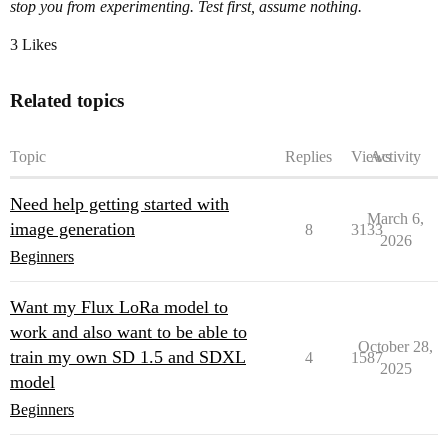
stop you from experimenting. Test first, assume nothing.
3 Likes
Related topics
Topic
Replies
Views
Activity
Need help getting started with
March 6,
image generation
8
3133
2026
Beginners
Want my Flux LoRa model to
work and also want to be able to
October 28,
train my own SD 1.5 and SDXL
4
1587
2025
model
Beginners