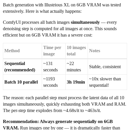
Batch generation with Illustrious XL on 6GB VRAM was tested
extensively. Here is what actually happens:
ComfyUI processes all batch images
simultaneously
— every
denoising step is computed for all images at once. This sounds
efficient but on 6GB VRAM it has a severe cost:
Time per
10 images
Method
Notes
image
total
Sequential
~131
~22
Stable, consistent
(recommended)
seconds
minutes
~1193
~10x slower than
Batch 10 parallel
3h 19min
seconds
sequential!
The reason: each parallel step must process the latent data of all 10
images simultaneously, quickly exhausting both VRAM and RAM.
The per-step time explodes from ~4.68s/it to ~463s/it.
Recommendation: Always generate sequentially on 6GB
VRAM.
Run images one by one — it is dramatically faster than