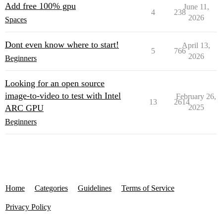
Add free 100% gpu
June 11,
4
238
2026
Spaces
Dont even know where to start!
April 13,
5
766
2026
Beginners
Looking for an open source
image-to-video to test with Intel
February 26,
13
2614
ARC GPU
2025
Beginners
Home
Categories
Guidelines
Terms of Service
Privacy Policy