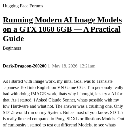
Hugging Face Forums
Running Modern AI Image Models
on a GTX 1060 6GB — A Practical
Guide
Beginners
Dark-Dragoon-200200
1
May 18, 2026, 12:21am
As i started with Image work, my inital Goal was to Translate
Japanese Text into English on VN Game CGs. I’m personaly really
bad with doing IMAGE work, thats why i thought, lets try a AI for
that. As i started, i Asked Claude Sonnet, whats possible with my
low Hardware and what not. The answer was a crushing one. Only
SD1.5 would run on my System. But as most of you know, SD 1.5
is really limeted compared to Pony, SDXL or Illustious Models. Out
of curiiousity i started to test out differend Models, to see whats