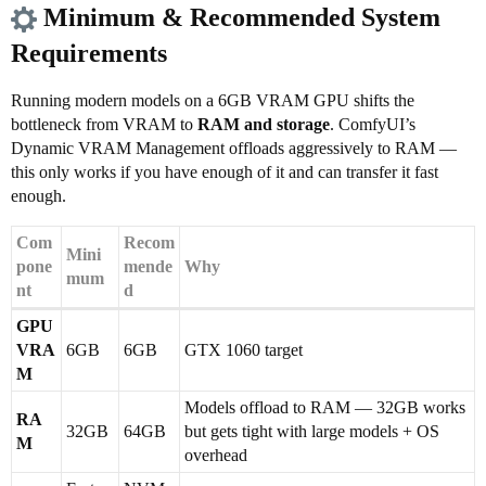
Minimum & Recommended System
Requirements
Running modern models on a 6GB VRAM GPU shifts the
bottleneck from VRAM to
RAM and storage
. ComfyUI’s
Dynamic VRAM Management offloads aggressively to RAM —
this only works if you have enough of it and can transfer it fast
enough.
Com
Recom
Mini
pone
mende
Why
mum
nt
d
GPU
VRA
6GB
6GB
GTX 1060 target
M
Models offload to RAM — 32GB works
RA
32GB
64GB
but gets tight with large models + OS
M
overhead