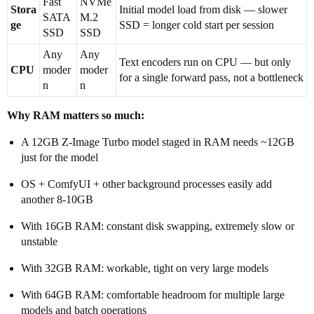
Fast
NVMe
Stora
Initial model load from disk — slower
SATA
M.2
ge
SSD = longer cold start per session
SSD
SSD
Any
Any
Text encoders run on CPU — but only
CPU
moder
moder
for a single forward pass, not a bottleneck
n
n
Why RAM matters so much:
A 12GB Z-Image Turbo model staged in RAM needs ~12GB
just for the model
OS + ComfyUI + other background processes easily add
another 8-10GB
With 16GB RAM: constant disk swapping, extremely slow or
unstable
With 32GB RAM: workable, tight on very large models
With 64GB RAM: comfortable headroom for multiple large
models and batch operations