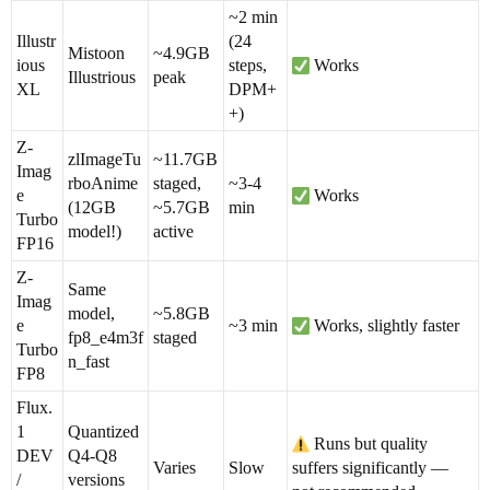
~2 min
Illustr
(24
Mistoon
~4.9GB
ious
steps,
Works
Illustrious
peak
XL
DPM+
+)
Z-
zlImageTu
~11.7GB
Imag
rboAnime
staged,
~3-4
e
Works
(12GB
~5.7GB
min
Turbo
model!)
active
FP16
Z-
Same
Imag
model,
~5.8GB
e
~3 min
Works, slightly faster
fp8_e4m3f
staged
Turbo
n_fast
FP8
Flux.
1
Quantized
Runs but quality
DEV
Q4-Q8
Varies
Slow
suffers significantly —
/
versions