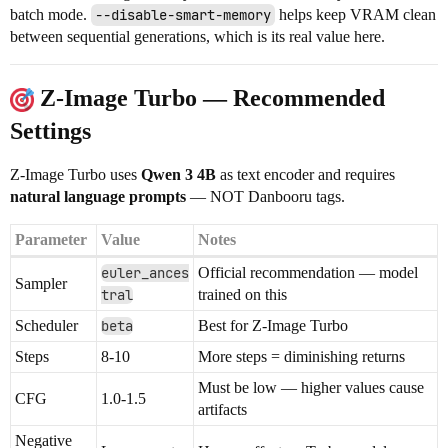
batch mode.
--disable-smart-memory
helps keep VRAM clean
between sequential generations, which is its real value here.
Z-Image Turbo — Recommended
Settings
Z-Image Turbo uses
Qwen 3 4B
as text encoder and requires
natural language prompts
— NOT Danbooru tags.
Parameter
Value
Notes
euler_ances
Official recommendation — model
Sampler
tral
trained on this
Scheduler
beta
Best for Z-Image Turbo
Steps
8-10
More steps = diminishing returns
Must be low — higher values cause
CFG
1.0-1.5
artifacts
Negative