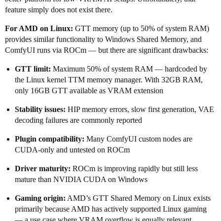
feature simply does not exist there.
For AMD on Linux:
GTT memory (up to 50% of system RAM)
provides similar functionality to Windows Shared Memory, and
ComfyUI runs via ROCm — but there are significant drawbacks:
GTT limit:
Maximum 50% of system RAM — hardcoded by
the Linux kernel TTM memory manager. With 32GB RAM,
only 16GB GTT available as VRAM extension
Stability issues:
HIP memory errors, slow first generation, VAE
decoding failures are commonly reported
Plugin compatibility:
Many ComfyUI custom nodes are
CUDA-only and untested on ROCm
Driver maturity:
ROCm is improving rapidly but still less
mature than NVIDIA CUDA on Windows
Gaming origin:
AMD’s GTT Shared Memory on Linux exists
primarily because AMD has actively supported Linux gaming
— a use case where VRAM overflow is equally relevant.