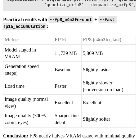
Practical results with
--fp8_e4m3fn-unet
+
--fast 
fp16_accumulation
:
Metric
FP16
FP8 (e4m3fn_fast)
Model staged in
11,739 MB
5,869 MB
VRAM
Generation speed
Baseline
Slightly faster
(steps)
Slightly slower
Load time
Faster
(conversion on load)
Image quality (normal
Excellent
Excellent
view)
Image quality (300%
Sharper fine
Slightly softer
zoom, eyes)
detail
Conclusion:
FP8 nearly halves VRAM usage with minimal quality