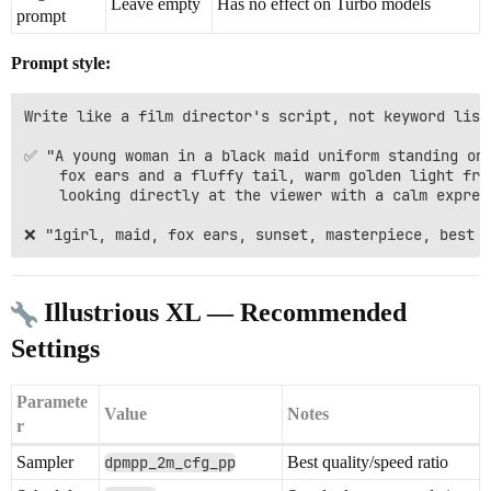
Leave empty
Has no effect on Turbo models
prompt
Prompt style:
Write like a film director's script, not keyword lists
✅ "A young woman in a black maid uniform standing on 
    fox ears and a fluffy tail, warm golden light from
    looking directly at the viewer with a calm express
Illustrious XL — Recommended
Settings
Paramete
Value
Notes
r
Sampler
dpmpp_2m_cfg_pp
Best quality/speed ratio