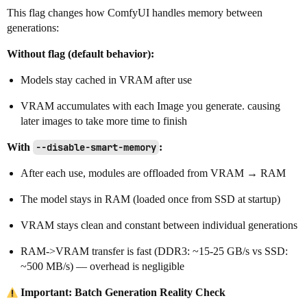
This flag changes how ComfyUI handles memory between
generations:
Without flag (default behavior):
Models stay cached in VRAM after use
VRAM accumulates with each Image you generate. causing
later images to take more time to finish
With
--disable-smart-memory
:
After each use, modules are offloaded from VRAM → RAM
The model stays in RAM (loaded once from SSD at startup)
VRAM stays clean and constant between individual generations
RAM->VRAM transfer is fast (DDR3: ~15-25 GB/s vs SSD:
~500 MB/s) — overhead is negligible
Important: Batch Generation Reality Check