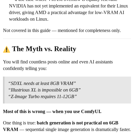
NVIDIA has not yet implemented an equivalent for their Linux
driver, giving AMD a practical advantage for low-VRAM AI
workloads on Linux.
Not covered in this guide — mentioned for completeness only.
The Myth vs. Reality
You will find countless posts online and even AI assistants
confidently telling you:
“SDXL needs at least 8GB VRAM”
“Illustrious XL is impossible on 6GB”
“Z-Image Turbo requires 11-12GB”
Most of this is wrong — when you use ComfyUI.
One thing is true:
batch generation is not practical on 6GB
VRAM
— sequential single image generation is dramatically faster.