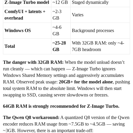
Z-Image Turbo model
~12 GB
Staged dynamically
ComfyUI + latents +
~2-3
Varies
overhead
GB
~4-6
Windows OS
Background processes
GB
~25-28
With 32GB RAM: only ~4-
Total
GB
7GB headroom
The danger with 32GB RAM:
When the model unload doesn’t
run cleanly — which can happen — Z-Image Turbo ignores
Windows Shared Memory settings and aggressively accumulates
RAM. Observed peak usage:
20GB+ for the model alone
, pushing
total system RAM to the absolute limit. Windows will then start
swapping to SSD, causing severe slowdowns or freezes.
64GB RAM is strongly recommended for Z-Image Turbo.
The Qwen Q8 workaround:
A quantized Q8 version of the Qwen
encoder reduces RAM usage from ~7.5GB to ~4.5GB — saving
~3GB. However, there is an important trade-off: