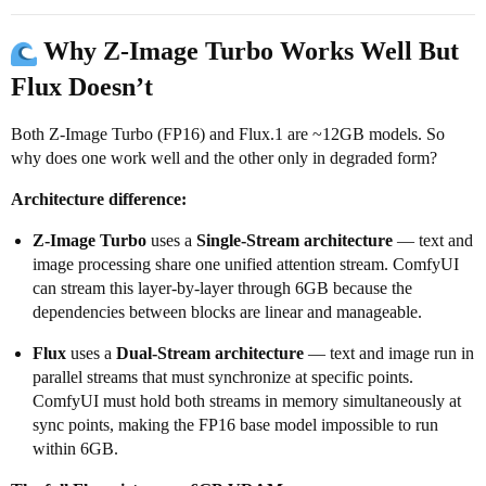
Why Z-Image Turbo Works Well But
Flux Doesn’t
Both Z-Image Turbo (FP16) and Flux.1 are ~12GB models. So
why does one work well and the other only in degraded form?
Architecture difference:
Z-Image Turbo
uses a
Single-Stream architecture
— text and
image processing share one unified attention stream. ComfyUI
can stream this layer-by-layer through 6GB because the
dependencies between blocks are linear and manageable.
Flux
uses a
Dual-Stream architecture
— text and image run in
parallel streams that must synchronize at specific points.
ComfyUI must hold both streams in memory simultaneously at
sync points, making the FP16 base model impossible to run
within 6GB.