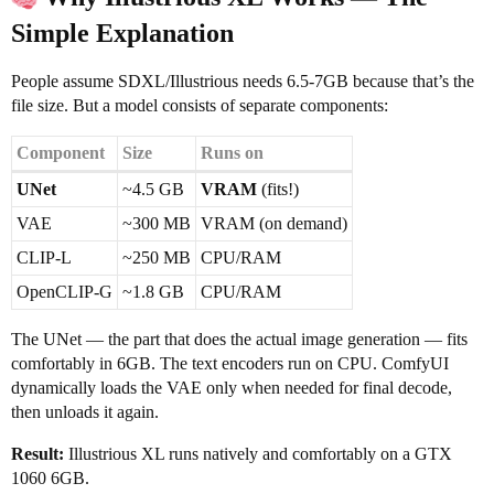
Simple Explanation
People assume SDXL/Illustrious needs 6.5-7GB because that’s the
file size. But a model consists of separate components:
Component
Size
Runs on
UNet
~4.5 GB
VRAM
(fits!)
VAE
~300 MB
VRAM (on demand)
CLIP-L
~250 MB
CPU/RAM
OpenCLIP-G
~1.8 GB
CPU/RAM
The UNet — the part that does the actual image generation — fits
comfortably in 6GB. The text encoders run on CPU. ComfyUI
dynamically loads the VAE only when needed for final decode,
then unloads it again.
Result:
Illustrious XL runs natively and comfortably on a GTX
1060 6GB.