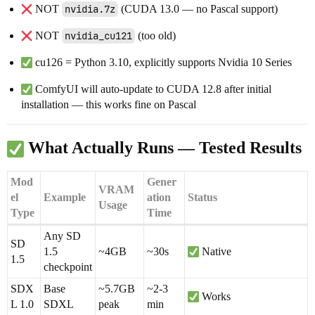
NOT
nvidia.7z
(CUDA 13.0 — no Pascal support)
NOT
nvidia_cu121
(too old)
cu126 = Python 3.10, explicitly supports Nvidia 10 Series
ComfyUI will auto-update to CUDA 12.8 after initial
installation — this works fine on Pascal
What Actually Runs — Tested Results
Mod
Gener
VRAM
el
Example
ation
Status
Usage
Type
Time
Any SD
SD
1.5
~4GB
~30s
Native
1.5
checkpoint
SDX
Base
~5.7GB
~2-3
Works
L 1.0
SDXL
peak
min