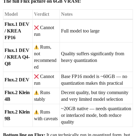
The full Flux picture on 6GB VRAM:
Model
Verdict
Notes
Flux.1 DEV
Cannot
/ KREA
Full model too large
run
FP16
Runs,
Flux.1 DEV
not
Quality suffers significantly from
/ KREA Q4-
recommend
heavy quantization
Q8
ed
Cannot
Base FP16 model is ~60GB — no
Flux.2 DEV
run
quantization makes this practical
Flux.2 Klein
Runs
Decent quality, but tiny community
4B
stably
and very limited model selection
~20GB native — needs quantization
Flux.2 Klein
Runs
or interlaced mode, both reduce
9B
with caveats
quality
Bottom line on Flux:
It can technically run in quantized form, but