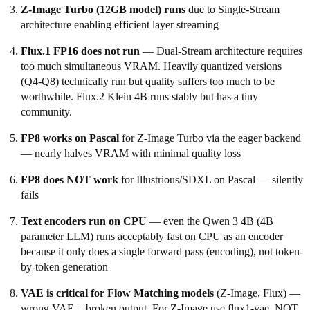
Z-Image Turbo (12GB model) runs
due to Single-Stream
architecture enabling efficient layer streaming
Flux.1 FP16 does not run
— Dual-Stream architecture requires
too much simultaneous VRAM. Heavily quantized versions
(Q4-Q8) technically run but quality suffers too much to be
worthwhile. Flux.2 Klein 4B runs stably but has a tiny
community.
FP8 works on Pascal
for Z-Image Turbo via the eager backend
— nearly halves VRAM with minimal quality loss
FP8 does NOT work
for Illustrious/SDXL on Pascal — silently
fails
Text encoders run on CPU
— even the Qwen 3 4B (4B
parameter LLM) runs acceptably fast on CPU as an encoder
because it only does a single forward pass (encoding), not token-
by-token generation
VAE is critical for Flow Matching models
(Z-Image, Flux) —
wrong VAE = broken output. For Z-Image use flux1-vae, NOT