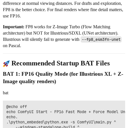
difference at normal viewing distances. For drafts and exploration,
FP8 is the better choice. For final renders where fine detail matters,
use FP16.
Important:
FP8 works for Z-Image Turbo (Flow Matching
architecture) but NOT for Illustrious/SDXL (UNet architecture).
Illustrious will silently fail to generate with
--fp8_e4m3fn-unet
on Pascal.
Recommended Startup BAT Files
BAT 1: FP16 Quality Mode (for Illustrious XL + Z-
Image quality renders)
bat
@echo off

echo ComfyUI Start - FP16 Fast Mode + Force Model Unlo
echo.

.\python_embeded\python.exe -s ComfyUI\main.py ^

    --windows-standalone-build ^
