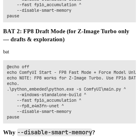
    --fast fp16_accumulation ^

    --disable-smart-memory

BAT 2: FP8 Draft Mode (for Z-Image Turbo only
— drafts & exploration)
bat
@echo off

echo ComfyUI Start - FP8 Fast Mode + Force Model Unloa
echo NOTE: FP8 works for Z-Image Turbo. Use FP16 BAT f
echo.

.\python_embeded\python.exe -s ComfyUI\main.py ^

    --windows-standalone-build ^

    --fast fp16_accumulation ^

    --fp8_e4m3fn-unet ^

    --disable-smart-memory

--disable-smart-memory
Why
?