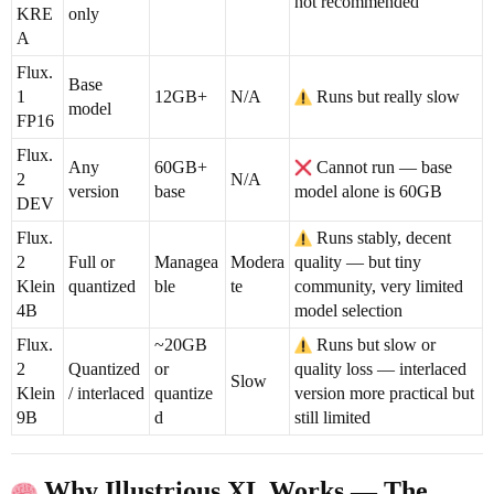
not recommended
KRE
only
A
Flux.
Base
1
12GB+
N/A
Runs but really slow
model
FP16
Flux.
Any
60GB+
Cannot run — base
2
N/A
version
base
model alone is 60GB
DEV
Flux.
Runs stably, decent
2
Full or
Managea
Modera
quality — but tiny
Klein
quantized
ble
te
community, very limited
4B
model selection
Flux.
~20GB
Runs but slow or
2
Quantized
or
quality loss — interlaced
Slow
Klein
/ interlaced
quantize
version more practical but
9B
d
still limited
Why Illustrious XL Works — The