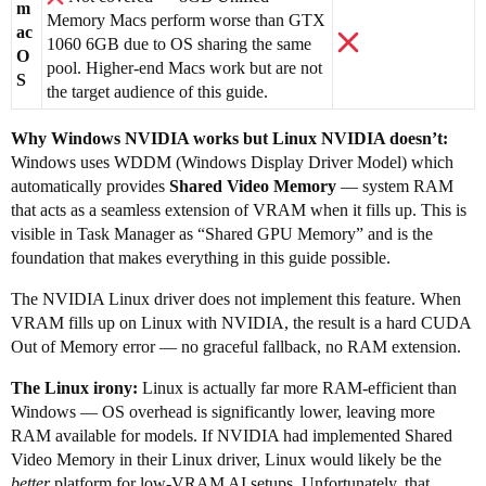
m
Memory Macs perform worse than GTX
ac
1060 6GB due to OS sharing the same
O
pool. Higher-end Macs work but are not
S
the target audience of this guide.
Why Windows NVIDIA works but Linux NVIDIA doesn’t:
Windows uses WDDM (Windows Display Driver Model) which
automatically provides
Shared Video Memory
— system RAM
that acts as a seamless extension of VRAM when it fills up. This is
visible in Task Manager as “Shared GPU Memory” and is the
foundation that makes everything in this guide possible.
The NVIDIA Linux driver does not implement this feature. When
VRAM fills up on Linux with NVIDIA, the result is a hard CUDA
Out of Memory error — no graceful fallback, no RAM extension.
The Linux irony:
Linux is actually far more RAM-efficient than
Windows — OS overhead is significantly lower, leaving more
RAM available for models. If NVIDIA had implemented Shared
Video Memory in their Linux driver, Linux would likely be the
better
platform for low-VRAM AI setups. Unfortunately, that