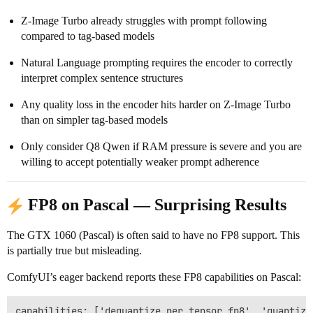
Z-Image Turbo already struggles with prompt following
compared to tag-based models
Natural Language prompting requires the encoder to correctly
interpret complex sentence structures
Any quality loss in the encoder hits harder on Z-Image Turbo
than on simpler tag-based models
Only consider Q8 Qwen if RAM pressure is severe and you are
willing to accept potentially weaker prompt adherence
FP8 on Pascal — Surprising Results
The GTX 1060 (Pascal) is often said to have no FP8 support. This
is partially true but misleading.
ComfyUI’s eager backend reports these FP8 capabilities on Pascal:
capabilities: ['dequantize_per_tensor_fp8', 'quantize_