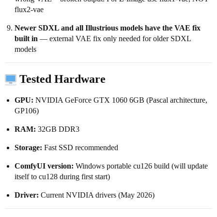
flux2-vae
Newer SDXL and all Illustrious models have the VAE fix
built in
— external VAE fix only needed for older SDXL
models
Tested Hardware
GPU:
NVIDIA GeForce GTX 1060 6GB (Pascal architecture,
GP106)
RAM:
32GB DDR3
Storage:
Fast SSD recommended
ComfyUI version:
Windows portable cu126 build (will update
itself to cu128 during first start)
Driver:
Current NVIDIA drivers (May 2026)