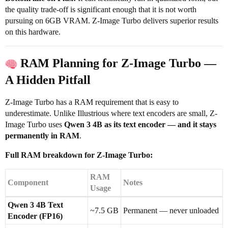
the quality trade-off is significant enough that it is not worth
pursuing on 6GB VRAM. Z-Image Turbo delivers superior results
on this hardware.
RAM Planning for Z-Image Turbo —
A Hidden Pitfall
Z-Image Turbo has a RAM requirement that is easy to
underestimate. Unlike Illustrious where text encoders are small, Z-
Image Turbo uses
Qwen 3 4B as its text encoder — and it stays
permanently in RAM
.
Full RAM breakdown for Z-Image Turbo:
RAM
Component
Notes
Usage
Qwen 3 4B Text
~7.5 GB
Permanent — never unloaded
Encoder (FP16)