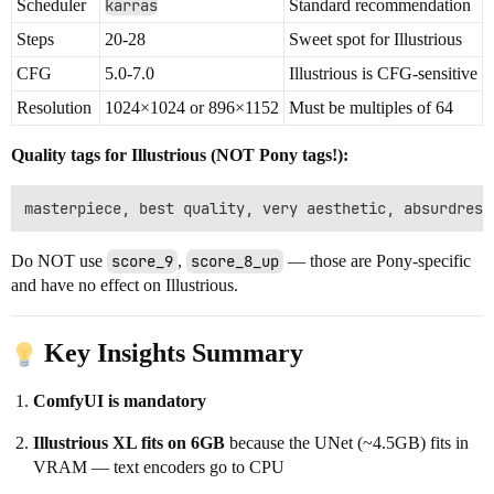
Scheduler
karras
Standard recommendation
Steps
20-28
Sweet spot for Illustrious
CFG
5.0-7.0
Illustrious is CFG-sensitive
Resolution
1024×1024 or 896×1152
Must be multiples of 64
Quality tags for Illustrious (NOT Pony tags!):
Do NOT use
score_9
,
score_8_up
— those are Pony-specific
and have no effect on Illustrious.
Key Insights Summary
ComfyUI is mandatory
Illustrious XL fits on 6GB
because the UNet (~4.5GB) fits in
VRAM — text encoders go to CPU