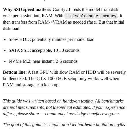
Why SSD speed matters:
ComfyUI loads the model from disk
once per session into RAM. With
--disable-smart-memory
, it
then transfers from RAM->VRAM as needed (fast). But that initial
disk load:
Slow HDD: potentially minutes per model load
SATA SSD: acceptable, 10-30 seconds
NVMe M.2: near-instant, 2-5 seconds
Bottom line:
A fast GPU with slow RAM or HDD will be severely
bottlenecked. The GTX 1060 6GB setup only works well when
RAM and storage can keep up.
This guide was written based on hands-on testing. All benchmarks
are real measurements, not theoretical estimates. If your experience
differs, please share — community knowledge benefits everyone.
The goal of this guide is simple: don’t let hardware limitation myths