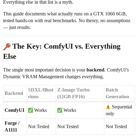
Everything else in that list is a myth.
This guide documents what actually runs on a GTX 1060 6GB,
tested hands-on with real benchmarks. No theory, no assumptions
— just results.
The Key: ComfyUI vs. Everything
Else
The single most important decision is your
backend
. ComfyUI’s
Dynamic VRAM Management changes everything.
SDXL/Illust
Z-Image Turbo
Batch
Backend
rious
(12GB FP16)
Generation
Sequential
ComfyUI
Works
Works
only
Forge /
Not Tested
Not Tested
Not Tested
A1111