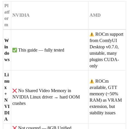
Pl
atf
NVIDIA
AMD
or
m
ROCm support
W
from ComfyUI
in
Desktop v0.7.0,
This guide — fully tested
do
unstable, many
ws
plugins CUDA-
only
Li
nu
ROCm
x
available, GTT
No Shared Video Memory in
+
memory (~50%
NVIDIA Linux driver → hard OOM
N
RAM) as VRAM
crashes
VI
extension, but
DI
stability issues
A
Not covered — 8GB Unified