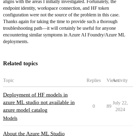
aligns with the areas I initially investigated. Fortunately, the
endpoint identity, workspace connection, and HF token
configuration were not the source of the problem in this case.
Thanks again for taking the time to provide such a thorough
troubleshooting path—it will certainly be useful for anyone
encountering similar symptoms in Azure AI Foundry/Azure ML
deployments.
Related topics
Topic
Replies
Views
Activity
Deployment of HF models in
azure ML studio not available in
July 22,
0
89
azure model catalog
2024
Models
About the Azure ML Studio