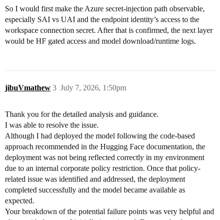
So I would first make the Azure secret-injection path observable,
especially SAI vs UAI and the endpoint identity’s access to the
workspace connection secret. After that is confirmed, the next layer
would be HF gated access and model download/runtime logs.
jibuVmathew
3
July 7, 2026, 1:50pm
Thank you for the detailed analysis and guidance.
I was able to resolve the issue.
Although I had deployed the model following the code-based
approach recommended in the Hugging Face documentation, the
deployment was not being reflected correctly in my environment
due to an internal corporate policy restriction. Once that policy-
related issue was identified and addressed, the deployment
completed successfully and the model became available as
expected.
Your breakdown of the potential failure points was very helpful and