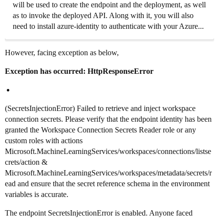
will be used to create the endpoint and the deployment, as well
as to invoke the deployed API. Along with it, you will also
need to install azure-identity to authenticate with your Azure...
However, facing exception as below,
Exception has occurred: HttpResponseError
(SecretsInjectionError) Failed to retrieve and inject workspace
connection secrets. Please verify that the endpoint identity has been
granted the Workspace Connection Secrets Reader role or any
custom roles with actions
Microsoft.MachineLearningServices/workspaces/connections/listse
crets/action &
Microsoft.MachineLearningServices/workspaces/metadata/secrets/r
ead and ensure that the secret reference schema in the environment
variables is accurate.
The endpoint SecretsInjectionError is enabled. Anyone faced