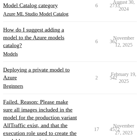
August 30,
Model Catalog category
6
2733
2024
Azure ML Studio Model Catalog
How do I suggest adding a
model to the Azure models
November
6
362
catalog?
12, 2025
Models
Deploying a private model to
February 19,
Azure
2
542
2025
Beginners
Failed. Reason: Please make
sure all images included in the
model for the production variant
AllTraffic exist, and that the
November
17
4572
execution role used to create the
27, 2023