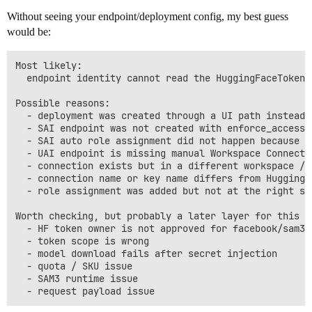
Without seeing your endpoint/deployment config, my best guess
would be:
Most likely:

  endpoint identity cannot read the HuggingFaceTokenC
Possible reasons:

  - deployment was created through a UI path instead 
  - SAI endpoint was not created with enforce_access_
  - SAI auto role assignment did not happen because t
  - UAI endpoint is missing manual Workspace Connecti
  - connection exists but in a different workspace / F
  - connection name or key name differs from HuggingF
  - role assignment was added but not at the right sc
Worth checking, but probably a later layer for this ex
  - HF token owner is not approved for facebook/sam3

  - token scope is wrong

  - model download fails after secret injection

  - quota / SKU issue

  - SAM3 runtime issue
