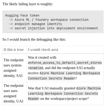
The likely failing layer is roughly:
Hugging Face token

  -> Azure ML / Foundry workspace connection

  -> endpoint managed identity

So I would branch the debugging like this:
If this is true
I would check next
Was it created with
The endpoint
enforce_access_to_default_secret_stores
uses system-
=enabled
, and did the endpoint SAI actually
assigned
receive
Azure Machine Learning Workspace
identity, SAI
Connection Secrets Reader
?
The endpoint
Was that UAI manually granted
Azure Machine
uses user-
Learning Workspace Connection Secrets
assigned
Reader
on the workspace/project scope?
identity, UAI