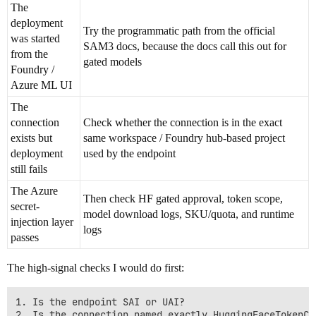
The
deployment
Try the programmatic path from the official
was started
SAM3 docs, because the docs call this out for
from the
gated models
Foundry /
Azure ML UI
The
connection
Check whether the connection is in the exact
exists but
same workspace / Foundry hub-based project
deployment
used by the endpoint
still fails
The Azure
Then check HF gated approval, token scope,
secret-
model download logs, SKU/quota, and runtime
injection layer
logs
passes
The high-signal checks I would do first:
1. Is the endpoint SAI or UAI?

2. Is the connection named exactly HuggingFaceTokenCon