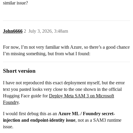
similar issue?
John6666
2
July 3, 2026, 3:48am
For now, I’m not very familiar with Azure, so there’s a good chance
I’m missing something, but from what I found:
Short version
I have not reproduced this exact deployment myself, but the error
text you pasted looks very close to the one shown in the official
Hugging Face guide for
Deploy Meta SAM 3 on Microsoft
Foundry
.
I would first debug this as an
Azure ML / Foundry secret-
injection and endpoint-identity issue
, not as a SAM3 runtime
issue.