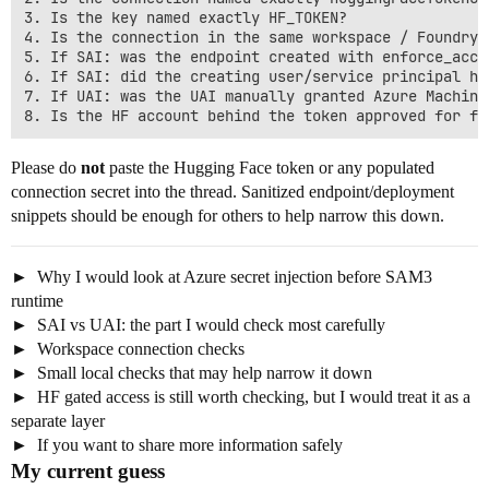
3. Is the key named exactly HF_TOKEN?

4. Is the connection in the same workspace / Foundry 
5. If SAI: was the endpoint created with enforce_acce
6. If SAI: did the creating user/service principal ha
7. If UAI: was the UAI manually granted Azure Machine
Please do
not
paste the Hugging Face token or any populated
connection secret into the thread. Sanitized endpoint/deployment
snippets should be enough for others to help narrow this down.
Why I would look at Azure secret injection before SAM3
runtime
SAI vs UAI: the part I would check most carefully
Workspace connection checks
Small local checks that may help narrow it down
HF gated access is still worth checking, but I would treat it as a
separate layer
If you want to share more information safely
My current guess