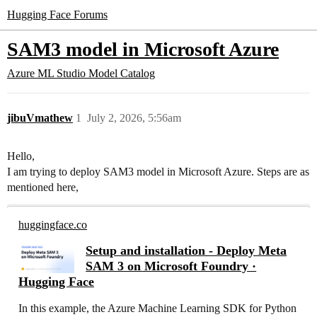
Hugging Face Forums
SAM3 model in Microsoft Azure
Azure ML Studio Model Catalog
jibuVmathew
1
July 2, 2026, 5:56am
Hello,
I am trying to deploy SAM3 model in Microsoft Azure. Steps are as
mentioned here,
huggingface.co
Setup and installation - Deploy Meta
SAM 3 on Microsoft Foundry ·
Hugging Face
In this example, the Azure Machine Learning SDK for Python