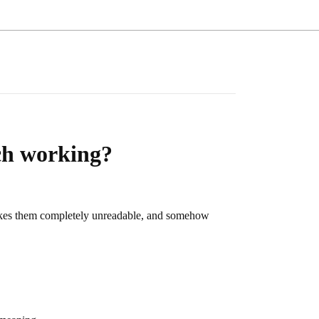
ch working?
 makes them completely unreadable, and somehow