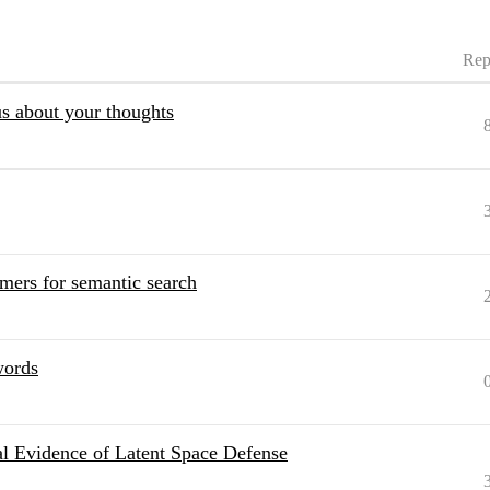
Rep
s about your thoughts
rmers for semantic search
words
cal Evidence of Latent Space Defense