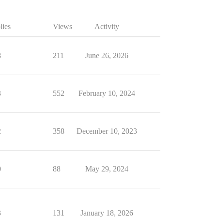
lies
Views
Activity
8
211
June 26, 2026
3
552
February 10, 2024
2
358
December 10, 2023
0
88
May 29, 2024
3
131
January 18, 2026