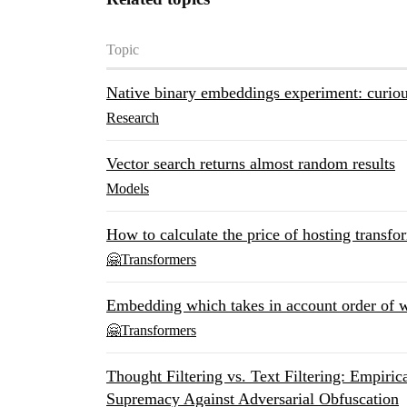
Topic
Native binary embeddings experiment: curiou
Research
Vector search returns almost random results
Models
How to calculate the price of hosting transfo
🤗Transformers
Embedding which takes in account order of 
🤗Transformers
Thought Filtering vs. Text Filtering: Empiri
Supremacy Against Adversarial Obfuscation