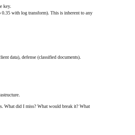
e key.
.35 with log transform). This is inherent to any
client data), defense (classified documents).
astructure.
ts. What did I miss? What would break it? What