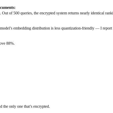
cuments:
 Out of 500 queries, the encrypted system returns nearly identical rank
l’s embedding distribution is less quantization-friendly — I report t
bove 88%.
 the only one that’s encrypted.