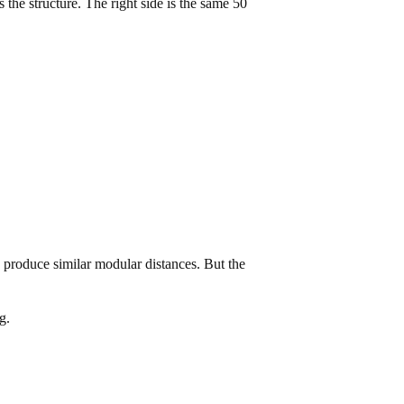
the structure. The right side is the same 50
s produce similar modular distances. But the
g.