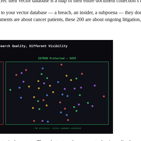
et: their vector database is a map of their entire document collection’s
 to your vector database — a breach, an insider, a subpoena — they don
nts are about cancer patients, these 200 are about ongoing litigation, 