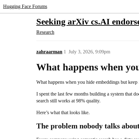
Hugging Face Forums
Seeking arXiv cs.AI endor
Research
zahraarman
1
July 3, 2026, 9:09pm
What happens when you
What happens when you hide embeddings but keep 
I spent the last few months building a system that 
search still works at 98% quality.
Here’s what that looks like.
The problem nobody talks abou