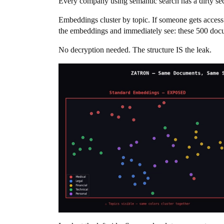
Every company using semantic search has a dirty secr
Embeddings cluster by topic. If someone gets access
the embeddings and immediately see: these 500 docume
No decryption needed. The structure IS the leak.