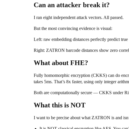
Can an attacker break it?
I ran eight independent attack vectors. All passed.
But the most convincing evidence is visual:
Left: raw embedding distances perfectly predict tru
Right: ZATRON barcode distances show zero correlati
What about FHE?
Fully homomorphic encryption (CKKS) can do enc
takes 5ms. That’s 8x faster, using only integer arit
Both are computationally secure — CKKS under 
What this is NOT
I want to be precise about what ZATRON is and isn’
It is NOT classical encryption like AES. You can