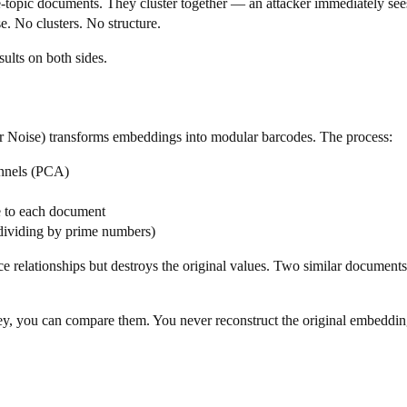
e-topic documents. They cluster together — an attacker immediately sees 
 No clusters. No structure.
sults on both sides.
oise) transforms embeddings into modular barcodes. The process:
annels (PCA)
e to each document
 dividing by prime numbers)
ce relationships but destroys the original values. Two similar document
ey, you can compare them. You never reconstruct the original embeddin