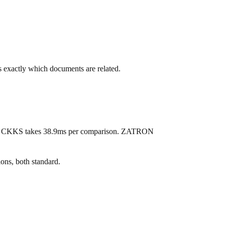
s exactly which documents are related.
U), CKKS takes 38.9ms per comparison. ZATRON
s, both standard.