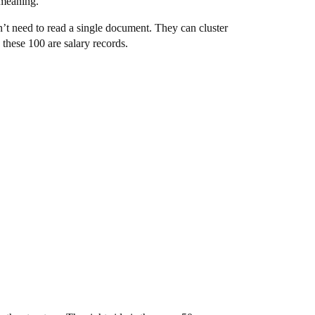
 meaning.
’t need to read a single document. They can cluster
these 100 are salary records.