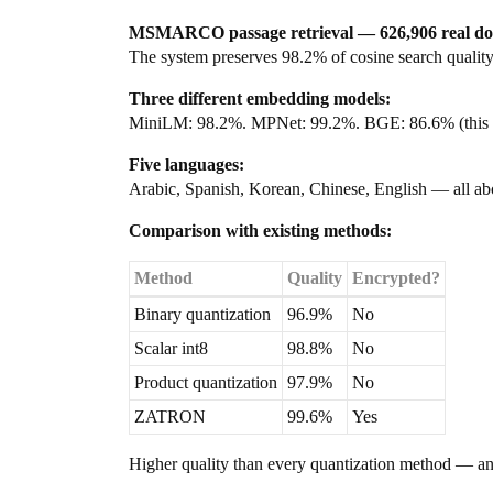
MSMARCO passage retrieval — 626,906 real do
The system preserves 98.2% of cosine search quality.
Three different embedding models:
MiniLM: 98.2%. MPNet: 99.2%. BGE: 86.6% (this mode
Five languages:
Arabic, Spanish, Korean, Chinese, English — all a
Comparison with existing methods:
Method
Quality
Encrypted?
Binary quantization
96.9%
No
Scalar int8
98.8%
No
Product quantization
97.9%
No
ZATRON
99.6%
Yes
Higher quality than every quantization method — and