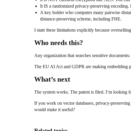
It IS a randomized privacy-preserving encoding. 
A key holder who computes many pairwise distanc
distance-preserving scheme, including FHE.
I state these limitations explicitly because overselli
Who needs this?
Any organization that searches sensitive documents: hos
The EU AI Act and GDPR are making embedding priva
What’s next
The system works. The patent is filed. I’m looking fo
If you work on vector databases, privacy-preservin
would make it useful?
Related topics