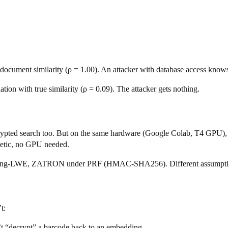
e document similarity (ρ = 1.00). An attacker with database access know
on with true similarity (ρ = 0.09). The attacker gets nothing.
rypted search too. But on the same hardware (Google Colab, T4 GP
hmetic, no GPU needed.
Ring-LWE, ZATRON under PRF (HMAC-SHA256). Different assumption
t:
’t “decrypt” a barcode back to an embedding.