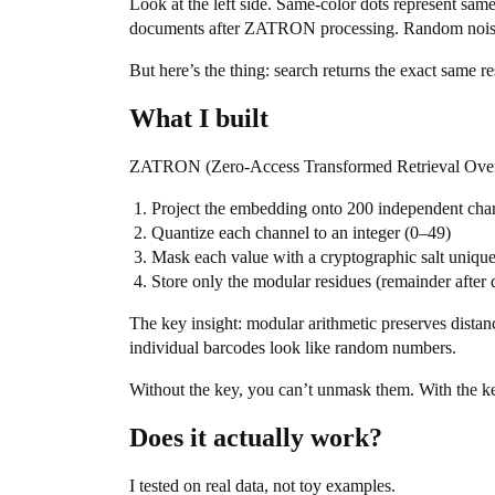
Look at the left side. Same-color dots represent sam
documents after ZATRON processing. Random noise.
But here’s the thing: search returns the exact same re
What I built
ZATRON (Zero-Access Transformed Retrieval Over N
Project the embedding onto 200 independent ch
Quantize each channel to an integer (0–49)
Mask each value with a cryptographic salt uniqu
Store only the modular residues (remainder after
The key insight: modular arithmetic preserves distan
individual barcodes look like random numbers.
Without the key, you can’t unmask them. With the k
Does it actually work?
I tested on real data, not toy examples.