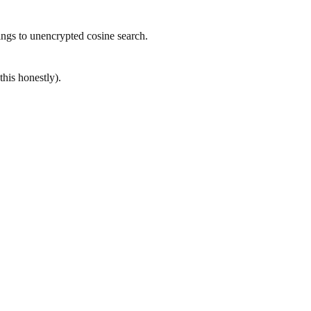
ings to unencrypted cosine search.
his honestly).