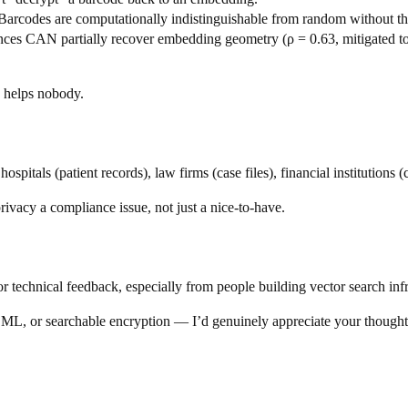
Barcodes are computationally indistinguishable from random without th
es CAN partially recover embedding geometry (ρ = 0.63, mitigated to 0
ng helps nobody.
pitals (patient records), law firms (case files), financial institutions (
cy a compliance issue, not just a nice-to-have.
r technical feedback, especially from people building vector search infr
g ML, or searchable encryption — I’d genuinely appreciate your though