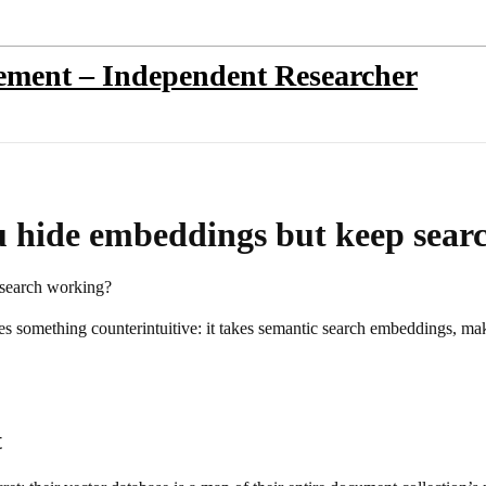
sement – Independent Researcher
 hide embeddings but keep sear
search working?
does something counterintuitive: it takes semantic search embeddings,
t