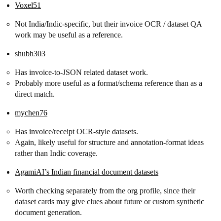
Voxel51
Not India/Indic-specific, but their invoice OCR / dataset QA
work may be useful as a reference.
shubh303
Has invoice-to-JSON related dataset work.
Probably more useful as a format/schema reference than as a
direct match.
mychen76
Has invoice/receipt OCR-style datasets.
Again, likely useful for structure and annotation-format ideas
rather than Indic coverage.
AgamiAI’s Indian financial document datasets
Worth checking separately from the org profile, since their
dataset cards may give clues about future or custom synthetic
document generation.