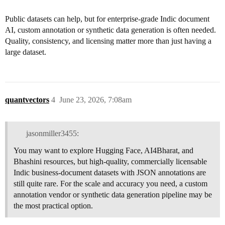
Public datasets can help, but for enterprise-grade Indic document
AI, custom annotation or synthetic data generation is often needed.
Quality, consistency, and licensing matter more than just having a
large dataset.
quantvectors
4
June 23, 2026, 7:08am
jasonmiller3455:
You may want to explore Hugging Face, AI4Bharat, and
Bhashini resources, but high-quality, commercially licensable
Indic business-document datasets with JSON annotations are
still quite rare. For the scale and accuracy you need, a custom
annotation vendor or synthetic data generation pipeline may be
the most practical option.