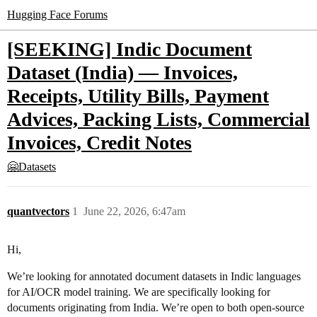
Hugging Face Forums
[SEEKING] Indic Document
Dataset (India) — Invoices,
Receipts, Utility Bills, Payment
Advices, Packing Lists, Commercial
Invoices, Credit Notes
🤗Datasets
quantvectors
1
June 22, 2026, 6:47am
Hi,
We’re looking for annotated document datasets in Indic languages
for AI/OCR model training. We are specifically looking for
documents originating from India. We’re open to both open-source