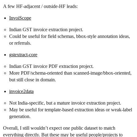
A few HF-adjacent / outside-HF leads:
InvoiScope
Indian GST invoice extraction project.
Could be useful for field schemas, bbox-style annotation ideas,
or referrals.
gstextract-core
Indian GST invoice PDF extraction project.
More PDF/schema-oriented than scanned-image/bbox-oriented,
but still close in domain.
invoice2data
Not India-specific, but a mature invoice extraction project.
May be useful for template-based extraction ideas or weak-label
generation.
Overall, I still wouldn’t expect one public dataset to match
everything directly. But these may be useful people/projects to