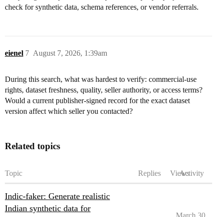
check for synthetic data, schema references, or vendor referrals.
eienel
7
August 7, 2026, 1:39am
During this search, what was hardest to verify: commercial-use
rights, dataset freshness, quality, seller authority, or access terms?
Would a current publisher-signed record for the exact dataset
version affect which seller you contacted?
Related topics
Topic
Replies
Views
Activity
Indic-faker: Generate realistic
Indian synthetic data for
March 30,