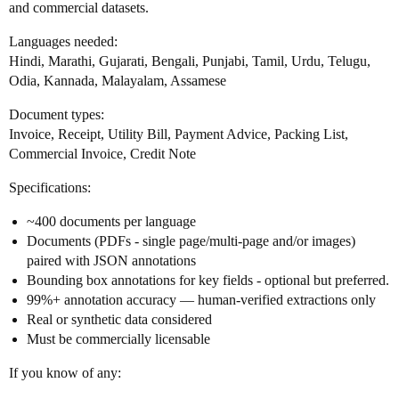
and commercial datasets.
Languages needed:
Hindi, Marathi, Gujarati, Bengali, Punjabi, Tamil, Urdu, Telugu,
Odia, Kannada, Malayalam, Assamese
Document types:
Invoice, Receipt, Utility Bill, Payment Advice, Packing List,
Commercial Invoice, Credit Note
Specifications:
~400 documents per language
Documents (PDFs - single page/multi-page and/or images)
paired with JSON annotations
Bounding box annotations for key fields - optional but preferred.
99%+ annotation accuracy — human-verified extractions only
Real or synthetic data considered
Must be commercially licensable
If you know of any: