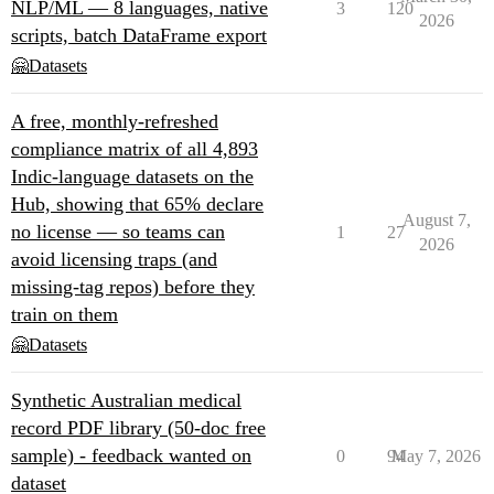
NLP/ML — 8 languages, native
3
120
2026
scripts, batch DataFrame export
🤗Datasets
A free, monthly-refreshed
compliance matrix of all 4,893
Indic-language datasets on the
Hub, showing that 65% declare
August 7,
no license — so teams can
1
27
2026
avoid licensing traps (and
missing-tag repos) before they
train on them
🤗Datasets
Synthetic Australian medical
record PDF library (50-doc free
sample) - feedback wanted on
0
94
May 7, 2026
dataset