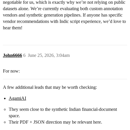
negotiable for us, which is exactly why we’re not relying on public
datasets alone. We’re currently evaluating both custom annotation
vendors and synthetic generation pipelines. If anyone has specific
vendor recommendations with Indic script experience, we’d love to
hear them!
John6666
6
June 25, 2026, 3:04am
For now:
A few additional leads that may be worth checking:
AgamiAI
They seem close to the synthetic Indian financial-document
space.
Their PDF + JSON direction may be relevant here.