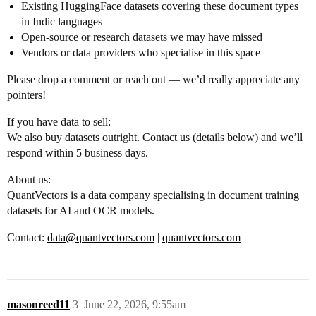
Existing HuggingFace datasets covering these document types
in Indic languages
Open-source or research datasets we may have missed
Vendors or data providers who specialise in this space
Please drop a comment or reach out — we’d really appreciate any
pointers!
If you have data to sell:
We also buy datasets outright. Contact us (details below) and we’ll
respond within 5 business days.
About us:
QuantVectors is a data company specialising in document training
datasets for AI and OCR models.
Contact:
data@quantvectors.com
|
quantvectors.com
masonreed11
3
June 22, 2026, 9:55am