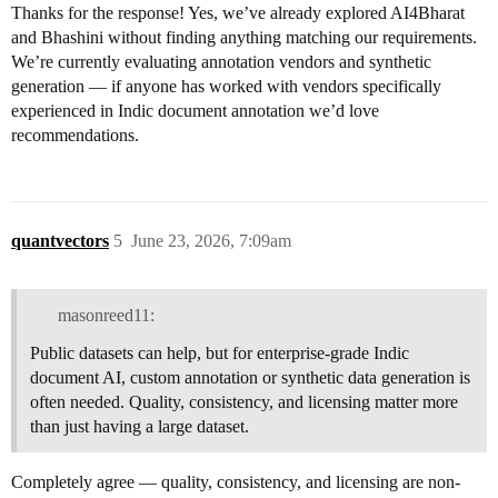
Thanks for the response! Yes, we’ve already explored AI4Bharat
and Bhashini without finding anything matching our requirements.
We’re currently evaluating annotation vendors and synthetic
generation — if anyone has worked with vendors specifically
experienced in Indic document annotation we’d love
recommendations.
quantvectors
5
June 23, 2026, 7:09am
masonreed11:
Public datasets can help, but for enterprise-grade Indic
document AI, custom annotation or synthetic data generation is
often needed. Quality, consistency, and licensing matter more
than just having a large dataset.
Completely agree — quality, consistency, and licensing are non-