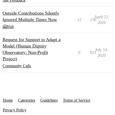
Site Feedback
Outside Contributions Silently
April 23,
Ignored Multiple Times Now
12
156
2026
🤗Hub
Request for Support to Adapt a
Model (Human Dignity
July 14,
Observatory: Non-Profit
0
921
2020
Project)
Community Calls
Home
Categories
Guidelines
Terms of Service
Privacy Policy