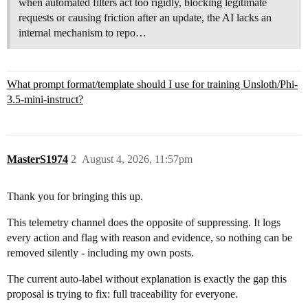
when automated filters act too rigidly, blocking legitimate
requests or causing friction after an update, the AI lacks an
internal mechanism to repo…
What prompt format/template should I use for training Unsloth/Phi-
3.5-mini-instruct?
MasterS1974
2
August 4, 2026, 11:57pm
Thank you for bringing this up.
This telemetry channel does the opposite of suppressing. It logs
every action and flag with reason and evidence, so nothing can be
removed silently - including my own posts.
The current auto-label without explanation is exactly the gap this
proposal is trying to fix: full traceability for everyone.