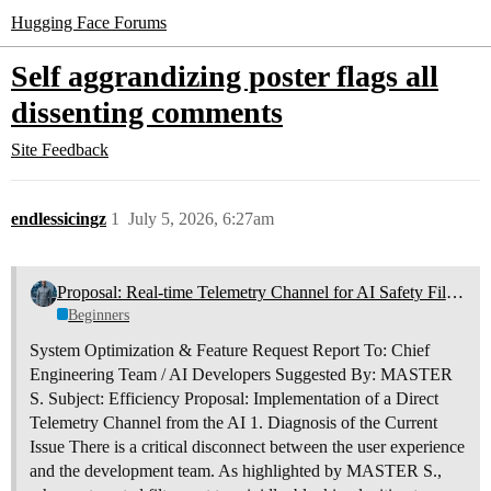
Hugging Face Forums
Self aggrandizing poster flags all
dissenting comments
Site Feedback
endlessicingz
1
July 5, 2026, 6:27am
Proposal: Real-time Telemetry Channel for AI Safety Filters
Beginners
System Optimization & Feature Request Report To: Chief
Engineering Team / AI Developers Suggested By: MASTER
S. Subject: Efficiency Proposal: Implementation of a Direct
Telemetry Channel from the AI 1. Diagnosis of the Current
Issue There is a critical disconnect between the user experience
and the development team. As highlighted by MASTER S.,