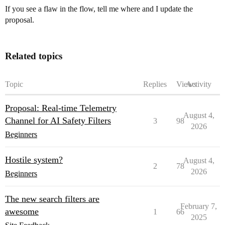
If you see a flaw in the flow, tell me where and I update the
proposal.
Related topics
Topic
Replies
Views
Activity
Proposal: Real-time Telemetry
August 4,
Channel for AI Safety Filters
3
98
2026
Beginners
Hostile system?
August 4,
2
78
2026
Beginners
The new search filters are
February 7,
awesome
1
66
2025