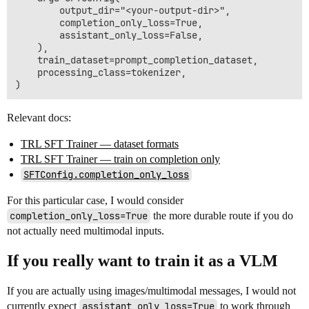
        output_dir="<your-output-dir>",

        completion_only_loss=True,

        assistant_only_loss=False,

    ),

    train_dataset=prompt_completion_dataset,

    processing_class=tokenizer,

Relevant docs:
TRL SFT Trainer — dataset formats
TRL SFT Trainer — train on completion only
SFTConfig.completion_only_loss
For this particular case, I would consider
completion_only_loss=True
the more durable route if you do
not actually need multimodal inputs.
If you really want to train it as a VLM
If you are actually using images/multimodal messages, I would not
currently expect
assistant_only_loss=True
to work through