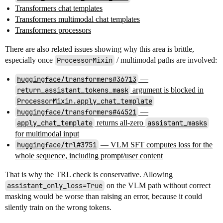
Transformers chat templates
Transformers multimodal chat templates
Transformers processors
There are also related issues showing why this area is brittle,
especially once
ProcessorMixin
/ multimodal paths are involved:
huggingface/transformers#36713
—
return_assistant_tokens_mask
argument is blocked in
ProcessorMixin.apply_chat_template
huggingface/transformers#44521
—
apply_chat_template
returns all-zero
assistant_masks
for multimodal input
huggingface/trl#3751
— VLM SFT computes loss for the
whole sequence, including prompt/user content
That is why the TRL check is conservative. Allowing
assistant_only_loss=True
on the VLM path without correct
masking would be worse than raising an error, because it could
silently train on the wrong tokens.