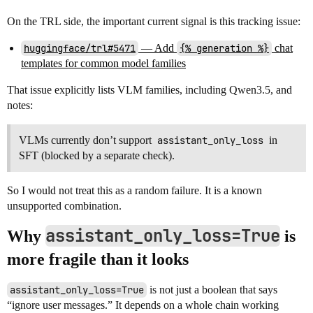
On the TRL side, the important current signal is this tracking issue:
huggingface/trl#5471
— Add
{% generation %}
chat
templates for common model families
That issue explicitly lists VLM families, including Qwen3.5, and
notes:
VLMs currently don’t support
assistant_only_loss
in
SFT (blocked by a separate check).
So I would not treat this as a random failure. It is a known
unsupported combination.
assistant_only_loss=True
Why
is
more fragile than it looks
assistant_only_loss=True
is not just a boolean that says
“ignore user messages.” It depends on a whole chain working