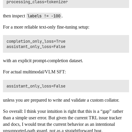
then inspect
labels != -100
.
For a more reliable text-only fine-tuning setup:
completion_only_loss=True

with an explicit prompt-completion dataset.
For actual multimodal/VLM SFT:
unless you are prepared to write and validate a custom collator.
So overall: I think your intuition is right that this is a “gap” rather
than a simple user error. But given the current TRL issue tracker
and docs, I would treat the current behavior as an intentional
unsupported-path guard, not as a straightforward bug.