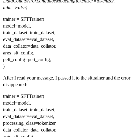
DataCollatorForLanguageModeling(tokenizer=tokenizer,
mlm=False)
trainer = SFTTrainer(
model=model,
train_dataset=train_dataset,
eval_dataset=eval_dataset,
data_collator=data_collator,
args=sft_config,
peft_config=peft_config,
)
After I read your message, I passed it to the sfttrainer and the error
disappeared:
trainer = SFTTrainer(
model=model,
train_dataset=train_dataset,
eval_dataset=eval_dataset,
processing_class=tokenizer,
data_collator=data_collator,
args=sft_config,