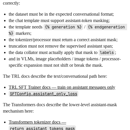
correctly:
the dataset must be in the expected conversational format;
the chat template must support assistant-token masking;
the template needs
{% generation %}
/
{% endgeneration 
%}
markers;
the tokenizer/processor must return a correct assistant mask;
truncation must not remove the supervised assistant span;
the data collator must actually apply that mask to
labels
;
and in VLMs, image placeholders / image tokens / processor-
specific expansion must not shift or break the mask.
The TRL docs describe the text/conversational path here:
TRL SFT Trainer docs — train on assistant messages only
SFTConfig.assistant_only_loss
The Transformers docs describe the lower-level assistant-mask
mechanism here:
Transformers tokenizer docs —
return_assistant_tokens_mask