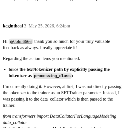
kegintheai
3
May 25, 2026, 6:24pm
Hi
thank you so much for your truly valuable
@John6666
feedback as always. I really appreciate it!
Regarding the action items you mentioned:
force the text/tokenizer path by explicitly passing the
tokenizer as
processing_class
:
I’m currently doing it. However, at first, I was not directly passing
the tokenizer to the trainer as an SFTTrainer parameter. Instead, I
was passing it to the data_collator which is then passed to the
trainer:
from transformers import DataCollatorForLanguageModeling
data_collator =