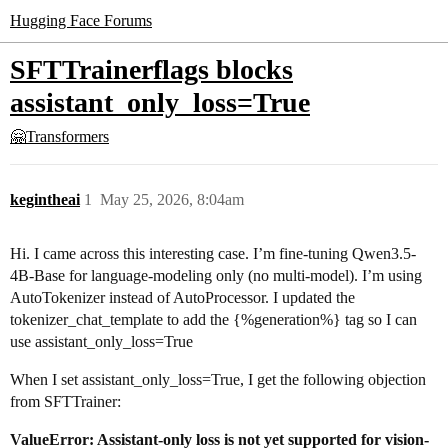
Hugging Face Forums
SFTTrainerflags blocks
assistant_only_loss=True
🤗Transformers
kegintheai
1
May 25, 2026, 8:04am
Hi. I came across this interesting case. I’m fine-tuning Qwen3.5-
4B-Base for language-modeling only (no multi-model). I’m using
AutoTokenizer instead of AutoProcessor. I updated the
tokenizer_chat_template to add the {%generation%} tag so I can
use assistant_only_loss=True
When I set assistant_only_loss=True, I get the following objection
from SFTTrainer:
ValueError: Assistant-only loss is not yet supported for vision-