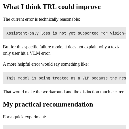
What I think TRL could improve
The current error is technically reasonable:
But for this specific failure mode, it does not explain why a text-
only user hit a VLM error.
A more helpful error would say something like:
That would make the workaround and the distinction much clearer.
My practical recommendation
For a quick experiment: