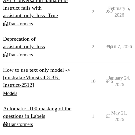
SFT Conversation llama3-8b-
Instruct fails with
February 5,
2
282
assistant_only_loss=True
2026
🤗Transformers
Deprecation of
assistant_only_loss
2
316
April 7, 2026
🤗Transformers
How to use text only model ->
[mistralai/Ministral-3-3B-
January 24,
10
946
Instruct-2512]
2026
Models
Automatic -100 masking of the
May 21,
questions in Labels
1
63
2026
🤗Transformers