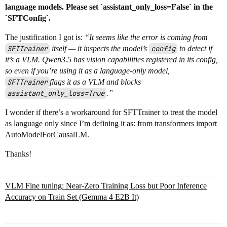
language models. Please set `assistant_only_loss=False` in the
`SFTConfig`.
The justification I got is:
“It seems like the error is coming from
SFTTrainer
itself — it inspects the model’s
config
to detect if
it’s a VLM. Qwen3.5 has vision capabilities registered in its config,
so even if you’re using it as a language-only model,
SFTTrainer
flags it as a VLM and blocks
assistant_only_loss=True
.”
I wonder if there’s a workaround for SFTTrainer to treat the model
as language only since I’m defining it as: from transformers import
AutoModelForCausalLM.
Thanks!
VLM Fine tuning: Near-Zero Training Loss but Poor Inference
Accuracy on Train Set (Gemma 4 E2B It)