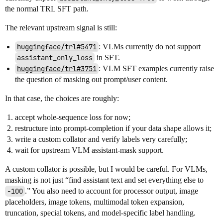
the normal TRL SFT path.
The relevant upstream signal is still:
huggingface/trl#5471
: VLMs currently do not support
assistant_only_loss
in SFT.
huggingface/trl#3751
: VLM SFT examples currently raise
the question of masking out prompt/user content.
In that case, the choices are roughly:
accept whole-sequence loss for now;
restructure into prompt-completion if your data shape allows it;
write a custom collator and verify labels very carefully;
wait for upstream VLM assistant-mask support.
A custom collator is possible, but I would be careful. For VLMs,
masking is not just “find assistant text and set everything else to
-100
.” You also need to account for processor output, image
placeholders, image tokens, multimodal token expansion,
truncation, special tokens, and model-specific label handling.