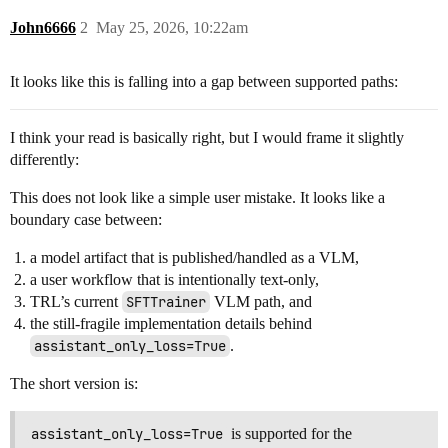
John6666
2
May 25, 2026, 10:22am
It looks like this is falling into a gap between supported paths:
I think your read is basically right, but I would frame it slightly
differently:
This does not look like a simple user mistake. It looks like a
boundary case between:
a model artifact that is published/handled as a VLM,
a user workflow that is intentionally text-only,
TRL’s current
SFTTrainer
VLM path, and
the still-fragile implementation details behind
assistant_only_loss=True
.
The short version is:
assistant_only_loss=True
is supported for the