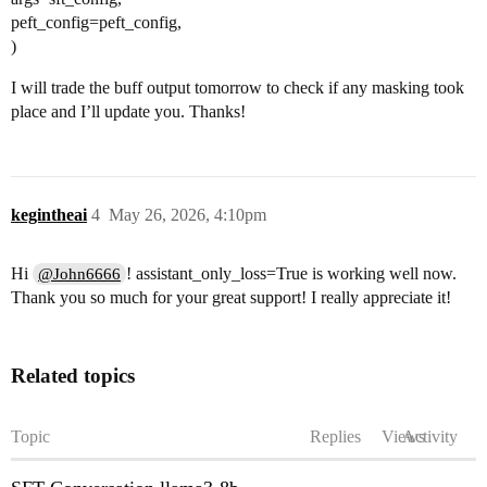
peft_config=peft_config,
)
I will trade the buff output tomorrow to check if any masking took
place and I’ll update you. Thanks!
kegintheai
4
May 26, 2026, 4:10pm
Hi
! assistant_only_loss=True is working well now.
@John6666
Thank you so much for your great support! I really appreciate it!
Related topics
Topic
Replies
Views
Activity