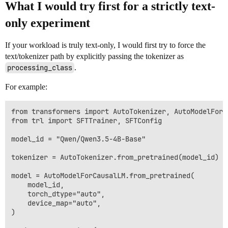
What I would try first for a strictly text-
only experiment
If your workload is truly text-only, I would first try to force the
text/tokenizer path by explicitly passing the tokenizer as
processing_class
.
For example:
from transformers import AutoTokenizer, AutoModelForCa
from trl import SFTTrainer, SFTConfig

model_id = "Qwen/Qwen3.5-4B-Base"

tokenizer = AutoTokenizer.from_pretrained(model_id)

model = AutoModelForCausalLM.from_pretrained(

    model_id,

    torch_dtype="auto",

    device_map="auto",

)
