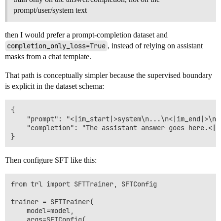
prompt/user/system text
then I would prefer a prompt-completion dataset and
completion_only_loss=True
, instead of relying on assistant
masks from a chat template.
That path is conceptually simpler because the supervised boundary
is explicit in the dataset schema:
{

    "prompt": "<|im_start|>system\n...\n<|im_end|>\n<
    "completion": "The assistant answer goes here.<|im
Then configure SFT like this:
from trl import SFTTrainer, SFTConfig

trainer = SFTTrainer(

    model=model,

    args=SFTConfig(
