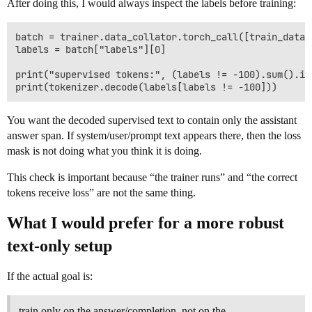
After doing this, I would always inspect the labels before training:
batch = trainer.data_collator.torch_call([train_datase
labels = batch["labels"][0]

print("supervised tokens:", (labels != -100).sum().ite
You want the decoded supervised text to contain only the assistant
answer span. If system/user/prompt text appears there, then the loss
mask is not doing what you think it is doing.
This check is important because “the trainer runs” and “the correct
tokens receive loss” are not the same thing.
What I would prefer for a more robust
text-only setup
If the actual goal is:
train only on the answer/completion, not on the