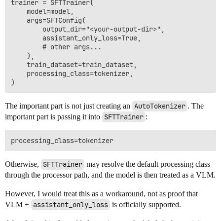
trainer = SFTTrainer(

    model=model,

    args=SFTConfig(

        output_dir="<your-output-dir>",

        assistant_only_loss=True,

        # other args...

    ),

    train_dataset=train_dataset,

    processing_class=tokenizer,

The important part is not just creating an
AutoTokenizer
. The
important part is passing it into
SFTTrainer
:
Otherwise,
SFTTrainer
may resolve the default processing class
through the processor path, and the model is then treated as a VLM.
However, I would treat this as a workaround, not as proof that
VLM +
assistant_only_loss
is officially supported.