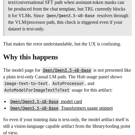
text/conversational SFT path when assistant-token masks can
be produced from the chat template, but TRL currently blocks
it for VLMs. Since
Qwen/Qwen3.5-4B-Base
resolves through
the VLM/processor path, this check is triggered even if your
dataset is text-only.
That makes the error understandable, but the UX is confusing.
Why this happens
The model page for
Qwen/Qwen3.5-4B-Base
is not presented like
a plain text-only Causal LM path. The Hub usage panel shows
image-text-to-text
,
AutoProcessor
, and
AutoModelForImageTextToText
usage for this artifact:
Qwen/Qwen3.5-4B-Base
model card
Qwen/Qwen3.5-4B-Base
Transformers usage snippet
So even if your training data is text-only, the model artifact itself is
still a vision-language capable artifact from the library/tooling point
of view.