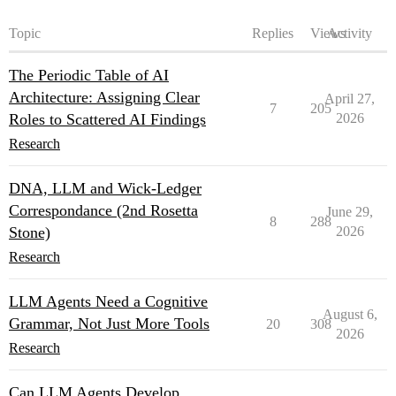
Topic
Replies
Views
Activity
The Periodic Table of AI
Architecture: Assigning Clear
April 27,
7
205
Roles to Scattered AI Findings
2026
Research
DNA, LLM and Wick-Ledger
Correspondance (2nd Rosetta
June 29,
8
288
Stone)
2026
Research
LLM Agents Need a Cognitive
August 6,
Grammar, Not Just More Tools
20
308
2026
Research
Can LLM Agents Develop