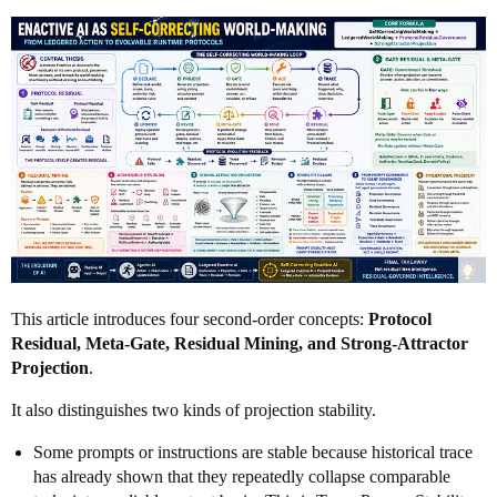
This article introduces four second-order concepts:
Protocol
Residual, Meta-Gate, Residual Mining, and Strong-Attractor
Projection
.
It also distinguishes two kinds of projection stability.
Some prompts or instructions are stable because historical trace
has already shown that they repeatedly collapse comparable