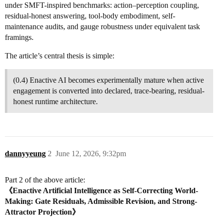
under SMFT-inspired benchmarks: action–perception coupling,
residual-honest answering, tool-body embodiment, self-
maintenance audits, and gauge robustness under equivalent task
framings.
The article’s central thesis is simple:
(0.4) Enactive AI becomes experimentally mature when active
engagement is converted into declared, trace-bearing, residual-
honest runtime architecture.
dannyyeung
2
June 12, 2026, 9:32pm
Part 2 of the above article:
《Enactive Artificial Intelligence as Self-Correcting World-
Making: Gate Residuals, Admissible Revision, and Strong-
Attractor Projection》