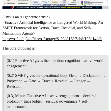
(This is an AI generate article)
<Enactive Artificial Intelligence as Ledgered World-Making: An
SMFT Framework for Action, Trace, Residual, and Self-
Maintaining Agents>
https://osf.io/hj8kd/files/osfstorage/6a29d8138f5abdf103d14ddb
The core proposal is:
(0.1) Enactive AI gives the direction: cognition = active world-
engagement.
(0.2) SMFT gives the operational loop: Field → Declaration →
Projection → Gate → Trace + Residual → Ledger →
Revision.
(0.3) Mature Enactive AI = active engagement + declared
protocol + trace ledger + residual governance + self-
maintenance.