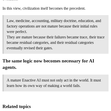
In this view, civilization itself becomes the precedent.
Law, medicine, accounting, military doctrine, education, and
factory operations are not mature because their initial rules
were perfect.
They are mature because their failures became trace, their trace
became residual categories, and their residual categories
eventually revised their gates.
The same logic now becomes necessary for AI
agents.
A mature Enactive AI must not only act in the world. It must
learn how its own way of making a world fails.
Related topics