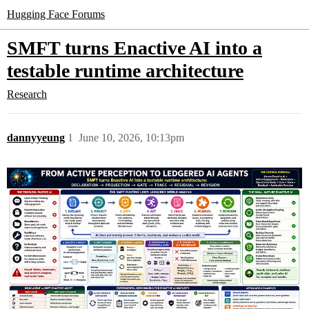
Hugging Face Forums
SMFT turns Enactive AI into a
testable runtime architecture
Research
dannyyeung
1
June 10, 2026, 10:13pm