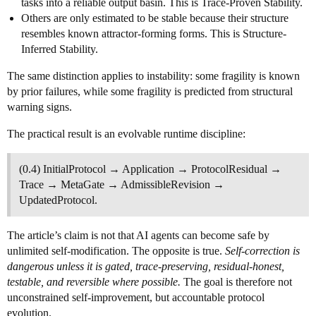
tasks into a reliable output basin. This is Trace-Proven Stability.
Others are only estimated to be stable because their structure
resembles known attractor-forming forms. This is Structure-
Inferred Stability.
The same distinction applies to instability: some fragility is known
by prior failures, while some fragility is predicted from structural
warning signs.
The practical result is an evolvable runtime discipline:
(0.4) InitialProtocol → Application → ProtocolResidual →
Trace → MetaGate → AdmissibleRevision →
UpdatedProtocol.
The article’s claim is not that AI agents can become safe by
unlimited self-modification. The opposite is true.
Self-correction is
dangerous unless it is gated, trace-preserving, residual-honest,
testable, and reversible where possible.
The goal is therefore not
unconstrained self-improvement, but accountable protocol
evolution.