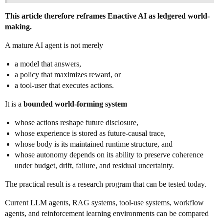
This article therefore reframes Enactive AI as ledgered world-
making.
A mature AI agent is not merely
a model that answers,
a policy that maximizes reward, or
a tool-user that executes actions.
It is a
bounded world-forming system
whose actions reshape future disclosure,
whose experience is stored as future-causal trace,
whose body is its maintained runtime structure, and
whose autonomy depends on its ability to preserve coherence
under budget, drift, failure, and residual uncertainty.
The practical result is a research program that can be tested today.
Current LLM agents, RAG systems, tool-use systems, workflow
agents, and reinforcement learning environments can be compared