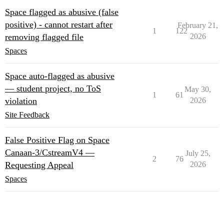
Space flagged as abusive (false
positive) - cannot restart after
February 21,
1
122
removing flagged file
2026
Spaces
Space auto-flagged as abusive
— student project, no ToS
May 30,
1
61
violation
2026
Site Feedback
False Positive Flag on Space
⁠Canaan-3/CstreamV4⁠ —
July 25,
2
76
Requesting Appeal
2026
Spaces