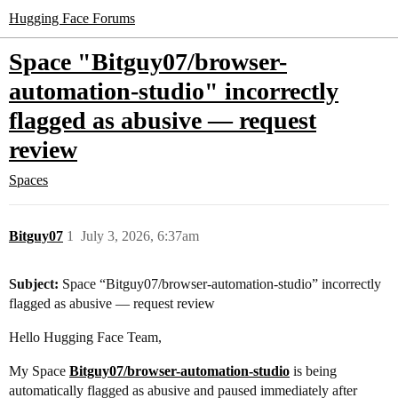
Hugging Face Forums
Space "Bitguy07/browser-
automation-studio" incorrectly
flagged as abusive — request
review
Spaces
Bitguy07
1
July 3, 2026, 6:37am
Subject:
Space “Bitguy07/browser-automation-studio” incorrectly
flagged as abusive — request review
Hello Hugging Face Team,
My Space
Bitguy07/browser-automation-studio
is being
automatically flagged as abusive and paused immediately after