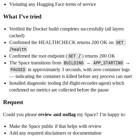
Violating any Hugging Face terms of service
What I’ve tried
Verified the Docker build completes successfully (all layers
cached)
Confirmed the HEALTHCHECK returns 200 OK on
GET 
/health
Confirmed the root endpoint (
GET /
) returns 200 OK
The Space transitions from
BUILDING
→
APP_STARTING
→
PAUSED
in approximately 3 seconds, with zero container logs
— indicating the container is killed before any process can start
Installed diagnostic tooling (hf-flight-recorder-agent) which
confirmed no metrics are collected before the pause
Request
Could you please
review and unflag
my Space? I’m happy to:
Make the Space public if that helps with review
Add any required disclaimers or documentation