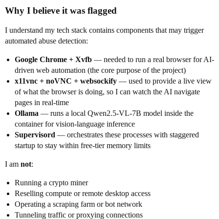
Why I believe it was flagged
I understand my tech stack contains components that may trigger
automated abuse detection:
Google Chrome + Xvfb
— needed to run a real browser for AI-
driven web automation (the core purpose of the project)
x11vnc + noVNC + websockify
— used to provide a live view
of what the browser is doing, so I can watch the AI navigate
pages in real-time
Ollama
— runs a local Qwen2.5-VL-7B model inside the
container for vision-language inference
Supervisord
— orchestrates these processes with staggered
startup to stay within free-tier memory limits
I am
not
:
Running a crypto miner
Reselling compute or remote desktop access
Operating a scraping farm or bot network
Tunneling traffic or proxying connections