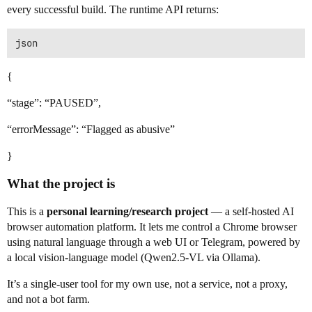
every successful build. The runtime API returns:
{
“stage”: “PAUSED”,
“errorMessage”: “Flagged as abusive”
}
What the project is
This is a
personal learning/research project
— a self-hosted AI
browser automation platform. It lets me control a Chrome browser
using natural language through a web UI or Telegram, powered by
a local vision-language model (Qwen2.5-VL via Ollama).
It’s a single-user tool for my own use, not a service, not a proxy,
and not a bot farm.