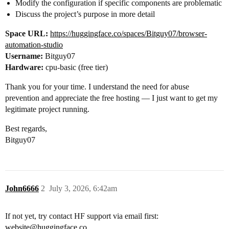
Modify the configuration if specific components are problematic
Discuss the project’s purpose in more detail
Space URL:
https://huggingface.co/spaces/Bitguy07/browser-
automation-studio
Username:
Bitguy07
Hardware:
cpu-basic (free tier)
Thank you for your time. I understand the need for abuse
prevention and appreciate the free hosting — I just want to get my
legitimate project running.
Best regards,
Bitguy07
John6666
2
July 3, 2026, 6:42am
If not yet, try contact HF support via email first:
website@huggingface.co