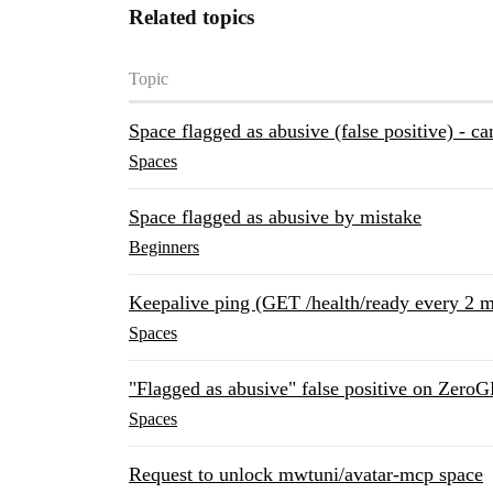
Related topics
Topic
Space flagged as abusive (false positive) - ca
Spaces
Space flagged as abusive by mistake
Beginners
Keepalive ping (GET /health/ready every 2 m
Spaces
"Flagged as abusive" false positive on Zero
Spaces
Request to unlock mwtuni/avatar-mcp space