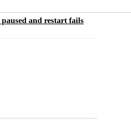
 paused and restart fails