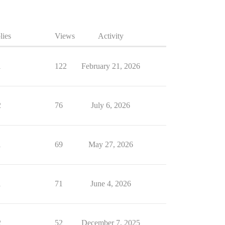
lies
Views
Activity
1
122
February 21, 2026
2
76
July 6, 2026
1
69
May 27, 2026
1
71
June 4, 2026
2
52
December 7, 2025