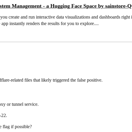
ystem Management - a Hugging Face Space by sainstore-
 you create and run interactive data visualizations and dashboards righ
 app instantly renders the results for you to explore....
lare-related files that likely triggered the false positive.
xy or tunnel service.
-22.
 flag if possible?