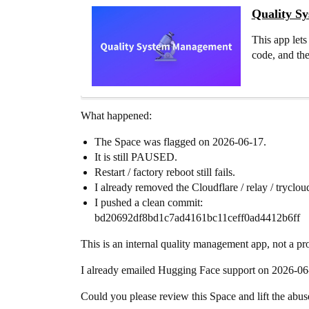
Quality S
This app lets
code, and the
What happened:
The Space was flagged on 2026-06-17.
It is still PAUSED.
Restart / factory reboot still fails.
I already removed the Cloudflare / relay / trycloudf
I pushed a clean commit:
bd20692df8bd1c7ad4161bc11ceff0ad4412b6ff
This is an internal quality management app, not a pro
I already emailed Hugging Face support on 2026-06
Could you please review this Space and lift the abuse