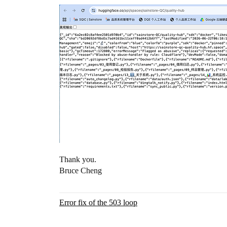
Thank you.
Bruce Cheng
Error fix of the 503 loop