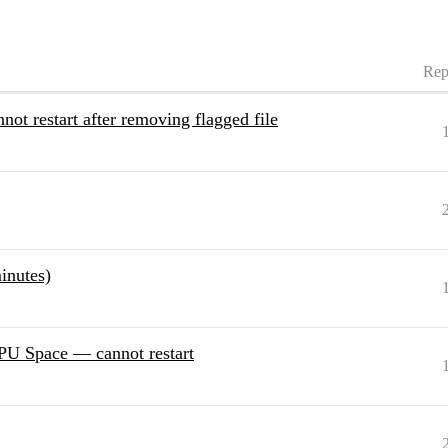
Rep
nnot restart after removing flagged file
inutes)
GPU Space — cannot restart