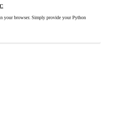
QC
t in your browser. Simply provide your Python