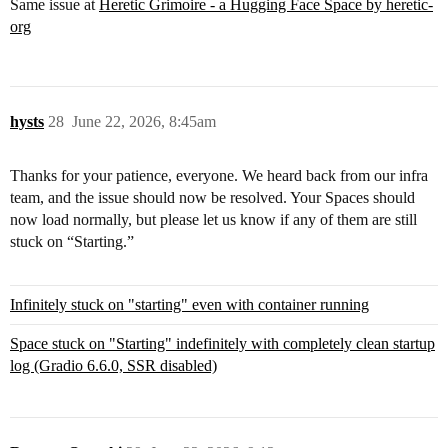
Same issue at
Heretic Grimoire - a Hugging Face Space by heretic-
org
hysts
28
June 22, 2026, 8:45am
Thanks for your patience, everyone. We heard back from our infra
team, and the issue should now be resolved. Your Spaces should
now load normally, but please let us know if any of them are still
stuck on “Starting.”
Infinitely stuck on "starting" even with container running
Space stuck on "Starting" indefinitely with completely clean startup
log (Gradio 6.6.0, SSR disabled)