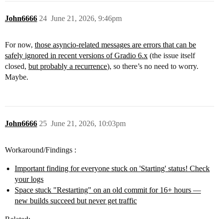
John6666
24
June 21, 2026, 9:46pm
For now,
those asyncio-related messages are errors that can be
safely ignored in recent versions of Gradio 6.x
(the issue itself
closed,
but probably a recurrence
), so there’s no need to worry.
Maybe.
John6666
25
June 21, 2026, 10:03pm
Workaround/Findings :
Important finding for everyone stuck on 'Starting' status! Check
your logs
Space stuck "Restarting" on an old commit for 16+ hours —
new builds succeed but never get traffic