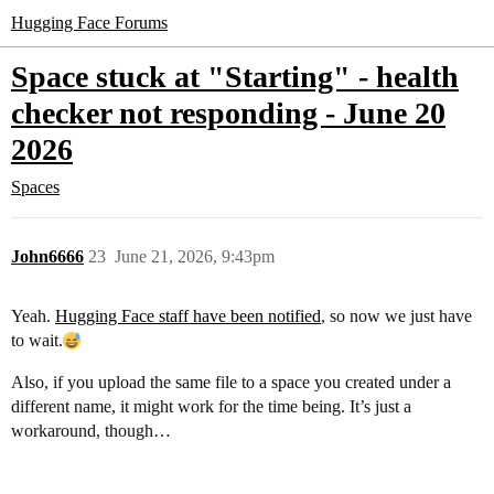
Hugging Face Forums
Space stuck at "Starting" - health
checker not responding - June 20
2026
Spaces
John6666
23
June 21, 2026, 9:43pm
Yeah.
Hugging Face staff have been notified
, so now we just have
to wait.
Also, if you upload the same file to a space you created under a
different name, it might work for the time being. It’s just a
workaround, though…