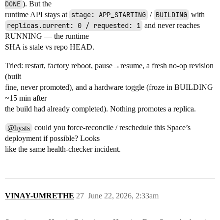
DONE
). But the
runtime API stays at
stage: APP_STARTING
/
BUILDING
with
replicas.current: 0 / requested: 1
and never reaches
RUNNING — the runtime
SHA is stale vs repo HEAD.
Tried: restart, factory reboot, pause→resume, a fresh no-op revision
(built
fine, never promoted), and a hardware toggle (froze in BUILDING
~15 min after
the build had already completed). Nothing promotes a replica.
could you force-reconcile / reschedule this Space’s
@hysts
deployment if possible? Looks
like the same health-checker incident.
VINAY-UMRETHE
27
June 22, 2026, 2:33am