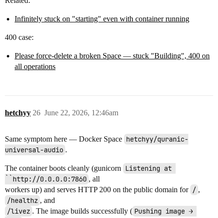
Related:
Infinitely stuck on "starting" even with container running
400 case:
Please force-delete a broken Space — stuck "Building", 400 on
all operations
hetchyy
26
June 22, 2026, 12:46am
Same symptom here — Docker Space
hetchyy/quranic-
universal-audio
.
The container boots cleanly (gunicorn
Listening at 
``http://0.0.0.0:7860
, all
workers up) and serves HTTP 200 on the public domain for
/
,
/healthz
, and
/livez
. The image builds successfully (
Pushing image → 