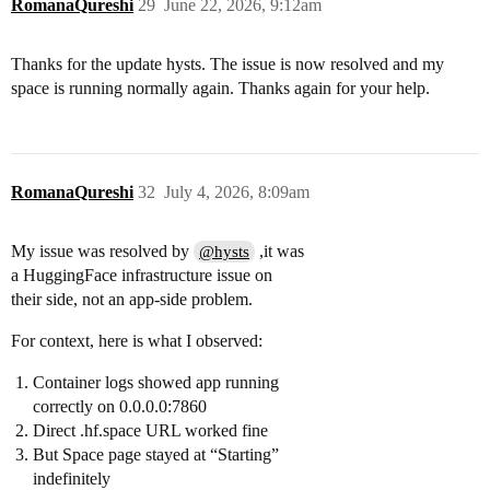
RomanaQureshi
29
June 22, 2026, 9:12am
Thanks for the update hysts. The issue is now resolved and my
space is running normally again. Thanks again for your help.
RomanaQureshi
32
July 4, 2026, 8:09am
My issue was resolved by
,it was
@hysts
a HuggingFace infrastructure issue on
their side, not an app-side problem.
For context, here is what I observed:
Container logs showed app running
correctly on 0.0.0.0:7860
Direct .hf.space URL worked fine
But Space page stayed at “Starting”
indefinitely