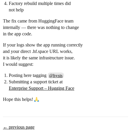
Factory rebuild multiple times did
not help
The fix came from HuggingFace team
internally — there was nothing to change
in the app code.
If your logs show the app running correctly
and your direct .hf.space URL works,
it is likely the same infrastructure issue.
I would suggest:
Posting here tagging
@hysts
Submitting a support ticket at
Enterprise Support – Hugging Face
Hope this helps!
← previous page