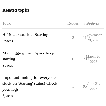
Related topics
Topic
Replies
Views
Activity
HF Space stuck at Starting
November
2
1157
28, 2025
Spaces
My Hugging Face Space keep
March 26,
starting
6
299
2026
Spaces
Important finding for everyone
stuck on 'Starting' status! Check
June 21,
1
95
your logs
2026
Spaces