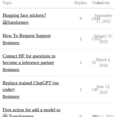
Topic
Replies
Views
Activity
Hugging face stickers?
September
9
2448
17, 2022
🤗Transformers
How To Request Support
January 31,
2
13637
2023
Beginners
Contact HF for questions to
March 4,
become a inference partner
1
55
2026
Beginners
Replace trained ChatGPT (no
June 13,
coder)
2
149
2025
Beginners
First action for add a model to
🤗 Transformers
0
360
May 1, 2022