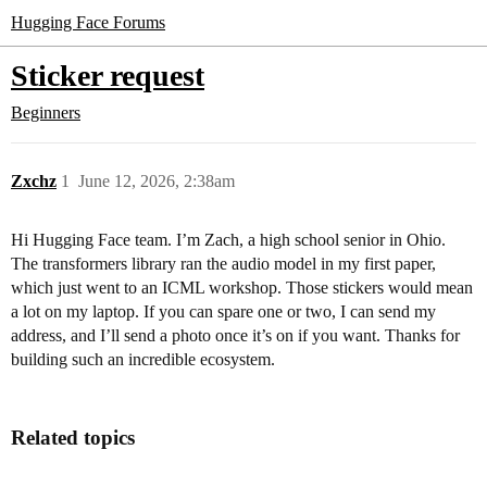
Hugging Face Forums
Sticker request
Beginners
Zxchz
1
June 12, 2026, 2:38am
Hi Hugging Face team. I’m Zach, a high school senior in Ohio.
The transformers library ran the audio model in my first paper,
which just went to an ICML workshop. Those stickers would mean
a lot on my laptop. If you can spare one or two, I can send my
address, and I’ll send a photo once it’s on if you want. Thanks for
building such an incredible ecosystem.
Related topics