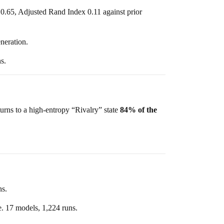
 0.65, Adjusted Rand Index 0.11 against prior
neration.
s.
turns to a high-entropy “Rivalry” state
84% of the
s.
. 17 models, 1,224 runs.