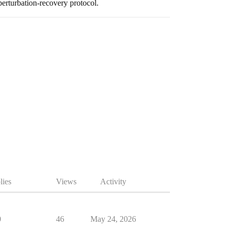
erturbation-recovery protocol.
lies
Views
Activity
0
46
May 24, 2026