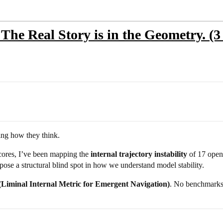
 The Real Story is in the Geometry. (3
ng how they think.
cores, I’ve been mapping the
internal trajectory instability
of 17 open-
ose a structural blind spot in how we understand model stability.
iminal Internal Metric for Emergent Navigation)
. No benchmarks.