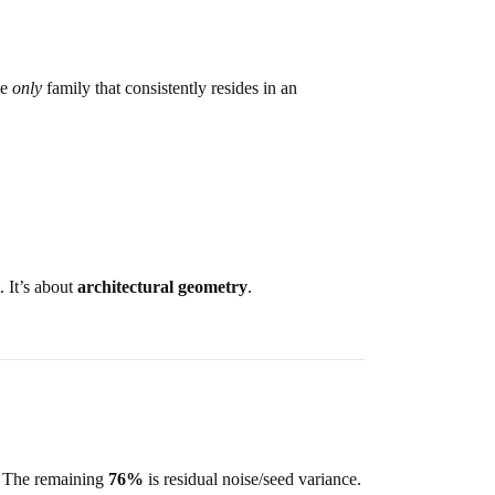
he
only
family that consistently resides in an
. It’s about
architectural geometry
.
. The remaining
76%
is residual noise/seed variance.