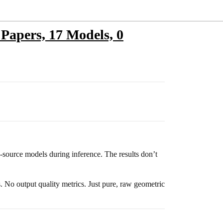
 Papers, 17 Models, 0
source models during inference. The results don’t
 No output quality metrics. Just pure, raw geometric