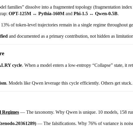
del families” dissolve into a fragmented topology (fragmentation index
trap:
OPT-125M ↔ Pythia-160M
and
Phi-1.5 ↔ Qwen-0.5B
.
13% of token-level trajectories remain in a single regime throughout ge
ified
and documented as a primary contribution, not hidden as limitation
re
LRY cycle
. When a model enters a low-entropy “Collapse” state, it re
ism
. Models like Qwen leverage this cycle efficiently. Others get stuck.
l Regimes
— The taxonomy. Why Qwen is unique. 10 models, 158 run
/zenodo.20361289)
— The falsifications. Why 76% of variance is noise