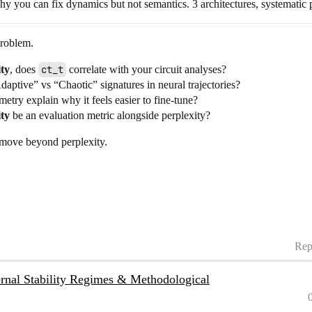
you can fix dynamics but not semantics. 3 architectures, systematic p
problem.
ity
, does
ct_t
correlate with your circuit analyses?
daptive” vs “Chaotic” signatures in neural trajectories?
etry explain why it feels easier to fine-tune?
ity
be an evaluation metric alongside perplexity?
 move beyond perplexity.
Rep
nal Stability Regimes & Methodological