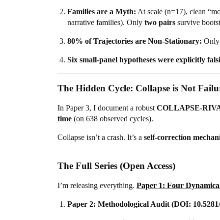
Families are a Myth:
At scale (n=17), clean “mo
narrative families). Only
two pairs
survive boots
80% of Trajectories are Non-Stationary:
Only 
Six small-panel hypotheses were explicitly fals
The Hidden Cycle: Collapse is Not Failu
In Paper 3, I document a robust
COLLAPSE-RIVA
time
(on 638 observed cycles).
Collapse isn’t a crash. It’s a
self-correction mechan
The Full Series (Open Access)
I’m releasing everything.
Paper 1: Four Dynamica
Paper 2: Methodological Audit (DOI: 10.5281