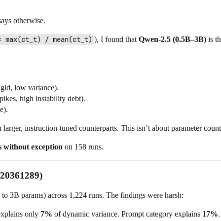
ays otherwise.
= max(ct_t) / mean(ct_t)
), I found that
Qwen-2.5 (0.5B–3B)
is t
gid, low variance).
ikes, high instability debt).
e).
rger, instruction-tuned counterparts. This isn’t about parameter count
s without exception
on 158 runs.
.20361289)
M to 3B params) across 1,224 runs. The findings were harsh:
explains only
7%
of dynamic variance. Prompt category explains
17%