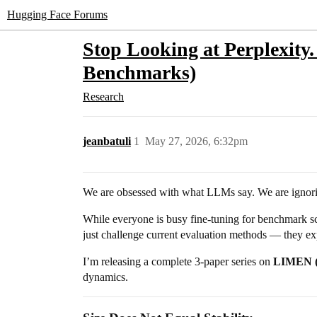
Hugging Face Forums
Stop Looking at Perplexity.
Benchmarks)
Research
jeanbatuli
1
May 27, 2026, 6:32pm
We are obsessed with what LLMs say. We are ignori
While everyone is busy fine-tuning for benchmark s
just challenge current evaluation methods — they exp
I’m releasing a complete 3-paper series on
LIMEN (L
dynamics.