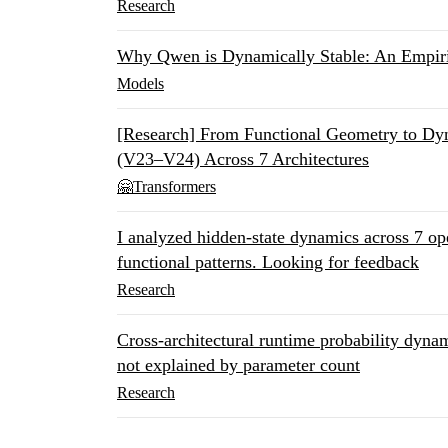
Research
Why Qwen is Dynamically Stable: An Empir
Models
[Research] From Functional Geometry to 
(V23–V24) Across 7 Architectures
🤗Transformers
I analyzed hidden-state dynamics across 7 o
functional patterns. Looking for feedback
Research
Cross-architectural runtime probability dyn
not explained by parameter count
Research