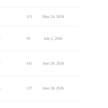
2
113
May 24, 2026
2
59
July 2, 2026
4
141
June 29, 2026
3
137
June 28, 2026