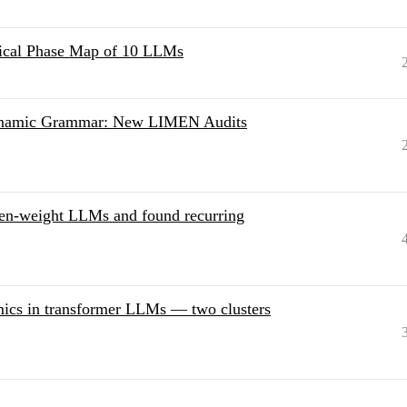
ical Phase Map of 10 LLMs
Dynamic Grammar: New LIMEN Audits
pen-weight LLMs and found recurring
amics in transformer LLMs — two clusters