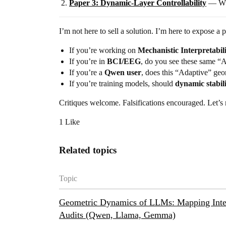
Paper 3: Dynamic-Layer Controllability
— Why 
I’m not here to sell a solution. I’m here to expose a 
If you’re working on
Mechanistic Interpretabil
If you’re in
BCI/EEG
, do you see these same “A
If you’re a
Qwen user
, does this “Adaptive” geom
If you’re training models, should
dynamic stabil
Critiques welcome. Falsifications encouraged. Let’s
1 Like
Related topics
Topic
Geometric Dynamics of LLMs: Mapping Inter
Audits (Qwen, Llama, Gemma)