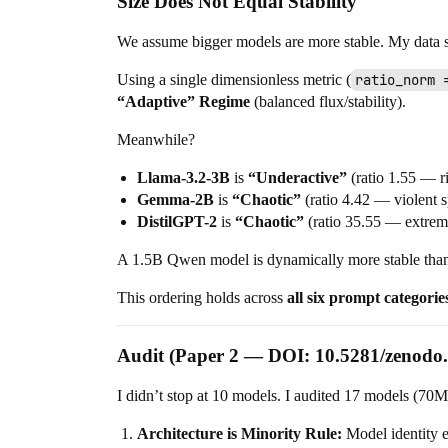
Size Does Not Equal Stability
We assume bigger models are more stable. My data s
Using a single dimensionless metric (
ratio_norm 
“Adaptive” Regime
(balanced flux/stability).
Meanwhile?
Llama-3.2-3B
is
“Underactive”
(ratio 1.55 — ri
Gemma-2B
is
“Chaotic”
(ratio 4.42 — violent sp
DistilGPT-2
is
“Chaotic”
(ratio 35.55 — extrem
A 1.5B Qwen model is dynamically more stable than la
This ordering holds across
all six prompt categorie
Audit (Paper 2 — DOI: 10.5281/zenodo
I didn’t stop at 10 models. I audited 17 models (70
Architecture is Minority Rule:
Model identity 