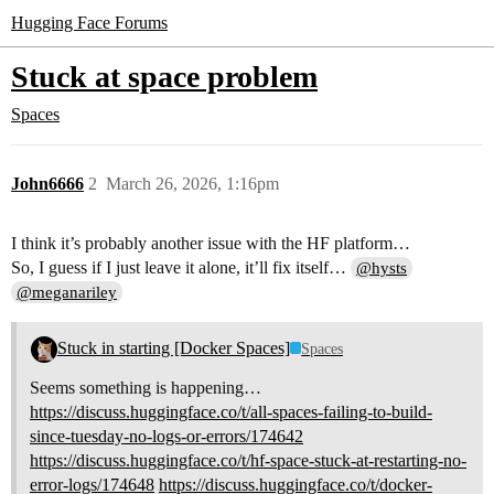
Hugging Face Forums
Stuck at space problem
Spaces
John6666
2
March 26, 2026, 1:16pm
I think it’s probably another issue with the HF platform…
So, I guess if I just leave it alone, it’ll fix itself…
@hysts
@meganariley
Stuck in starting [Docker Spaces]
Spaces
Seems something is happening…
https://discuss.huggingface.co/t/all-spaces-failing-to-build-
since-tuesday-no-logs-or-errors/174642
https://discuss.huggingface.co/t/hf-space-stuck-at-restarting-no-
error-logs/174648
https://discuss.huggingface.co/t/docker-