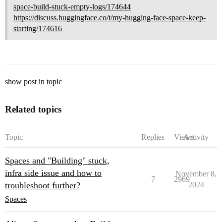
space-build-stuck-empty-logs/174644
https://discuss.huggingface.co/t/my-hugging-face-space-keep-
starting/174616
show post in topic
Related topics
Topic
Replies
Views
Activity
Spaces and "Building" stuck,
infra side issue and how to
November 8,
7
2969
troubleshoot further?
2024
Spaces