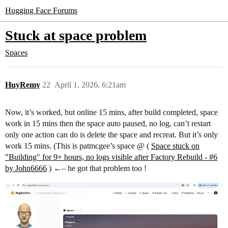
Hugging Face Forums
Stuck at space problem
Spaces
HuyRemy
22
April 1, 2026, 6:21am
Now, it’s worked, but online 15 mins, after build completed, space
work in 15 mins then the space auto paused, no log, can’t restart
only one action can do is delete the space and recreat. But it’s only
work 15 mins. (This is patmcgee’s space @ (
Space stuck on
"Building" for 9+ hours, no logs visible after Factory Rebuild - #6
by John6666
) ←– he got that problem too !