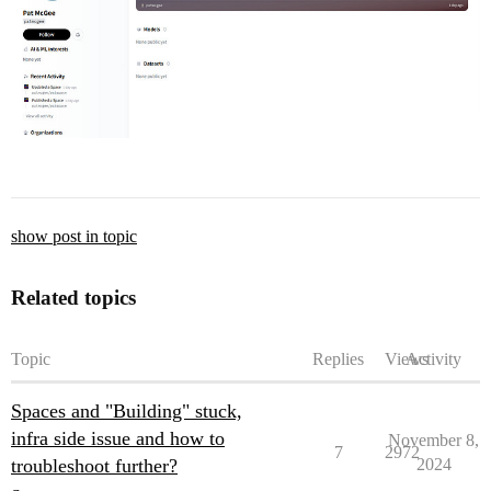
show post in topic
Related topics
Topic
Replies
Views
Activity
Spaces and "Building" stuck,
infra side issue and how to
November 8,
7
2972
troubleshoot further?
2024