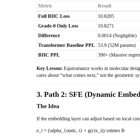
Metric
Result
Full BIIC Loss
10.8285
Grade-0 Only Loss
10.8271
Difference
0.0014 (Negligible)
Transformer Baseline PPL
53.9 (52M params)
BIIC PPL
390+ (Massive regres
Key Lesson:
Equivariance works in molecular desi
cares about “what comes next,” not the geometric 
3. Path 2: SFE (Dynamic Embed
The Idea
If the embedding layer can adjust based on local con
e_i = (\alpha_{static, i} + g(ctx_i)) \otimes B