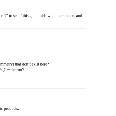
e 1” to see if this gain holds when parameters and
mmetry) that don’t exist here?
before
the run?
ic products.