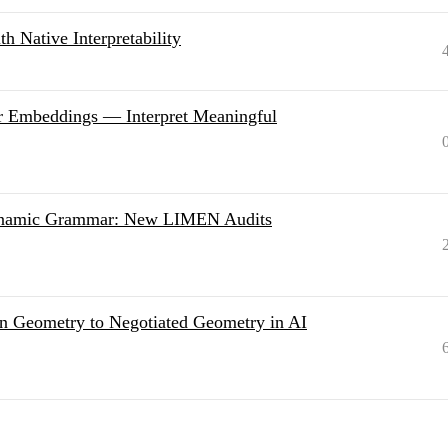
h Native Interpretability
r Embeddings — Interpret Meaningful
Dynamic Grammar: New LIMEN Audits
n Geometry to Negotiated Geometry in AI