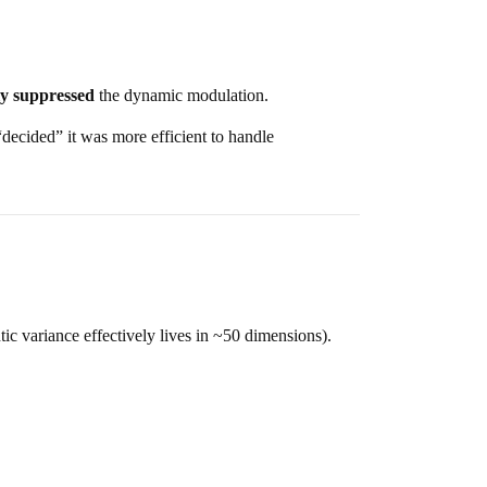
ly suppressed
the dynamic modulation.
 “decided” it was more efficient to handle
ic variance effectively lives in ~50 dimensions).