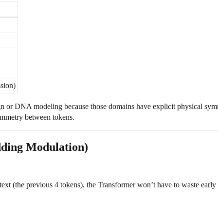
sion)
gn or DNA modeling because those domains have explicit physical sy
symmetry between tokens.
ding Modulation)
text (the previous 4 tokens), the Transformer won’t have to waste early 