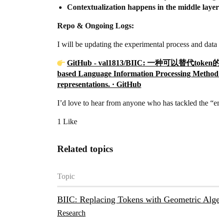
Contextualization happens in the middle layer
Repo & Ongoing Logs:
I will be updating the experimental process and data 
GitHub - val1813/BIIC: 一种可以替代
based Language Information Processing Method a
representations. · GitHub
I’d love to hear from anyone who has tackled the “
1 Like
Related topics
Topic
BIIC: Replacing Tokens with Geometric Alge
Research