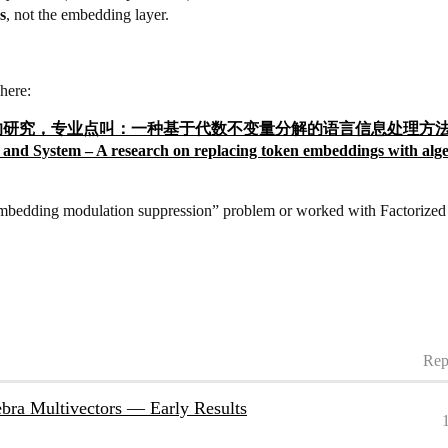
s
, not the embedding layer.
here:
token的研究，专业点叫：一种基于代数不变量分解的语言信息处理方法及系统。Alge
nd System – A research on replacing token embeddings with alge
embedding modulation suppression” problem or worked with Factorized A
Rep
bra Multivectors — Early Results