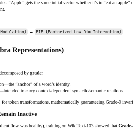
s. “Apple” gets the same initial vector whether it’s in “eat an apple”
nt.
 Modulation)
→
BIF (Factorized Low-Dim Interaction)
ebra Representations)
e decomposed by
grade
:
tion—the “anchor” of a word’s identity.
—intended to carry context-dependent syntactic/semantic relations.
}
for token transformations, mathematically guaranteeing Grade-0 invar
emain Inactive
adient flow was healthy), training on WikiText-103 showed that
Grade-