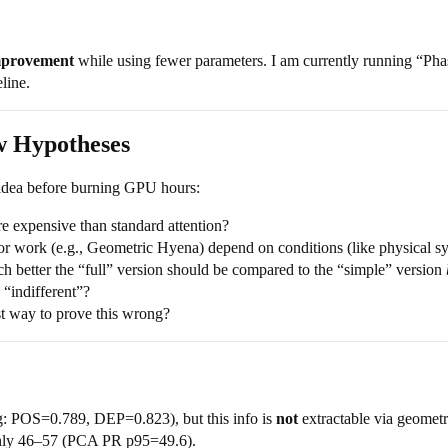
mprovement
while using fewer parameters. I am currently running “Phas
line.
w Hypotheses
n idea before burning GPU hours:
e expensive than standard attention?
or work (e.g., Geometric Hyena) depend on conditions (like physical sy
better the “full” version should be compared to the “simple” version
 “indifferent”?
t way to prove this wrong?
: POS=0.789, DEP=0.823), but this info is
not
extractable via geometr
ghly 46–57 (PCA PR p95=49.6).