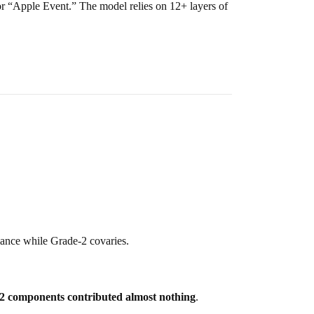
 or “Apple Event.” The model relies on 12+ layers of
iance while Grade-2 covaries.
2 components contributed almost nothing
.