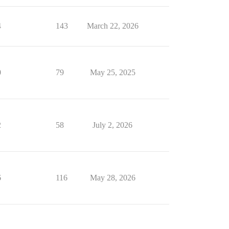
4
143
March 22, 2026
0
79
May 25, 2025
2
58
July 2, 2026
6
116
May 28, 2026