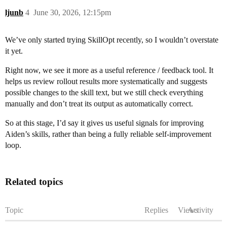
ljunb
4
June 30, 2026, 12:15pm
We’ve only started trying SkillOpt recently, so I wouldn’t overstate
it yet.
Right now, we see it more as a useful reference / feedback tool. It
helps us review rollout results more systematically and suggests
possible changes to the skill text, but we still check everything
manually and don’t treat its output as automatically correct.
So at this stage, I’d say it gives us useful signals for improving
Aiden’s skills, rather than being a fully reliable self-improvement
loop.
Related topics
Topic
Replies
Views
Activity