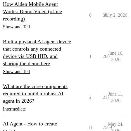
How Aiden Mobile Agent
Works: Demo Video (office
0
30
July 2, 2026
recording)
Show and Tell
Built a physical AI agent device
that controls any connected
June 16,
device via USB HID, and
1
266
2026
sharing the demo here
Show and Tell
What are the core components
required to build a robust AI
June 11,
2
217
agent in 2026?
2026
Intermediate
AI Agent - How to create
May 24,
11
7569
2026