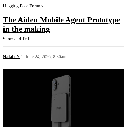
Hugging Face Forums
The Aiden Mobile Agent Prototype
in the making
Show and Tell
NatalieY
1
June 24, 2026, 8:30am