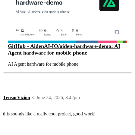
GitHub - AidenAI-IO/aiden-hardware-demo: AI
Agent hardware for mobile phone
AI Agent hardware for mobile phone
TensorVizion
3
June 24, 2026, 8:42pm
this sounds like a really cool project, good work!