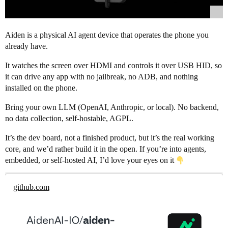
Aiden is a physical AI agent device that operates the phone you
already have.
It watches the screen over HDMI and controls it over USB HID, so
it can drive any app with no jailbreak, no ADB, and nothing
installed on the phone.
Bring your own LLM (OpenAI, Anthropic, or local). No backend,
no data collection, self-hostable, AGPL.
It’s the dev board, not a finished product, but it’s the real working
core, and we’d rather build it in the open. If you’re into agents,
embedded, or self-hosted AI, I’d love your eyes on it
github.com