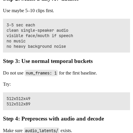
Use maybe 5–10 clips first.
3–5 sec each

clean single-speaker audio

visible face/mouth if speech

no music

Step 3: Use normal temporal buckets
Do not use
num_frames: 1
for the first baseline.
Try:
512x512x49

Step 4: Preprocess with audio and decode
Make sure
audio_latents/
exists.