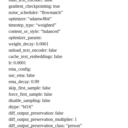
gradient_checkpointing: true
noise_scheduler: “flowmatch”
optimizer: “adamw8bit”
timestep_type: “weighted”
content_or_style: “balanced”
optimizer_params:
weight_decay: 0.0001
unload_text_encoder: false
cache_text_embeddings: false
lr: 0.0001
ema_config:
use_ema: false
ema_decay: 0.99
skip_first_sample: false
force_first_sample: false
disable_sampling: false
dtype: “bf16”
diff_output_preservation: false
diff_output_preservation_multiplier: 1
diff_output_preservation_class: “person”