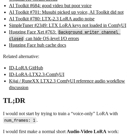
AI Toolkit #684: good video but poor voice
AI Toolkit #701: Musubi picked up voice, AI Toolkit did not
AI Toolkit #780: LTX-2.3 LoRA audio noise
SimpleTuner #2349: LTX LoRA keys not loaded in ComfyUI
Hugging Face Xet #763:
Background writer channel 
closed
can hide OS-level I/O errors
Hugging Face hub cache docs
Related alternative:
ID-LoRA GitHub
ID-LoRA-LTX2.3-ComfyUI
Kijai / RuneXX LTX2.3 ComfyUI reference audio workflow
discussion
TL;DR
I would not start by trying to train a “voice-only” LoRA with
num_frames: 1
.
I would first make a normal short
Audio-Video LoRA
work: