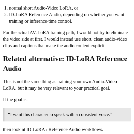
normal short Audio-Video LoRA, or
ID-LoRA Reference Audio, depending on whether you want
training or inference-time control.
For the actual AV-LoRA training path, I would not try to eliminate
the video side at first. I would instead use short, clean audio-video
clips and captions that make the audio content explicit.
Related alternative: ID-LoRA Reference
Audio
This is not the same thing as training your own Audio-Video
LoRA, but it may be very relevant to your practical goal.
If the goal is:
“I want this character to speak with a consistent voice.”
then look at ID-LoRA / Reference Audio workflows.