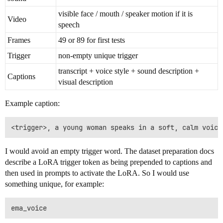
visible face / mouth / speaker motion if it is
Video
speech
Frames
49 or 89 for first tests
Trigger
non-empty unique trigger
transcript + voice style + sound description +
Captions
visual description
Example caption:
I would avoid an empty trigger word. The dataset preparation docs
describe a LoRA trigger token as being prepended to captions and
then used in prompts to activate the LoRA. So I would use
something unique, for example: