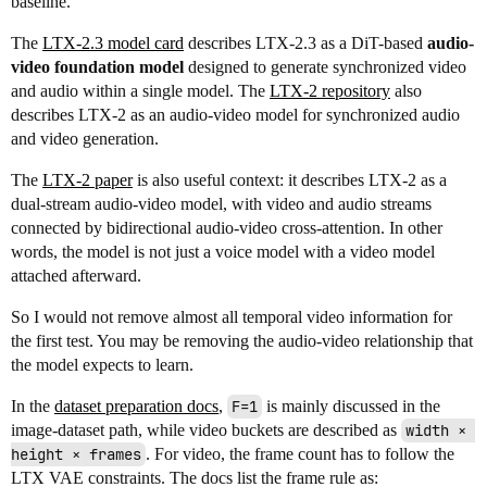
baseline.
The
LTX-2.3 model card
describes LTX-2.3 as a DiT-based
audio-
video foundation model
designed to generate synchronized video
and audio within a single model. The
LTX-2 repository
also
describes LTX-2 as an audio-video model for synchronized audio
and video generation.
The
LTX-2 paper
is also useful context: it describes LTX-2 as a
dual-stream audio-video model, with video and audio streams
connected by bidirectional audio-video cross-attention. In other
words, the model is not just a voice model with a video model
attached afterward.
So I would not remove almost all temporal video information for
the first test. You may be removing the audio-video relationship that
the model expects to learn.
In the
dataset preparation docs
,
F=1
is mainly discussed in the
image-dataset path, while video buckets are described as
width × 
height × frames
. For video, the frame count has to follow the
LTX VAE constraints. The docs list the frame rule as: