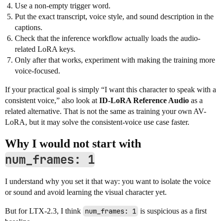
Use a non-empty trigger word.
Put the exact transcript, voice style, and sound description in the
captions.
Check that the inference workflow actually loads the audio-
related LoRA keys.
Only after that works, experiment with making the training more
voice-focused.
If your practical goal is simply “I want this character to speak with a
consistent voice,” also look at
ID-LoRA Reference Audio
as a
related alternative. That is not the same as training your own AV-
LoRA, but it may solve the consistent-voice use case faster.
Why I would not start with
num_frames: 1
I understand why you set it that way: you want to isolate the voice
or sound and avoid learning the visual character yet.
But for LTX-2.3, I think
num_frames: 1
is suspicious as a first