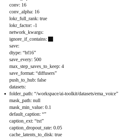
conv: 16
conv_alpha: 16
lokr_full_rank: true
lokr_factor: -1
network_kwargs:
ignore_if_contains:
save:
dtype: “bf16”
save_every: 500
max_step_saves_to_keep: 4
save_format: “diffusers”
push_to_hub: false
datasets:
folder_path: “/workspace/ai-toolkit/datasets/ema_voice”
mask_path: null
mask_min_value: 0.1
default_caption: “”
caption_ext: “txt”
caption_dropout_rate: 0.05
cache_latents_to_disk: true