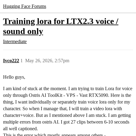
Hugging Face Forums
Training lora for LTX2.3 voice /
sound only
Intermediate
Ivco222
1
May 26, 2026, 2:57pm
Hello guys,
I am kind of stuck at the moment. I am trying to train Lora for voice
only through Ostris AI ToolKit - VPS - Vast RTX5090. Here is the
thing, I want individually or separately train voice lora only for my
character. So when I manage that, I will train a video lora with
character+voice. But as I mentioned above I am stuck. I am getting
multiple errors from ostris AI. I got 27 clips between 6-10 seconds
all well captioned.
This is the error which mostly appears among others -