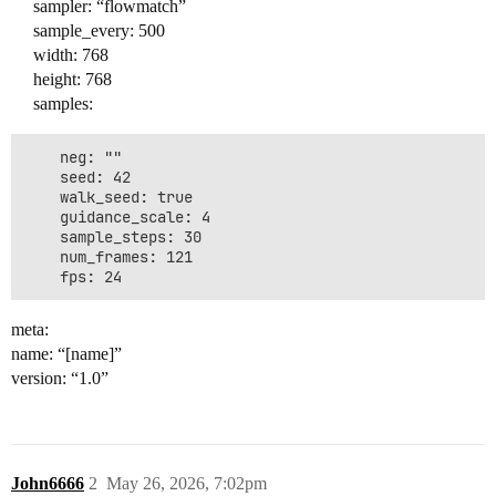
sampler: “flowmatch”
sample_every: 500
width: 768
height: 768
samples:
    neg: ""

    seed: 42

    walk_seed: true

    guidance_scale: 4

    sample_steps: 30

    num_frames: 121

meta:
name: “[name]”
version: “1.0”
John6666
2
May 26, 2026, 7:02pm