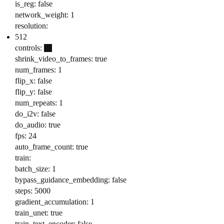
is_reg: false
network_weight: 1
resolution:
512
controls:
shrink_video_to_frames: true
num_frames: 1
flip_x: false
flip_y: false
num_repeats: 1
do_i2v: false
do_audio: true
fps: 24
auto_frame_count: true
train:
batch_size: 1
bypass_guidance_embedding: false
steps: 5000
gradient_accumulation: 1
train_unet: true
train_text_encoder: false