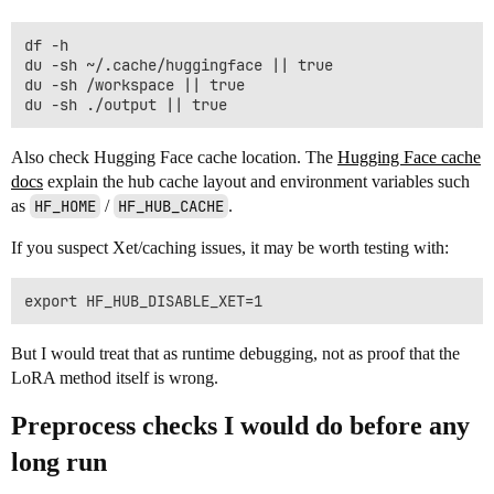
df -h

du -sh ~/.cache/huggingface || true

du -sh /workspace || true

Also check Hugging Face cache location. The
Hugging Face cache
docs
explain the hub cache layout and environment variables such
as
HF_HOME
/
HF_HUB_CACHE
.
If you suspect Xet/caching issues, it may be worth testing with:
But I would treat that as runtime debugging, not as proof that the
LoRA method itself is wrong.
Preprocess checks I would do before any
long run