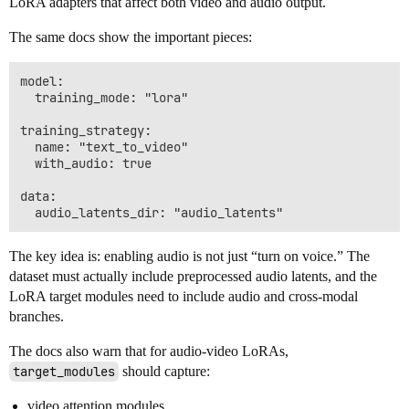
LoRA adapters that affect both video and audio output.
The same docs show the important pieces:
model:

  training_mode: "lora"

training_strategy:

  name: "text_to_video"

  with_audio: true

data:

The key idea is: enabling audio is not just “turn on voice.” The
dataset must actually include preprocessed audio latents, and the
LoRA target modules need to include audio and cross-modal
branches.
The docs also warn that for audio-video LoRAs,
target_modules
should capture:
video attention modules