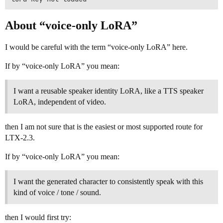
About “voice-only LoRA”
I would be careful with the term “voice-only LoRA” here.
If by “voice-only LoRA” you mean:
I want a reusable speaker identity LoRA, like a TTS speaker
LoRA, independent of video.
then I am not sure that is the easiest or most supported route for
LTX-2.3.
If by “voice-only LoRA” you mean:
I want the generated character to consistently speak with this
kind of voice / tone / sound.
then I would first try: