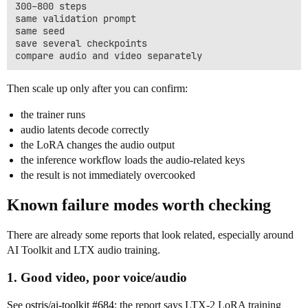
300–800 steps

same validation prompt

same seed

save several checkpoints

Then scale up only after you can confirm:
the trainer runs
audio latents decode correctly
the LoRA changes the audio output
the inference workflow loads the audio-related keys
the result is not immediately overcooked
Known failure modes worth checking
There are already some reports that look related, especially around
AI Toolkit and LTX audio training.
1. Good video, poor voice/audio
See
ostris/ai-toolkit #684
: the report says LTX-2 LoRA training