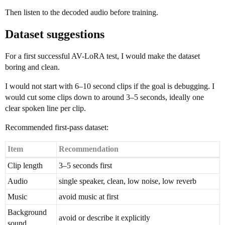
Then listen to the decoded audio before training.
Dataset suggestions
For a first successful AV-LoRA test, I would make the dataset
boring and clean.
I would not start with 6–10 second clips if the goal is debugging. I
would cut some clips down to around 3–5 seconds, ideally one
clear spoken line per clip.
Recommended first-pass dataset:
Item
Recommendation
Clip length
3–5 seconds first
Audio
single speaker, clean, low noise, low reverb
Music
avoid music at first
Background
avoid or describe it explicitly
sound