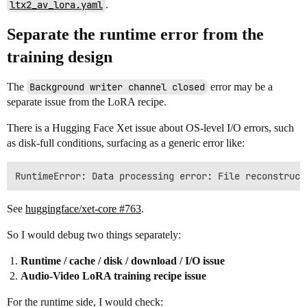
ltx2_av_lora.yaml
.
Separate the runtime error from the
training design
The
Background writer channel closed
error may be a
separate issue from the LoRA recipe.
There is a Hugging Face Xet issue about OS-level I/O errors, such
as disk-full conditions, surfacing as a generic error like:
See
huggingface/xet-core #763
.
So I would debug two things separately:
Runtime / cache / disk / download / I/O issue
Audio-Video LoRA training recipe issue
For the runtime side, I would check: