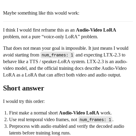
Maybe something like this would work:
I think I would first reframe this as an
Audio-Video LoRA
problem, not a pure “voice-only LoRA” problem.
That does not mean your goal is impossible. It just means I would
avoid starting from
num_frames: 1
and expecting LTX-2.3 to
behave like a TTS / speaker-LoRA system. LTX-2.3 is an audio-
video model, and the official training docs describe Audio-Video
LoRA as a LoRA that can affect both video and audio output.
Short answer
I would try this order:
First make a normal short
Audio-Video LoRA
work.
Use real temporal video frames, not
num_frames: 1
.
Preprocess with audio enabled and verify the decoded audio
latents before training long runs.