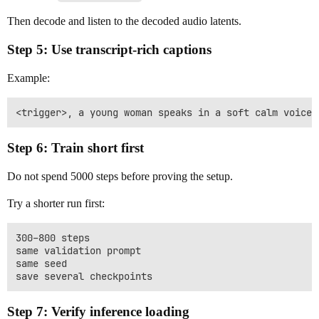
Then decode and listen to the decoded audio latents.
Step 5: Use transcript-rich captions
Example:
Step 6: Train short first
Do not spend 5000 steps before proving the setup.
Try a shorter run first:
300–800 steps

same validation prompt

same seed

Step 7: Verify inference loading