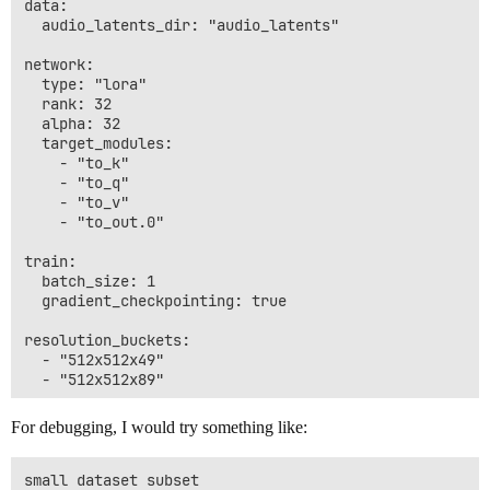
data:

  audio_latents_dir: "audio_latents"

network:

  type: "lora"

  rank: 32

  alpha: 32

  target_modules:

    - "to_k"

    - "to_q"

    - "to_v"

    - "to_out.0"

train:

  batch_size: 1

  gradient_checkpointing: true

resolution_buckets:

  - "512x512x49"

For debugging, I would try something like:
small dataset subset
