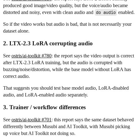
produced good image/video quality, but the voice/audio became
distorted and noisy, even with clean audio and
do audio
enabled.
So if the video works but audio is bad, that is not necessarily your
dataset alone.
2. LTX-2.3 LoRA corrupting audio
See
ostris/ai-toolkit #780
: the report says the video output is correct
after LTX-2.3 LoRA training, but the audio is corrupted with
buzzing/noise/distortion, while the base model without LoRA has
correct audio.
That suggests you should test base model audio, LoRA-disabled
audio, and LoRA-enabled audio separately.
3. Trainer / workflow differences
See
ostris/ai-toolkit #701
: this report says the same dataset behaved
differently between Musubi and AI Toolkit, with Musubi picking
up voice but AI Toolkit not doing so.