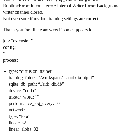
RuntimeError: Internal error: Internal Writer Error: Background
writer channel closed.
Not even sure if my lora training settings are correct
Thank you for all the answers if some appears lol
job: “extension”
config:
"
process:
type: “diffusion_trainer”
training_folder: “/workspace/ai-toolkit/output”
sqlite_db_path: “./aitk_db.db”
device: “cuda”
trigger_word: “”
performance_log_every: 10
network:
type: “lora”
linear: 32
linear_alpha: 32