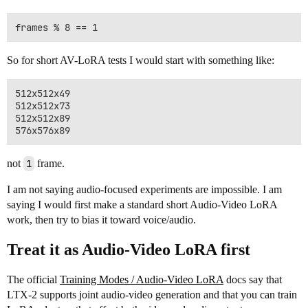
So for short AV-LoRA tests I would start with something like:
512x512x49

512x512x73

512x512x89

not
1
frame.
I am not saying audio-focused experiments are impossible. I am
saying I would first make a standard short Audio-Video LoRA
work, then try to bias it toward voice/audio.
Treat it as Audio-Video LoRA first
The official
Training Modes / Audio-Video LoRA
docs say that
LTX-2 supports joint audio-video generation and that you can train