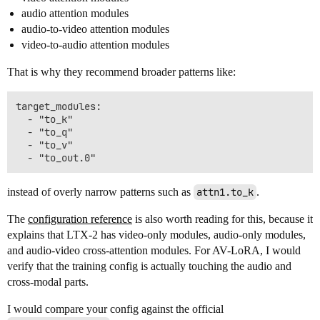
audio attention modules
audio-to-video attention modules
video-to-audio attention modules
That is why they recommend broader patterns like:
target_modules:

  - "to_k"

  - "to_q"

  - "to_v"

instead of overly narrow patterns such as
attn1.to_k
.
The
configuration reference
is also worth reading for this, because it
explains that LTX-2 has video-only modules, audio-only modules,
and audio-video cross-attention modules. For AV-LoRA, I would
verify that the training config is actually touching the audio and
cross-modal parts.
I would compare your config against the official