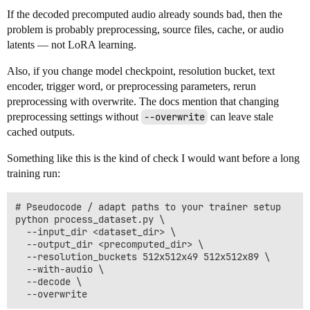
If the decoded precomputed audio already sounds bad, then the
problem is probably preprocessing, source files, cache, or audio
latents — not LoRA learning.
Also, if you change model checkpoint, resolution bucket, text
encoder, trigger word, or preprocessing parameters, rerun
preprocessing with overwrite. The docs mention that changing
preprocessing settings without
--overwrite
can leave stale
cached outputs.
Something like this is the kind of check I would want before a long
training run:
# Pseudocode / adapt paths to your trainer setup

python process_dataset.py \

  --input_dir <dataset_dir> \

  --output_dir <precomputed_dir> \

  --resolution_buckets 512x512x49 512x512x89 \

  --with-audio \

  --decode \
