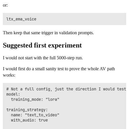
or:
Then keep that same trigger in validation prompts.
Suggested first experiment
I would not start with the full 5000-step run.
I would first do a small sanity test to prove the whole AV path
works:
# Not a full config, just the direction I would test f
model:

  training_mode: "lora"

training_strategy:

  name: "text_to_video"

  with_audio: true
