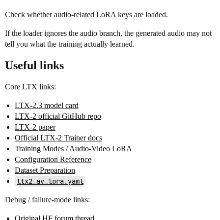
Check whether audio-related LoRA keys are loaded.
If the loader ignores the audio branch, the generated audio may not
tell you what the training actually learned.
Useful links
Core LTX links:
LTX-2.3 model card
LTX-2 official GitHub repo
LTX-2 paper
Official LTX-2 Trainer docs
Training Modes / Audio-Video LoRA
Configuration Reference
Dataset Preparation
ltx2_av_lora.yaml
Debug / failure-mode links:
Original HF forum thread