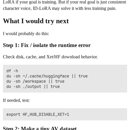
LoRA if your goal is training. But if your real goal is just consistent
character voice, ID-LoRA may solve it with less training pain.
What I would try next
I would probably do this:
Step 1: Fix / isolate the runtime error
Check disk, cache, and Xet/HF download behavior.
df -h

du -sh ~/.cache/huggingface || true

du -sh /workspace || true

If needed, test:
Step 2: Make a tiny AV dataset