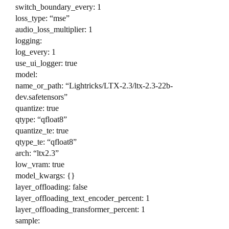
switch_boundary_every: 1
loss_type: “mse”
audio_loss_multiplier: 1
logging:
log_every: 1
use_ui_logger: true
model:
name_or_path: “Lightricks/LTX-2.3/ltx-2.3-22b-
dev.safetensors”
quantize: true
qtype: “qfloat8”
quantize_te: true
qtype_te: “qfloat8”
arch: “ltx2.3”
low_vram: true
model_kwargs: {}
layer_offloading: false
layer_offloading_text_encoder_percent: 1
layer_offloading_transformer_percent: 1
sample: