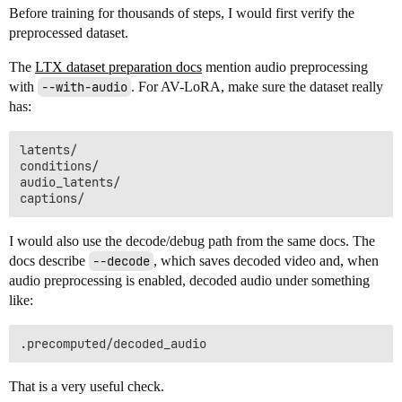
Before training for thousands of steps, I would first verify the
preprocessed dataset.
The
LTX dataset preparation docs
mention audio preprocessing
with
--with-audio
. For AV-LoRA, make sure the dataset really
has:
latents/

conditions/

audio_latents/

I would also use the decode/debug path from the same docs. The
docs describe
--decode
, which saves decoded video and, when
audio preprocessing is enabled, decoded audio under something
like:
That is a very useful check.