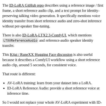
The
ID-LoRA GitHub repo
describes using a reference image / first
frame, a short reference audio clip, and a text prompt for identity-
preserving talking video generation. It specifically mentions voice
identity transfer from short reference audio and zero-shot inference
without per-speaker fine-tuning.
There is also
ID-LoRA-LTX2.3-ComfyUI
, which mentions
LTXVReferenceAudio
and reference-audio speaker identity
transfer.
This
Kijai / RuneXX Hugging Face discussion
is also useful
because it describes a ComfyUI workflow using a short reference
audio clip, around 5 seconds, for consistent voice.
That route is different:
AV-LoRA training: learn from your dataset into a LoRA.
ID-LoRA Reference Audio: provide a short reference voice at
inference time.
So I would not replace your whole AV-LoRA experiment with ID-