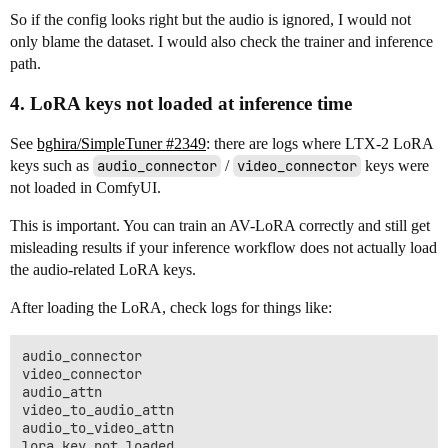
So if the config looks right but the audio is ignored, I would not
only blame the dataset. I would also check the trainer and inference
path.
4. LoRA keys not loaded at inference time
See
bghira/SimpleTuner #2349
: there are logs where LTX-2 LoRA
keys such as
audio_connector
/
video_connector
keys were
not loaded in ComfyUI.
This is important. You can train an AV-LoRA correctly and still get
misleading results if your inference workflow does not actually load
the audio-related LoRA keys.
After loading the LoRA, check logs for things like:
audio_connector

video_connector

audio_attn

video_to_audio_attn

audio_to_video_attn
