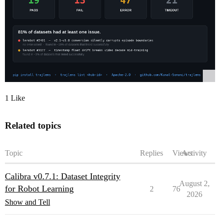
1 Like
Related topics
Topic
Replies
Views
Activity
Calibra v0.7.1: Dataset Integrity
August 2,
for Robot Learning
2
76
2026
Show and Tell