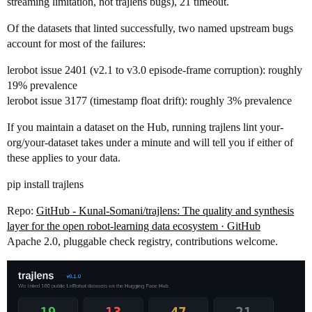
streaming limitation, not trajlens bugs), 21 timeout.
Of the datasets that linted successfully, two named upstream bugs
account for most of the failures:
lerobot issue 2401 (v2.1 to v3.0 episode-frame corruption): roughly
19% prevalence
lerobot issue 3177 (timestamp float drift): roughly 3% prevalence
If you maintain a dataset on the Hub, running trajlens lint your-
org/your-dataset takes under a minute and will tell you if either of
these applies to your data.
pip install trajlens
Repo:
GitHub - Kunal-Somani/trajlens: The quality and synthesis
layer for the open robot-learning data ecosystem · GitHub
Apache 2.0, pluggable check registry, contributions welcome.