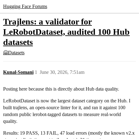
Hugging Face Forums
Trajlens: a validator for
LeRobotDataset, audited 100 Hub
datasets
🤗Datasets
Kunal-Somani
1
June 30, 2026, 7:51am
Posting here because this is directly about Hub data quality.
LeRobotDataset is now the largest dataset category on the Hub. I
built trajlens, an open-source linter for it, and ran it against 100
random public lerobot-tagged datasets to measure real-world
quality.
Results: 19 PASS, 13 FAIL, 47 load errors (mostly the known v2.x