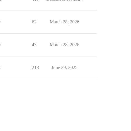
0
62
March 28, 2026
0
43
March 28, 2026
3
213
June 29, 2025