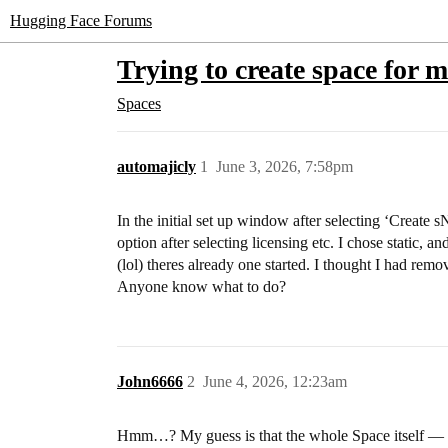
Hugging Face Forums
Trying to create space for 
Spaces
automajicly
1
June 3, 2026, 7:58pm
In the initial set up window after selecting ‘Create
option after selecting licensing etc. I chose static, 
(lol) theres already one started. I thought I had rem
Anyone know what to do?
John6666
2
June 4, 2026, 12:23am
Hmm…? My guess is that the whole Space itself — t