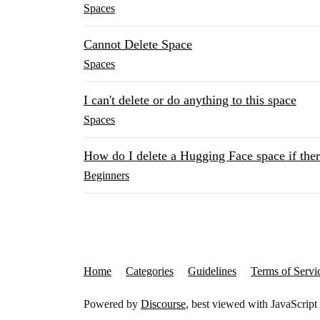
Spaces
Cannot Delete Space
Spaces
I can't delete or do anything to this space
Spaces
How do I delete a Hugging Face space if there
Beginners
Home
Categories
Guidelines
Terms of Servi
Powered by
Discourse
, best viewed with JavaScript