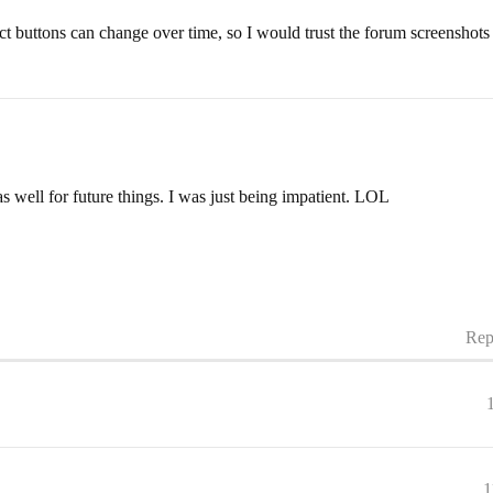
ct buttons can change over time, so I would trust the forum screenshots a
as well for future things. I was just being impatient. LOL
Rep
1