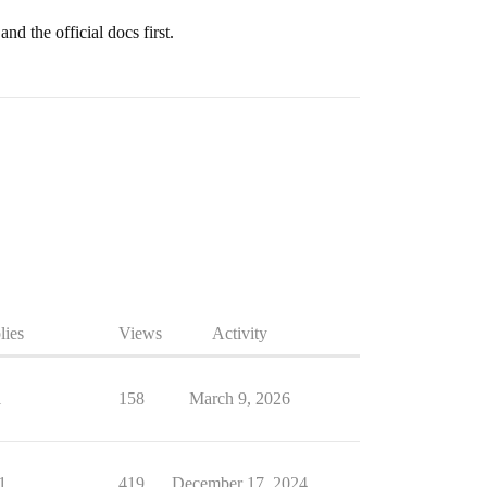
nd the official docs first.
lies
Views
Activity
1
158
March 9, 2026
1
419
December 17, 2024