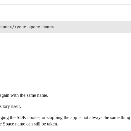
.
ce again with the same name.
tory itself.
hanging the SDK choice, or stopping the app is not always the same thi
 the Space name can still be taken.