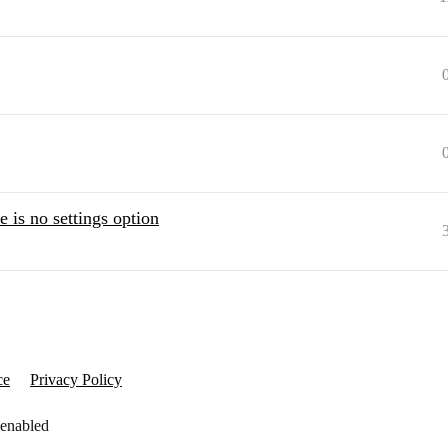
 is no settings option
ce
Privacy Policy
 enabled