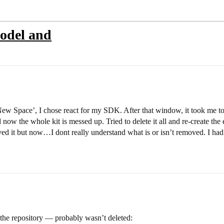
model and
 sNew Space’, I chose react for my SDK. After that window, it took me t
and now the whole kit is messed up. Tried to delete it all and re-create th
oved it but now…I dont really understand what is or isn’t removed. I had
he repository — probably wasn’t deleted: