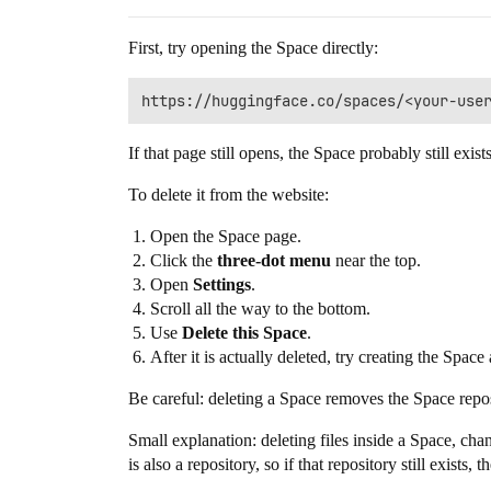
First, try opening the Space directly:
If that page still opens, the Space probably still exists
To delete it from the website:
Open the Space page.
Click the
three-dot menu
near the top.
Open
Settings
.
Scroll all the way to the bottom.
Use
Delete this Space
.
After it is actually deleted, try creating the Spa
Be careful: deleting a Space removes the Space reposi
Small explanation: deleting files inside a Space, c
is also a repository, so if that repository still exists,