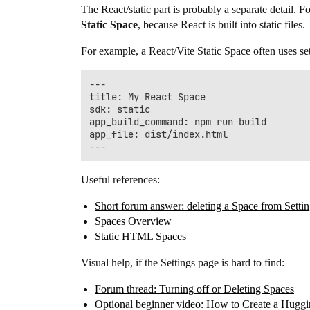
The React/static part is probably a separate detail. 
Static Space
, because React is built into static files.
For example, a React/Vite Static Space often uses sett
---

title: My React Space

sdk: static

app_build_command: npm run build

app_file: dist/index.html

Useful references:
Short forum answer: deleting a Space from Setti
Spaces Overview
Static HTML Spaces
Visual help, if the Settings page is hard to find:
Forum thread: Turning off or Deleting Spaces
Optional beginner video: How to Create a Hugg