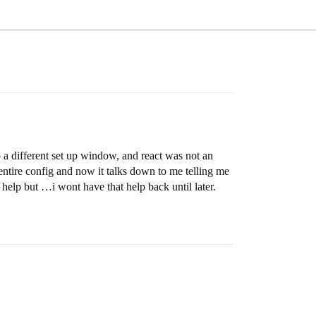
o a different set up window, and react was not an
e entire config and now it talks down to me telling me
 help but …i wont have that help back until later.