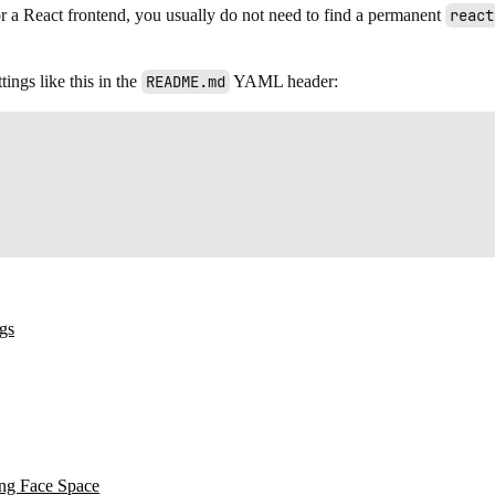
For a React frontend, you usually do not need to find a permanent
react
ings like this in the
README.md
YAML header:
ngs
ing Face Space