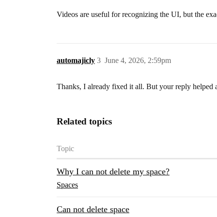
Videos are useful for recognizing the UI, but the exa
automajicly
3
June 4, 2026, 2:59pm
Thanks, I already fixed it all. But your reply helped 
Related topics
Topic
Why I can not delete my space?
Spaces
Can not delete space