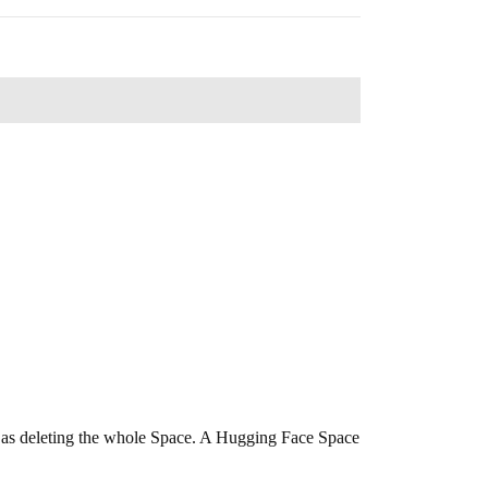
ng as deleting the whole Space. A Hugging Face Space