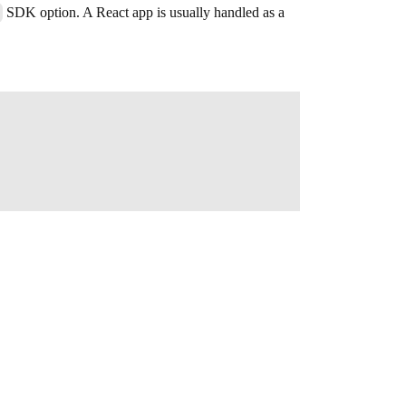
SDK option. A React app is usually handled as a