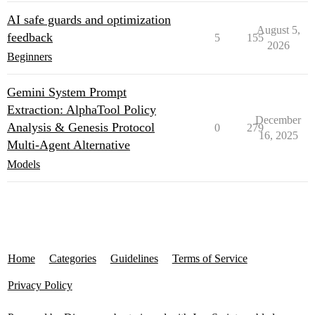
AI safe guards and optimization
August 5,
feedback
5
155
2026
Beginners
Gemini System Prompt
Extraction: AlphaTool Policy
December
Analysis & Genesis Protocol
0
279
16, 2025
Multi‑Agent Alternative
Models
Home
Categories
Guidelines
Terms of Service
Privacy Policy