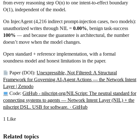
from every reasoning step O(n) to one intent-to-effect boundary
O(1), independent of the model.
On InjecAgent (4,216 indirect prompt-injection cases, two models):
unauthorized writes through NIL =
0.00%
, benign task-success
100%
— and because the guarantee is architectural, the number
doesn’t move when the model changes.
Open standard + reference implementation, with a formal
soundness model and honest limitations in the paper.
Paper (DOI):
Unexpressible, Not Filtered: A Structural
Framework for Governing AI-Agent Actions — the Network Intent
Layer | Zenodo
Code:
GitHub - nilscript-org/NILScript: The neutral standard for
connecting systems to agents — Network Intent Layer (NIL) + the
nilscript DSL. USB for software. · GitHub
1 Like
Related topics