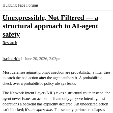
Hugging Face Forums
Unexpressible, Not Filtered — a
structural approach to AI-agent
safety
Research
basheirkh
1
June 20, 2026, 2:03pm
Most defenses against prompt injection are probabilistic: a filter tries
to catch the bad action after the agent authors it. A probabilistic
check over a probabilistic policy always leaks.
The Network Intent Layer (NIL) takes a structural route instead: the
agent never issues an action — it can only
propose
intent against
operations a backend has explicitly declared. An undeclared action
isn’t blocked; it’s
unexpressible
. The security perimeter collapses