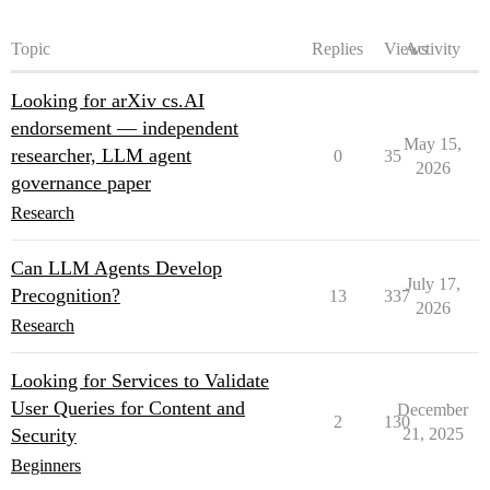
Topic
Replies
Views
Activity
Looking for arXiv cs.AI
endorsement — independent
May 15,
researcher, LLM agent
0
35
2026
governance paper
Research
Can LLM Agents Develop
July 17,
Precognition?
13
337
2026
Research
Looking for Services to Validate
User Queries for Content and
December
2
130
Security
21, 2025
Beginners