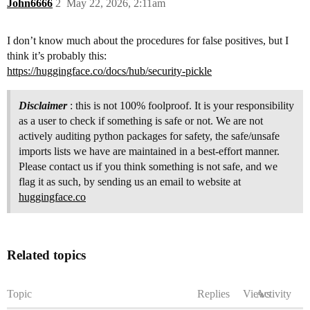
John6666
2
May 22, 2026, 2:11am
I don’t know much about the procedures for false positives, but I
think it’s probably this:
https://huggingface.co/docs/hub/security-pickle
Disclaimer
: this is not 100% foolproof. It is your responsibility
as a user to check if something is safe or not. We are not
actively auditing python packages for safety, the safe/unsafe
imports lists we have are maintained in a best-effort manner.
Please contact us if you think something is not safe, and we
flag it as such, by sending us an email to website at
huggingface.co
Related topics
Topic
Replies
Views
Activity