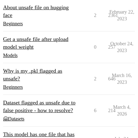
About unsafe file on hugging
February 22,
face
2
2361
2023
Beginners
Get a unsafe file after upload
October 24,
model weight
0
257
2023
Models
Why is my .pkl flagged as
March 16,
unsafe?
2
646
2023
Beginners
Dataset flagged as unsafe due to
March 4,
false positive - how to resolve?
6
214
2026
🤗Datasets
This model has one file that has