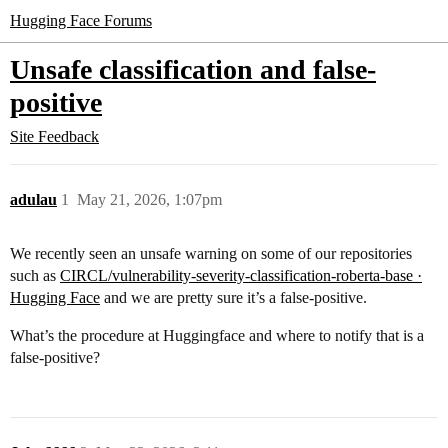
Hugging Face Forums
Unsafe classification and false-
positive
Site Feedback
adulau
1
May 21, 2026, 1:07pm
We recently seen an unsafe warning on some of our repositories
such as
CIRCL/vulnerability-severity-classification-roberta-base ·
Hugging Face
and we are pretty sure it’s a false-positive.
What’s the procedure at Huggingface and where to notify that is a
false-positive?