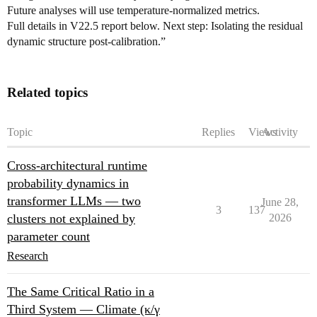
Future analyses will use temperature-normalized metrics.
Full details in V22.5 report below. Next step: Isolating the residual
dynamic structure post-calibration.”
Related topics
Topic
Replies
Views
Activity
Cross-architectural runtime
probability dynamics in
transformer LLMs — two
June 28,
3
137
clusters not explained by
2026
parameter count
Research
The Same Critical Ratio in a
Third System — Climate (κ/γ