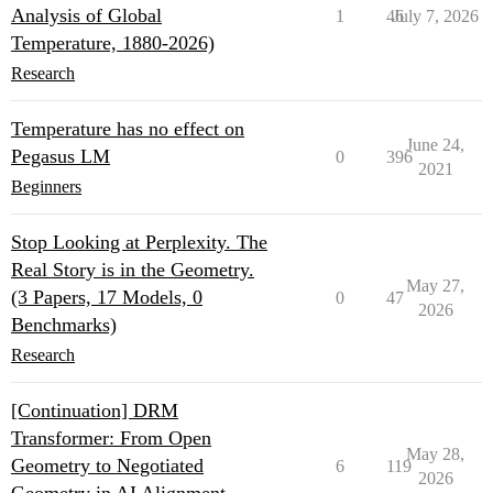
Analysis of Global
1
46
July 7, 2026
Temperature, 1880-2026)
Research
Temperature has no effect on
June 24,
Pegasus LM
0
396
2021
Beginners
Stop Looking at Perplexity. The
Real Story is in the Geometry.
May 27,
(3 Papers, 17 Models, 0
0
47
2026
Benchmarks)
Research
[Continuation] DRM
Transformer: From Open
May 28,
Geometry to Negotiated
6
119
2026