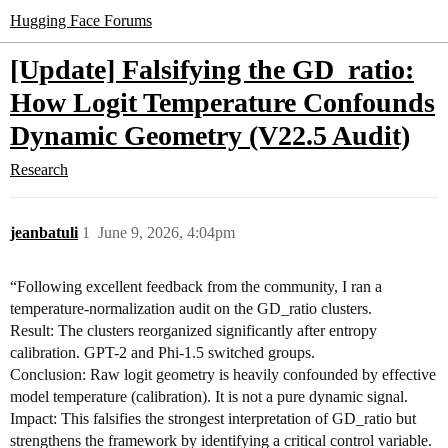
Hugging Face Forums
[Update] Falsifying the GD_ratio:
How Logit Temperature Confounds
Dynamic Geometry (V22.5 Audit)
Research
jeanbatuli
1
June 9, 2026, 4:04pm
“Following excellent feedback from the community, I ran a
temperature-normalization audit on the GD_ratio clusters.
Result: The clusters reorganized significantly after entropy
calibration. GPT-2 and Phi-1.5 switched groups.
Conclusion: Raw logit geometry is heavily confounded by effective
model temperature (calibration). It is not a pure dynamic signal.
Impact: This falsifies the strongest interpretation of GD_ratio but
strengthens the framework by identifying a critical control variable.