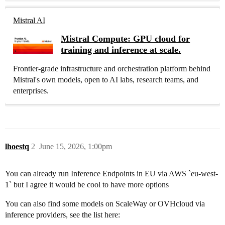
Mistral AI
Mistral Compute: GPU cloud for
training and inference at scale.
Frontier-grade infrastructure and orchestration platform behind
Mistral's own models, open to AI labs, research teams, and
enterprises.
lhoestq
2
June 15, 2026, 1:00pm
You can already run Inference Endpoints in EU via AWS `eu-west-
1` but I agree it would be cool to have more options
You can also find some models on ScaleWay or OVHcloud via
inference providers, see the list here: