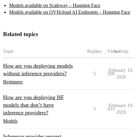
Models available on Scaleway – Hugging Face
Models available on OVHcloud AI Endpoints – Hugging Face
Related topics
Topic
Replies
Views
Activity
How are you deploying models
February 10,
without inference providers?
5
200
2026
Beginners
How are you deploying HF
models that don’t have
February 19,
5
433
inference providers?
2026
Models
Inference provider request