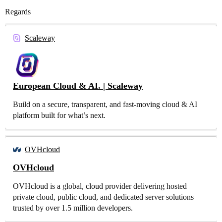
Regards
Scaleway
European Cloud & AI. | Scaleway
Build on a secure, transparent, and fast-moving cloud & AI
platform built for what’s next.
OVHcloud
OVHcloud
OVHcloud is a global, cloud provider delivering hosted
private cloud, public cloud, and dedicated server solutions
trusted by over 1.5 million developers.