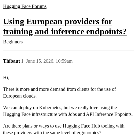
Hugging Face Forums
Using European providers for
training and inference endpoints?
Beginners
Thibaut
1
June 15, 2026, 10:59am
Hi,
There is more and more demand from clients for the use of
European clouds.
We can deploy on Kubernetes, but we really love using the
Hugging Face infrastructure with Jobs and API Inference Enpoints.
Are there plans or ways to use Hugging Face Hub tooling with
these providers with the same level of ergonomics?