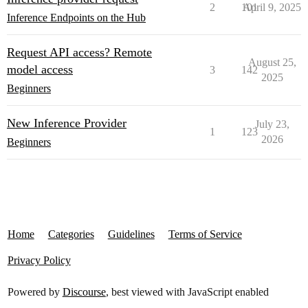
2
101
April 9, 2025
Inference Endpoints on the Hub
Request API access? Remote
August 25,
model access
3
142
2025
Beginners
New Inference Provider
July 23,
1
123
2026
Beginners
Home
Categories
Guidelines
Terms of Service
Privacy Policy
Powered by
Discourse
, best viewed with JavaScript enabled