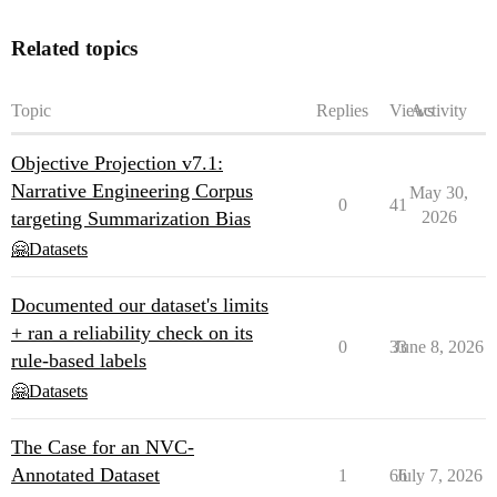
Related topics
Topic
Replies
Views
Activity
Objective Projection v7.1:
Narrative Engineering Corpus
May 30,
0
41
targeting Summarization Bias
2026
🤗Datasets
Documented our dataset's limits
+ ran a reliability check on its
0
33
June 8, 2026
rule-based labels
🤗Datasets
The Case for an NVC-
Annotated Dataset
1
66
July 7, 2026