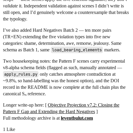
validate
it. Independent validation against scenes I didn’t write is
still open, and I’d genuinely welcome a counterexample that breaks
the typology.
I’ve also added Hard Negatives Batch 2 — ten more pairs
(TR+EN) extending the five violation types into five new
categories: shame, determination, awe, remorse, jealousy. Same
schema as Batch 1, same
load_bearing_elements
markers.
Two housekeeping notes: the Pattern F scenes carry experimental
v8-alpha schema fields (flagged as such, manually annotated —
apply_rules.py
only catches atmosphere contradiction at
~9.8%, so hand-labelling was the honest option), and the DOI
record in the README is now complete at the full chain plus the
canonical Sₙ reference.
Longer write-up here: [
Objective Projection v7.2: Closing the
Pattern F Gap and Extending the Hard Negatives
]
Full methodology archive is at
leventbulut.com
1 Like