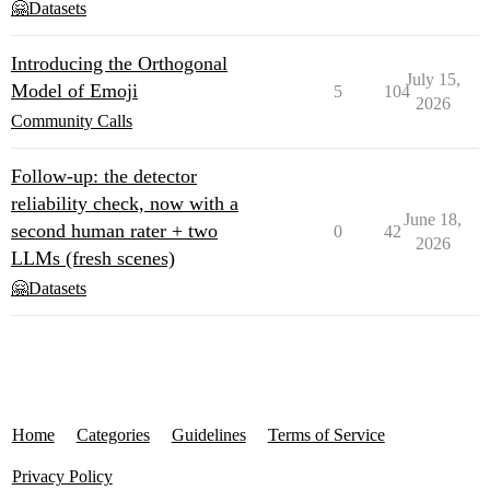
🤗Datasets
Introducing the Orthogonal
July 15,
Model of Emoji
5
104
2026
Community Calls
Follow-up: the detector
reliability check, now with a
June 18,
second human rater + two
0
42
2026
LLMs (fresh scenes)
🤗Datasets
Home
Categories
Guidelines
Terms of Service
Privacy Policy