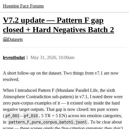
Hugging Face Forums
V7.2 update — Pattern F gap
closed + Hard Negatives Batch 2
🤗Datasets
leventbulut
1
May 31, 2026, 10:00am
A short follow-up on the dataset. Two things from v7.1 are now
resolved.
When I introduced Pattern F (Mundane Parallel Life, the sixth
Atmosphere Contradiction sub-pattern) in v7.1, I noted there were
zero pure-corpus examples of it — it existed only inside the hard
negative target outputs. That gap is now closed: ten pure scenes
(
pf_001
–
pf_010
, 5 TR + 5 EN) across ten emotion categories,
in
pattern_F_pure_corpus_batch1.jsonl
. To be clear about
scope — these scenes
apply
the five-criterion signature; they don’t