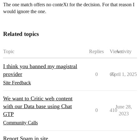
The one match offers no conteXt for the decision. For that reason I
would ignore the one.
Related topics
Topic
Replies
Views
Activity
I think you banned my magistral
provider
0
65
April 1, 2025
Site Feedback
We want to Critic web content
with our Data base using Chat
June 28,
0
410
GTP
2023
Community Calls
Report Spam in site