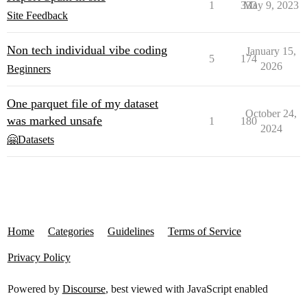
1
333
May 9, 2023
Site Feedback
Non tech individual vibe coding
January 15,
5
174
2026
Beginners
One parquet file of my dataset
October 24,
was marked unsafe
1
180
2024
🤗Datasets
Home
Categories
Guidelines
Terms of Service
Privacy Policy
Powered by
Discourse
, best viewed with JavaScript enabled