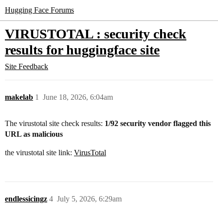
Hugging Face Forums
VIRUSTOTAL : security check
results for huggingface site
Site Feedback
makelab
1
June 18, 2026, 6:04am
The virustotal site check results:
1/92 security vendor flagged this
URL as malicious
the virustotal site link:
VirusTotal
endlessicingz
4
July 5, 2026, 6:29am