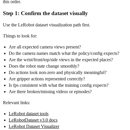
this order.
Step 1: Confirm the dataset visually
Use the LeRobot dataset visualization path first.
Things to look for:
Are all expected camera views present?
Do the camera names match what the policy/config expects?
Are the wrist/front/top/side views in the expected places?
Does the robot state change smoothly?
Do actions look non-zero and physically meaningful?
Are gripper actions represented correctly?
Is fps consistent with what the training config expects?
Are there broken/missing videos or episodes?
Relevant links:
LeRobot dataset tools
LeRobotDataset v3.0 docs
LeRobot Dataset Visualizer