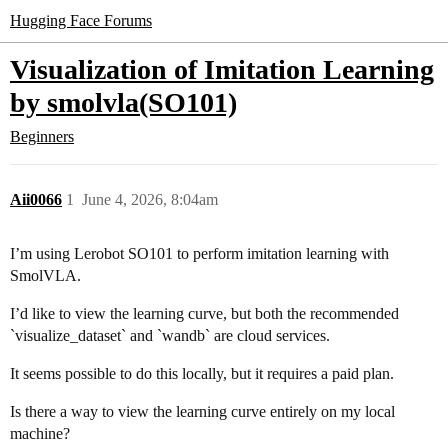
Hugging Face Forums
Visualization of Imitation Learning
by smolvla(SO101)
Beginners
Aii0066
1
June 4, 2026, 8:04am
I’m using Lerobot SO101 to perform imitation learning with
SmolVLA.
I’d like to view the learning curve, but both the recommended
`visualize_dataset` and `wandb` are cloud services.
It seems possible to do this locally, but it requires a paid plan.
Is there a way to view the learning curve entirely on my local
machine?