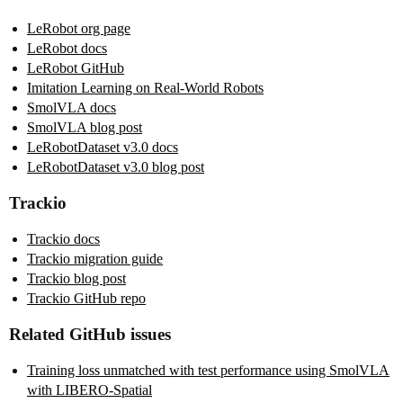
LeRobot org page
LeRobot docs
LeRobot GitHub
Imitation Learning on Real-World Robots
SmolVLA docs
SmolVLA blog post
LeRobotDataset v3.0 docs
LeRobotDataset v3.0 blog post
Trackio
Trackio docs
Trackio migration guide
Trackio blog post
Trackio GitHub repo
Related GitHub issues
Training loss unmatched with test performance using SmolVLA
with LIBERO-Spatial