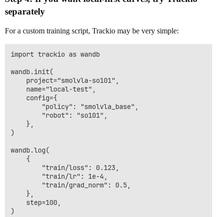
separately
For a custom training script, Trackio may be very simple:
import trackio as wandb

wandb.init(

    project="smolvla-so101",

    name="local-test",

    config={

        "policy": "smolvla_base",

        "robot": "so101",

    },

)

wandb.log(

    {

        "train/loss": 0.123,

        "train/lr": 1e-4,

        "train/grad_norm": 0.5,

    },

    step=100,

)
