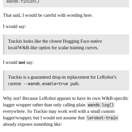
That said, I would be careful with wording here.
I would say:
Trackio looks like the closest Hugging Face-native
local/W&B-like option for scalar training curves.
I would
not
say:
Trackio is a guaranteed drop-in replacement for LeRobot’s
current
--wandb.enable=true
path.
Why not? Because LeRobot appears to have its own W&B-specific
logger wrapper rather than only calling plain
wandb.log()
everywhere. So Trackio may work well with a small custom
logger/wrapper, but I would not assume that
lerobot-train
already exposes something like: