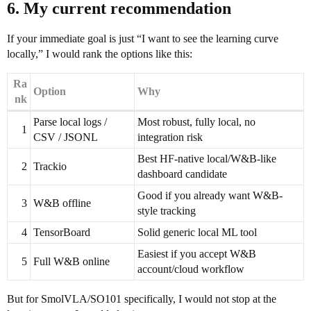
6. My current recommendation
If your immediate goal is just “I want to see the learning curve
locally,” I would rank the options like this:
Ra
Option
Why
nk
Parse local logs /
Most robust, fully local, no
1
CSV / JSONL
integration risk
Best HF-native local/W&B-like
2
Trackio
dashboard candidate
Good if you already want W&B-
3
W&B offline
style tracking
4
TensorBoard
Solid generic local ML tool
Easiest if you accept W&B
5
Full W&B online
account/cloud workflow
But for SmolVLA/SO101 specifically, I would not stop at the