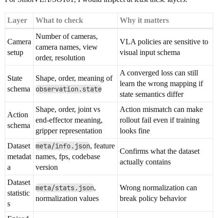
Layer
What to check
Why it matters
Number of cameras,
Camera
VLA policies are sensitive to
camera names, view
setup
visual input schema
order, resolution
A converged loss can still
State
Shape, order, meaning of
learn the wrong mapping if
schema
observation.state
state semantics differ
Shape, order, joint vs
Action mismatch can make
Action
end-effector meaning,
rollout fail even if training
schema
gripper representation
looks fine
Dataset
meta/info.json
, feature
Confirms what the dataset
metadat
names, fps, codebase
actually contains
a
version
Dataset
meta/stats.json
,
Wrong normalization can
statistic
normalization values
break policy behavior
s