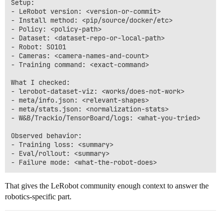
Setup:

- LeRobot version: <version-or-commit>

- Install method: <pip/source/docker/etc>

- Policy: <policy-path>

- Dataset: <dataset-repo-or-local-path>

- Robot: SO101

- Cameras: <camera-names-and-count>

- Training command: <exact-command>

What I checked:

- lerobot-dataset-viz: <works/does-not-work>

- meta/info.json: <relevant-shapes>

- meta/stats.json: <normalization-stats>

- W&B/Trackio/TensorBoard/logs: <what-you-tried>

Observed behavior:

- Training loss: <summary>

- Eval/rollout: <summary>

That gives the LeRobot community enough context to answer the
robotics-specific part.