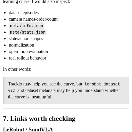
learning curve. I would also inspect:
dataset episodes
camera names/order/count
meta/info.json
meta/stats.json
state/action shapes
normalization
open-loop evaluation
real rollout behavior
In other words:
Trackio may help you see the curve, but
lerobot-dataset-
viz
and dataset metadata may help you understand whether
the curve is meaningful.
7. Links worth checking
LeRobot / SmolVLA