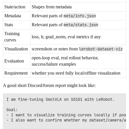
State/action
Shapes from metadata
Metadata
Relevant parts of
meta/info.json
Stats
Relevant parts of
meta/stats.json
Training
loss, lr, grad_norm, eval metrics if any
curves
Visualization
screenshots or notes from
lerobot-dataset-viz
open-loop eval, real rollout behavior,
Evaluation
success/failure examples
Requirement
whether you need fully local/offline visualization
A good short Discord/forum report might look like:
I am fine-tuning SmolVLA on SO101 with LeRobot.

Goal:

- I want to visualize training curves locally if possi
- I also want to confirm whether my dataset/camera/ac