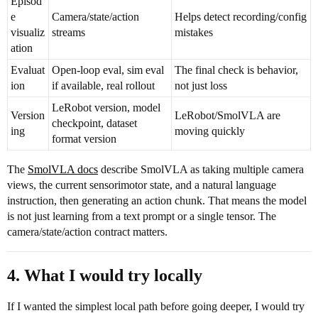
Episod
e
Camera/state/action
Helps detect recording/config
visualiz
streams
mistakes
ation
Evaluat
Open-loop eval, sim eval
The final check is behavior,
ion
if available, real rollout
not just loss
LeRobot version, model
Version
LeRobot/SmolVLA are
checkpoint, dataset
ing
moving quickly
format version
The
SmolVLA docs
describe SmolVLA as taking multiple camera
views, the current sensorimotor state, and a natural language
instruction, then generating an action chunk. That means the model
is not just learning from a text prompt or a single tensor. The
camera/state/action contract matters.
4. What I would try locally
If I wanted the simplest local path before going deeper, I would try