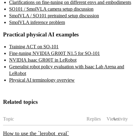
Clarifications on fine-tuning on different envs and embodiments
SO101 / SmolVLA camera setup discussion
SmolVLA / SO101 pretrained setup discussion
SmolVLA inference problem
Practical physical AI examples
Training ACT on SO-101
Fine-tuning NVIDIA GR00T N1.5 for SO-101
NVIDIA Isaac GR00T in LeRobot
Generalist robot policy evaluation with Isaac Lab Arena and
LeRobot
Physical AI terminology overview
Related topics
Topic
Replies
Views
Activity
How to use the `lerobot_eval`