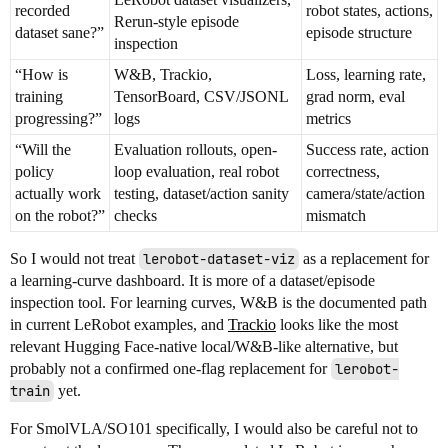
recorded
robot states, actions,
Rerun-style episode
dataset sane?”
episode structure
inspection
“How is
W&B, Trackio,
Loss, learning rate,
training
TensorBoard, CSV/JSONL
grad norm, eval
progressing?”
logs
metrics
“Will the
Evaluation rollouts, open-
Success rate, action
policy
loop evaluation, real robot
correctness,
actually work
testing, dataset/action sanity
camera/state/action
on the robot?”
checks
mismatch
So I would not treat
lerobot-dataset-viz
as a replacement for
a learning-curve dashboard. It is more of a dataset/episode
inspection tool. For learning curves, W&B is the documented path
in current LeRobot examples, and
Trackio
looks like the most
relevant Hugging Face-native local/W&B-like alternative, but
probably not a confirmed one-flag replacement for
lerobot-
train
yet.
For SmolVLA/SO101 specifically, I would also be careful not to