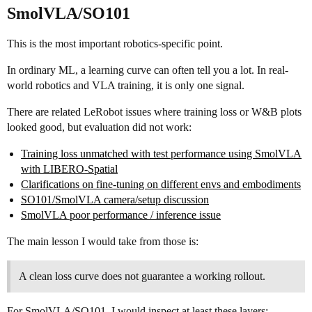
SmolVLA/SO101
This is the most important robotics-specific point.
In ordinary ML, a learning curve can often tell you a lot. In real-
world robotics and VLA training, it is only one signal.
There are related LeRobot issues where training loss or W&B plots
looked good, but evaluation did not work:
Training loss unmatched with test performance using SmolVLA
with LIBERO-Spatial
Clarifications on fine-tuning on different envs and embodiments
SO101/SmolVLA camera/setup discussion
SmolVLA poor performance / inference issue
The main lesson I would take from those is:
A clean loss curve does not guarantee a working rollout.
For SmolVLA/SO101, I would inspect at least these layers: