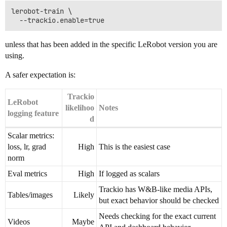
lerobot-train \

unless that has been added in the specific LeRobot version you are
using.
A safer expectation is:
Trackio
LeRobot
likelihoo
Notes
logging feature
d
Scalar metrics:
loss, lr, grad
High
This is the easiest case
norm
Eval metrics
High
If logged as scalars
Trackio has W&B-like media APIs,
Tables/images
Likely
but exact behavior should be checked
Needs checking for the exact current
Videos
Maybe