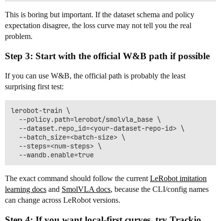
This is boring but important. If the dataset schema and policy
expectation disagree, the loss curve may not tell you the real
problem.
Step 3: Start with the official W&B path if possible
If you can use W&B, the official path is probably the least
surprising first test:
lerobot-train \

  --policy.path=lerobot/smolvla_base \

  --dataset.repo_id=<your-dataset-repo-id> \

  --batch_size=<batch-size> \

  --steps=<num-steps> \

The exact command should follow the current
LeRobot imitation
learning docs
and
SmolVLA docs
, because the CLI/config names
can change across LeRobot versions.
Step 4: If you want local-first curves, try Trackio