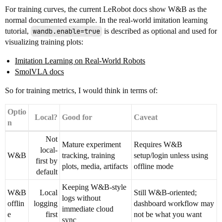
For training curves, the current LeRobot docs show W&B as the
normal documented example. In the real-world imitation learning
tutorial,
wandb.enable=true
is described as optional and used for
visualizing training plots:
Imitation Learning on Real-World Robots
SmolVLA docs
So for training metrics, I would think in terms of:
Optio
Local?
Good for
Caveat
n
Not
Mature experiment
Requires W&B
local-
W&B
tracking, training
setup/login unless using
first by
plots, media, artifacts
offline mode
default
Keeping W&B-style
W&B
Local
Still W&B-oriented;
logs without
offlin
logging
dashboard workflow may
immediate cloud
e
first
not be what you want
sync