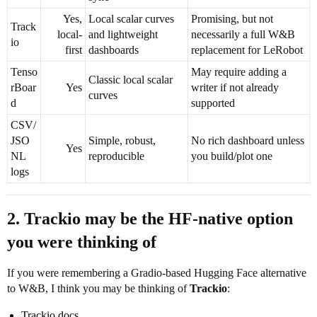
Yes,
Local scalar curves
Promising, but not
Track
local-
and lightweight
necessarily a full W&B
io
first
dashboards
replacement for LeRobot
Tenso
May require adding a
Classic local scalar
rBoar
Yes
writer if not already
curves
d
supported
CSV/
JSO
Simple, robust,
No rich dashboard unless
Yes
NL
reproducible
you build/plot one
logs
2. Trackio may be the HF-native option
you were thinking of
If you were remembering a Gradio-based Hugging Face alternative
to W&B, I think you may be thinking of
Trackio
:
Trackio docs