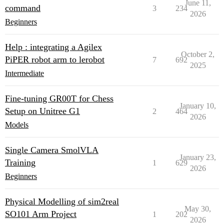
June 11,
command
3
234
2026
Beginners
Help : integrating a Agilex
October 2,
PiPER robot arm to lerobot
7
692
2025
Intermediate
Fine-tuning GR00T for Chess
January 10,
Setup on Unitree G1
2
464
2026
Models
Single Camera SmolVLA
January 23,
Training
1
629
2026
Beginners
Physical Modelling of sim2real
May 30,
SO101 Arm Project
1
202
2026