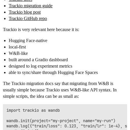
Trackio migration guide
Trackio blog post
Trackio GitHub repo
Trackio is very relevant here because it is:
Hugging Face-native
local-first
W&B-like
built around a Gradio dashboard
designed to log experiment metrics
able to sync/share through Hugging Face Spaces
The Trackio migration docs say that migrating from W&B is
usually simple because Trackio uses W&B-like API syntax. In
simple scripts, the idea can be as small as:
import trackio as wandb

wandb.init(project="my-project", name="my-run")

wandb.log({"train/loss": 0.123, "train/lr": 1e-4}, ste