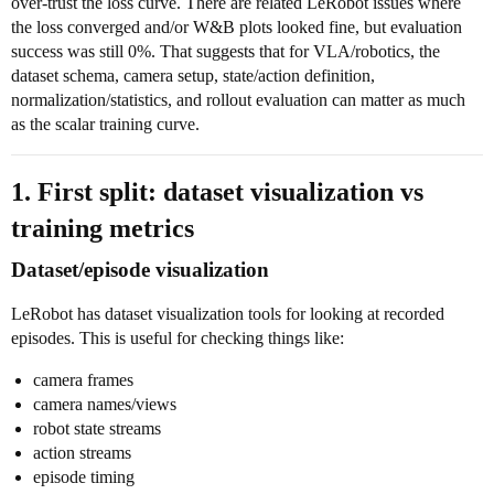
over-trust the loss curve. There are related LeRobot issues where
the loss converged and/or W&B plots looked fine, but evaluation
success was still 0%. That suggests that for VLA/robotics, the
dataset schema, camera setup, state/action definition,
normalization/statistics, and rollout evaluation can matter as much
as the scalar training curve.
1. First split: dataset visualization vs
training metrics
Dataset/episode visualization
LeRobot has dataset visualization tools for looking at recorded
episodes. This is useful for checking things like:
camera frames
camera names/views
robot state streams
action streams
episode timing