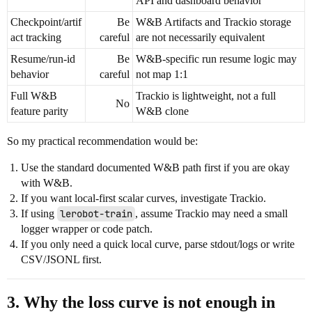
API and dashboard behavior
Checkpoint/artif
Be
W&B Artifacts and Trackio storage
act tracking
careful
are not necessarily equivalent
Resume/run-id
Be
W&B-specific run resume logic may
behavior
careful
not map 1:1
Full W&B
Trackio is lightweight, not a full
No
feature parity
W&B clone
So my practical recommendation would be:
Use the standard documented W&B path first if you are okay
with W&B.
If you want local-first scalar curves, investigate Trackio.
If using
lerobot-train
, assume Trackio may need a small
logger wrapper or code patch.
If you only need a quick local curve, parse stdout/logs or write
CSV/JSONL first.
3. Why the loss curve is not enough in