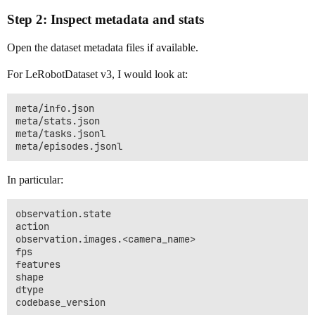
Step 2: Inspect metadata and stats
Open the dataset metadata files if available.
For LeRobotDataset v3, I would look at:
meta/info.json

meta/stats.json

meta/tasks.jsonl

In particular:
observation.state

action

observation.images.<camera_name>

fps

features

shape

dtype
