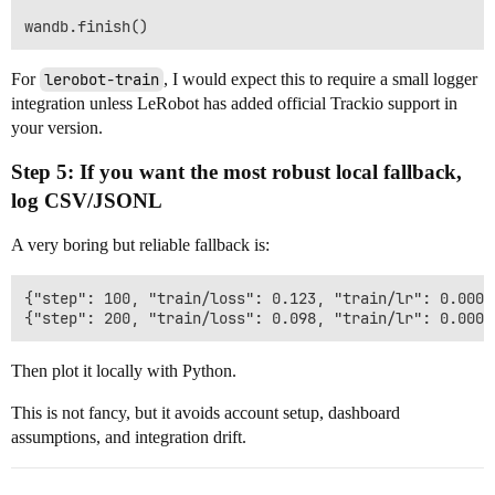
For
lerobot-train
, I would expect this to require a small logger
integration unless LeRobot has added official Trackio support in
your version.
Step 5: If you want the most robust local fallback,
log CSV/JSONL
A very boring but reliable fallback is:
{"step": 100, "train/loss": 0.123, "train/lr": 0.0001
Then plot it locally with Python.
This is not fancy, but it avoids account setup, dashboard
assumptions, and integration drift.