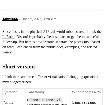
John6666
2
June 5, 2026, 12:03am
Since this is in the physical AI / real-world robotics area, I think the
LeRobot
Discord is probably the best place to get the most useful
follow-up. But here is how I would separate the pieces first, based
on what I can check from the public docs, examples, and related
issues:
Short version
I think there are three different visualization/debugging questions
mixed together here:
Question
Tool family
What it helps with
lerobot-dataset-viz
,
“Is my
Camera streams,
LeRobot dataset visualizers,