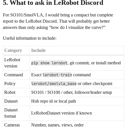
5. What to ask in LeRobot Discord
For SO101/SmolVLA, I would bring a compact but complete
report to the LeRobot Discord. That will probably get better
answers than only asking “how do I visualize the curve?”
Useful information to include:
Category
Include
LeRobot
pip show lerobot
, git commit, or install method
version
Command
Exact
lerobot-train
command
Policy
lerobot/smolvla_base
or other checkpoint
Robot
SO101 / SO100 / other, follower/leader setup
Dataset
Hub repo id or local path
Dataset
LeRobotDataset version if known
format
Cameras
Number, names, views, order