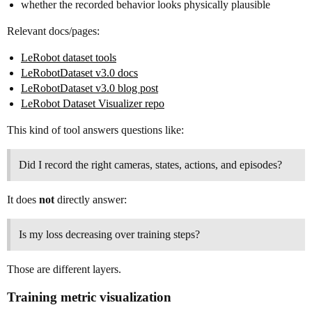
whether the recorded behavior looks physically plausible
Relevant docs/pages:
LeRobot dataset tools
LeRobotDataset v3.0 docs
LeRobotDataset v3.0 blog post
LeRobot Dataset Visualizer repo
This kind of tool answers questions like:
Did I record the right cameras, states, actions, and episodes?
It does
not
directly answer:
Is my loss decreasing over training steps?
Those are different layers.
Training metric visualization