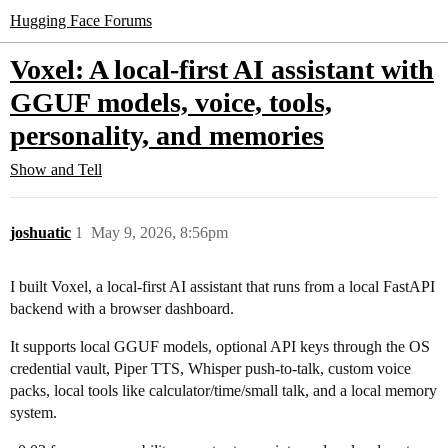
Hugging Face Forums
Voxel: A local-first AI assistant with
GGUF models, voice, tools,
personality, and memories
Show and Tell
joshuatic
1
May 9, 2026, 8:56pm
I built Voxel, a local-first AI assistant that runs from a local FastAPI
backend with a browser dashboard.
It supports local GGUF models, optional API keys through the OS
credential vault, Piper TTS, Whisper push-to-talk, custom voice
packs, local tools like calculator/time/small talk, and a local memory
system.