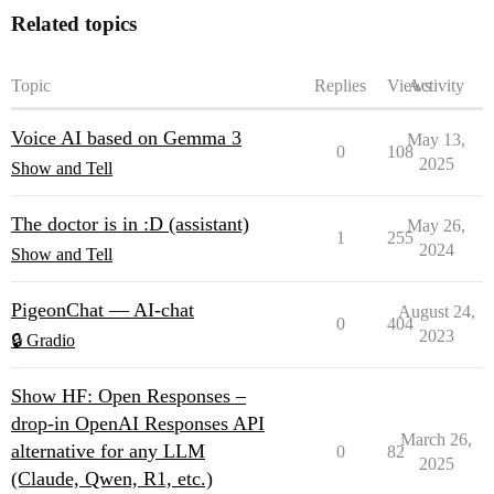
Related topics
Topic
Replies
Views
Activity
Voice AI based on Gemma 3
May 13,
0
108
2025
Show and Tell
The doctor is in :D (assistant)
May 26,
1
255
2024
Show and Tell
PigeonChat — AI-chat
August 24,
0
404
2023
🔒 Gradio
Show HF: Open Responses –
drop-in OpenAI Responses API
March 26,
alternative for any LLM
0
82
2025
(Claude, Qwen, R1, etc.)