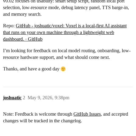
v0.02 focuses on usability: smart setup script, random local port
selection, low-resource mode, debug latency panel, TTS barge-in,
and memory search.
Repo:
GitHub - joshuatic/voxel: Voxel is a local-first AI assistant
that runs on your own machine through a lightweight web
dashboard. · GitHub
I’m looking for feedback on local model routing, onboarding, low-
resource hardware support, and what should come next.
Thanks, and have a good day
joshuatic
2
May 9, 2026, 9:38pm
Note: Feedback is welcome through
GitHub Issues
, and accepted
changes will be tracked in the changelog.