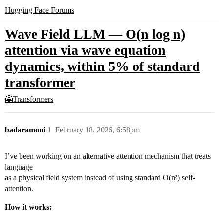
Hugging Face Forums
Wave Field LLM — O(n log n)
attention via wave equation
dynamics, within 5% of standard
transformer
🤗Transformers
badaramoni
1
February 18, 2026, 6:58pm
I’ve been working on an alternative attention mechanism that treats
language
as a physical field system instead of using standard O(n²) self-
attention.
How it works: