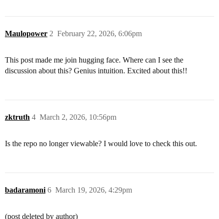
Maulopower
2
February 22, 2026, 6:06pm
This post made me join hugging face. Where can I see the
discussion about this? Genius intuition. Excited about this!!
zktruth
4
March 2, 2026, 10:56pm
Is the repo no longer viewable? I would love to check this out.
badaramoni
6
March 19, 2026, 4:29pm
(post deleted by author)