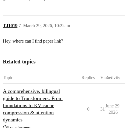
TJ1019
7
March 29, 2026, 10:22am
Hey, where can I find paper link?
Related topics
Topic
Replies
Views
Activity
A comprehensive, bilingual
guide to Transformers: From
foundations to KV-cache
June 29,
0
31
compression & attention
2026
dynamics
🤗Transformers