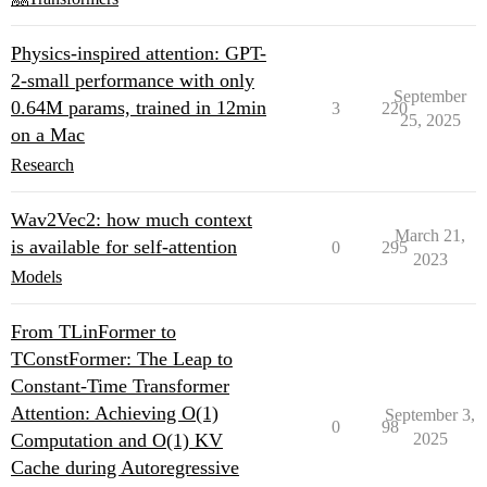
Physics-inspired attention: GPT-
2-small performance with only
September
0.64M params, trained in 12min
3
220
25, 2025
on a Mac
Research
Wav2Vec2: how much context
March 21,
is available for self-attention
0
295
2023
Models
From TLinFormer to
TConstFormer: The Leap to
Constant-Time Transformer
Attention: Achieving O(1)
September 3,
0
98
Computation and O(1) KV
2025
Cache during Autoregressive