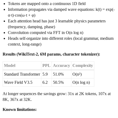
Tokens are mapped onto a continuous 1D field
Information propagates via damped wave equations: k(t) = exp(-
α·t)·cos(ω·t + φ)
Each attention head has just 3 learnable physics parameters
(frequency, damping, phase)
Convolution computed via FFT in O(n log n)
Heads self-organize into different roles (local grammar, medium
context, long-range)
Results (WikiText-2, 6M params, character tokenizer):
Model
PPL
Accuracy
Complexity
Standard Transformer
5.9
51.0%
O(n²)
Wave Field V3.5
6.2
50.5%
O(n log n)
At longer sequences the savings grow: 31x at 2K tokens, 107x at
8K, 367x at 32K.
Known limitations: