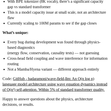
With BPE tokenizer (8K vocab), there’s a significant capacity
gap vs standard transformer
This is a model capacity issue at small scale, not an architecture
flaw
Currently scaling to 100M params to see if the gap closes
What’s unique:
Every bug during development was found through physics-
based diagnostics
(energy flow, conservation, causality tests) — not guessing
Cross-head field coupling and wave interference for information
routing
Not a Mamba/Hyena variant — different approach entirely
Code:
GitHub - badaramoni/wave-field-llm: An O(n log n)
language model architecture using wave equation dynamics instead
of O(n²) self-attention. Within 5% of standard transformer quality.
Happy to answer questions about the physics, architecture
decisions, or results.