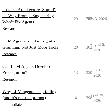
“It’s the Architecture, Stupid”
— Why Prompt Engineering
29
747
July 3, 2026
Won’t Fix Agents
Research
LLM Agents Need a Cognitive
August 6,
Grammar, Not Just More Tools
20
302
2026
Research
Can LLM Agents Develop
July 17,
Precognition?
13
350
2026
Research
Why LLM agents keep failing
April 29,
(and it’s not the prompt)
4
398
2026
Intermediate