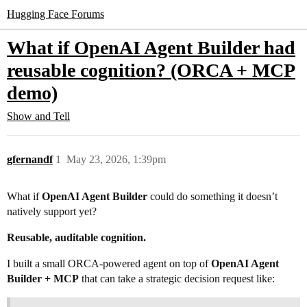
Hugging Face Forums
What if OpenAI Agent Builder had
reusable cognition? (ORCA + MCP
demo)
Show and Tell
gfernandf
1
May 23, 2026, 1:39pm
What if
OpenAI Agent Builder
could do something it doesn’t
natively support yet?
Reusable, auditable cognition.
I built a small ORCA-powered agent on top of
OpenAI Agent
Builder + MCP
that can take a strategic decision request like: