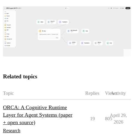
Related topics
Topic
Replies
Views
Activity
ORCA: A Cognitive Runtime
Layer for Agent Systems (paper
April 29,
19
805
+ open source)
2026
Research