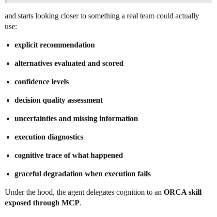
and starts looking closer to something a real team could actually
use:
explicit recommendation
alternatives evaluated and scored
confidence levels
decision quality assessment
uncertainties and missing information
execution diagnostics
cognitive trace of what happened
graceful degradation when execution fails
Under the hood, the agent delegates cognition to an
ORCA skill
exposed through MCP
.