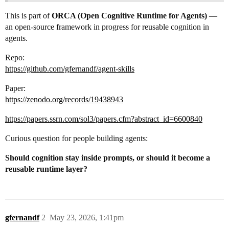
This is part of
ORCA (Open Cognitive Runtime for Agents)
—
an open-source framework in progress for reusable cognition in
agents.
Repo:
https://github.com/gfernandf/agent-skills
Paper:
https://zenodo.org/records/19438943
https://papers.ssrn.com/sol3/papers.cfm?abstract_id=6600840
Curious question for people building agents:
Should cognition stay inside prompts, or should it become a
reusable runtime layer?
gfernandf
2
May 23, 2026, 1:41pm