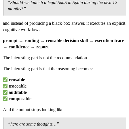
“Should we launch a legal SaaS in Spain during the next 12
months?”
and instead of producing a black-box answer, it executes an explicit
cognitive workflow:
prompt → routing → reusable decision skill → execution trace
→ confidence → report
The interesting part is not the recommendation.
The interesting part is that the reasoning becomes:
reusable
traceable
auditable
composable
And the output stops looking like:
“here are some thoughts…”