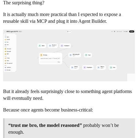
The surprising thing?
It is actually much more practical than I expected to expose a
reusable skill via MCP and plug it into Agent Builder.
But it already feels surprisingly close to something agent platforms
will eventually need.
Because once agents become business-critical:
“trust me bro, the model reasoned”
probably won’t be
enough.