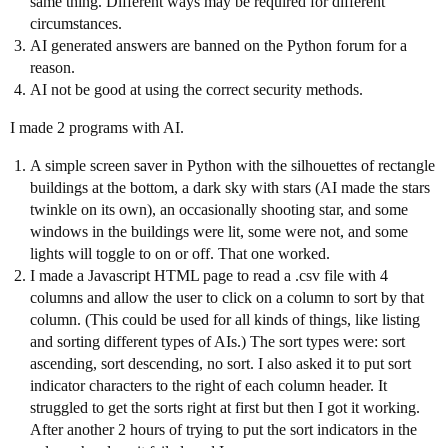
same thing. Different ways may be required for different
circumstances.
AI generated answers are banned on the Python forum for a
reason.
AI not be good at using the correct security methods.
I made 2 programs with AI.
A simple screen saver in Python with the silhouettes of rectangle
buildings at the bottom, a dark sky with stars (AI made the stars
twinkle on its own), an occasionally shooting star, and some
windows in the buildings were lit, some were not, and some
lights will toggle to on or off. That one worked.
I made a Javascript HTML page to read a .csv file with 4
columns and allow the user to click on a column to sort by that
column. (This could be used for all kinds of things, like listing
and sorting different types of AIs.) The sort types were: sort
ascending, sort descending, no sort. I also asked it to put sort
indicator characters to the right of each column header. It
struggled to get the sorts right at first but then I got it working.
After another 2 hours of trying to put the sort indicators in the