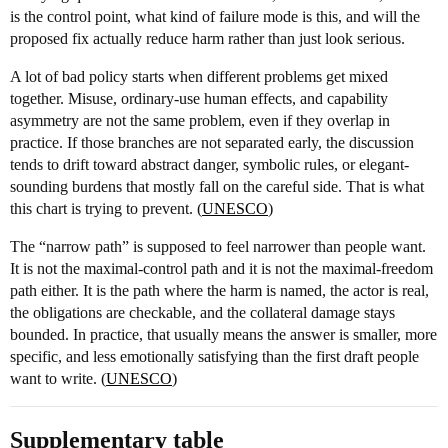
is the control point, what kind of failure mode is this, and will the
proposed fix actually reduce harm rather than just look serious.
A lot of bad policy starts when different problems get mixed
together. Misuse, ordinary-use human effects, and capability
asymmetry are not the same problem, even if they overlap in
practice. If those branches are not separated early, the discussion
tends to drift toward abstract danger, symbolic rules, or elegant-
sounding burdens that mostly fall on the careful side. That is what
this chart is trying to prevent. (
UNESCO
)
The “narrow path” is supposed to feel narrower than people want.
It is not the maximal-control path and it is not the maximal-freedom
path either. It is the path where the harm is named, the actor is real,
the obligations are checkable, and the collateral damage stays
bounded. In practice, that usually means the answer is smaller, more
specific, and less emotionally satisfying than the first draft people
want to write. (
UNESCO
)
Supplementary table