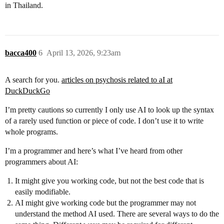
in Thailand.
bacca400
6
April 13, 2026, 9:23am
A search for you.
articles on psychosis related to aI at
DuckDuckGo
I’m pretty cautions so currently I only use AI to look up the syntax
of a rarely used function or piece of code. I don’t use it to write
whole programs.
I’m a programmer and here’s what I’ve heard from other
programmers about AI:
It might give you working code, but not the best code that is
easily modifiable.
AI might give working code but the programmer may not
understand the method AI used. There are several ways to do the