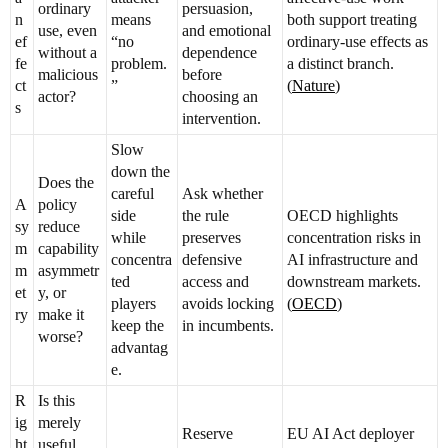
ordinary
persuasion,
n
means
both support treating
use, even
and emotional
ef
“no
ordinary-use effects as
without a
dependence
fe
problem.
a distinct branch.
malicious
before
ct
”
(
Nature
)
actor?
choosing an
s
intervention.
Slow
down the
Does the
careful
Ask whether
A
policy
side
the rule
OECD highlights
sy
reduce
while
preserves
concentration risks in
m
capability
concentra
defensive
AI infrastructure and
m
asymmetr
ted
access and
downstream markets.
et
y, or
players
avoids locking
(
OECD
)
ry
make it
keep the
in incumbents.
worse?
advantag
e.
R
Is this
ig
merely
Reserve
EU AI Act deployer
ht
useful