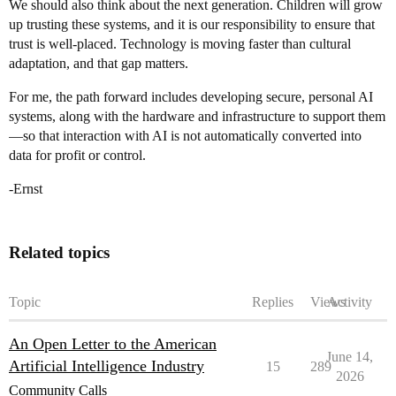
We should also think about the next generation. Children will grow
up trusting these systems, and it is our responsibility to ensure that
trust is well-placed. Technology is moving faster than cultural
adaptation, and that gap matters.
For me, the path forward includes developing secure, personal AI
systems, along with the hardware and infrastructure to support them
—so that interaction with AI is not automatically converted into
data for profit or control.
-Ernst
Related topics
Topic
Replies
Views
Activity
An Open Letter to the American
June 14,
Artificial Intelligence Industry
15
289
2026
Community Calls