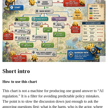
Short intro
How to use this chart
This chart is not a machine for producing one grand answer to “AI
regulation.” It is a filter for avoiding predictable policy mistakes.
The point is to slow the discussion down just enough to ask the
annoying questions first: what is the harm, who is the actor, where