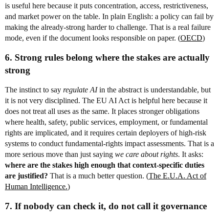
is useful here because it puts concentration, access, restrictiveness,
and market power on the table. In plain English: a policy can fail by
making the already-strong harder to challenge. That is a real failure
mode, even if the document looks responsible on paper. (
OECD
)
6. Strong rules belong where the stakes are actually
strong
The instinct to say
regulate AI
in the abstract is understandable, but
it is not very disciplined. The EU AI Act is helpful here because it
does not treat all uses as the same. It places stronger obligations
where health, safety, public services, employment, or fundamental
rights are implicated, and it requires certain deployers of high-risk
systems to conduct fundamental-rights impact assessments. That is a
more serious move than just saying
we care about rights
. It asks:
where are the stakes high enough that context-specific duties
are justified?
That is a much better question. (
The E.U.A. Act of
Human Intelligence.
)
7. If nobody can check it, do not call it governance