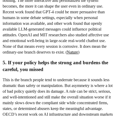
nothing. The more interactive and personalized the system
becomes, the more it can shape the user even in ordinary use.
Recent work found that GPT-4 could be more persuasive than
humans in some debate settings, especially when personal
information was available, and other work found that openly
available LLM-generated messages could influence political
attitudes. OpenAI and MIT researchers also studied affective use
and emotional well-being in large-scale real-world chatbot use.
None of that means every session is corrosive. It does mean the
ordinary-use branch deserves to exist. (
Nature
)
5. If your policy helps the strong and burdens the
careful, you missed
This is the branch people tend to underrate because it sounds less
dramatic than safety or manipulation. But asymmetry is where a lot
of bad policy quietly does its damage. A rule can be strict, serious,
and well-intentioned and still make the overall situation worse if it
mainly slows down the compliant side while concentrated firms,
states, or determined abusers keep the meaningful advantage.
OECD’s recent work on AI infrastructure and downstream markets