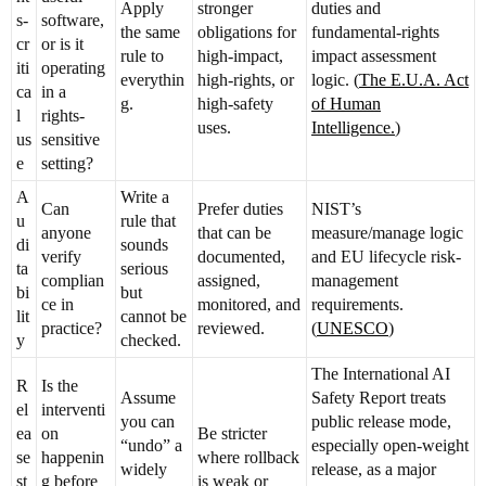
Apply
stronger
duties and
s-
software,
the same
obligations for
fundamental-rights
cr
or is it
rule to
high-impact,
impact assessment
iti
operating
everythin
high-rights, or
logic. (
The E.U.A. Act
ca
in a
g.
high-safety
of Human
l
rights-
uses.
Intelligence.
)
us
sensitive
e
setting?
A
Write a
Can
Prefer duties
NIST’s
u
rule that
anyone
that can be
measure/manage logic
di
sounds
verify
documented,
and EU lifecycle risk-
ta
serious
complian
assigned,
management
bi
but
ce in
monitored, and
requirements.
lit
cannot be
practice?
reviewed.
(
UNESCO
)
y
checked.
The International AI
R
Is the
Assume
Safety Report treats
el
interventi
you can
public release mode,
ea
on
Be stricter
“undo” a
especially open-weight
se
happenin
where rollback
widely
release, as a major
st
g before
is weak or