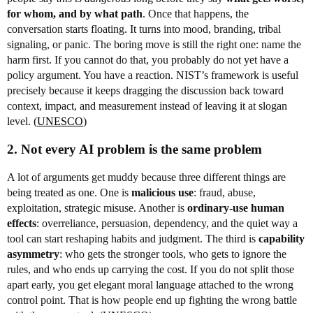
for whom, and by what path
. Once that happens, the
conversation starts floating. It turns into mood, branding, tribal
signaling, or panic. The boring move is still the right one: name the
harm first. If you cannot do that, you probably do not yet have a
policy argument. You have a reaction. NIST’s framework is useful
precisely because it keeps dragging the discussion back toward
context, impact, and measurement instead of leaving it at slogan
level. (
UNESCO
)
2. Not every AI problem is the same problem
A lot of arguments get muddy because three different things are
being treated as one. One is
malicious use
: fraud, abuse,
exploitation, strategic misuse. Another is
ordinary-use human
effects
: overreliance, persuasion, dependency, and the quiet way a
tool can start reshaping habits and judgment. The third is
capability
asymmetry
: who gets the stronger tools, who gets to ignore the
rules, and who ends up carrying the cost. If you do not split those
apart early, you get elegant moral language attached to the wrong
control point. That is how people end up fighting the wrong battle