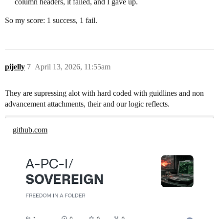
column headers, it failed, and I gave up.
So my score: 1 success, 1 fail.
pijelly
7
April 13, 2026, 11:55am
They are supressing alot with hard coded with guidlines and non
advancement attachments, their and our logic reflects.
github.com