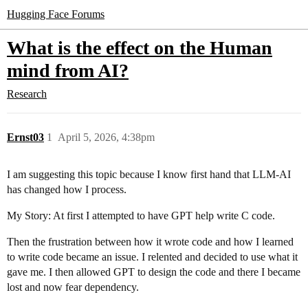
Hugging Face Forums
What is the effect on the Human
mind from AI?
Research
Ernst03
1
April 5, 2026, 4:38pm
I am suggesting this topic because I know first hand that LLM-AI
has changed how I process.
My Story: At first I attempted to have GPT help write C code.
Then the frustration between how it wrote code and how I learned
to write code became an issue. I relented and decided to use what it
gave me. I then allowed GPT to design the code and there I became
lost and now fear dependency.