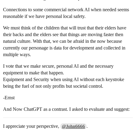
Connections to some commercial network AI when needed seems
reasonable if we have personal local safety.
We must think of the children that will trust that their elders have
their backs and the elders see that things are moving faster then
natural culture. With that, we can be afraid in the now because
currently our personage is data for development and collected in
multiple ways.
I vote that we make secure, personal AI and the necessary
equipment to make that happen.
Equipment and Security when using AI without each keystroke
being the fuel of not only profits but societal control.
-Ernst
And Now ChatGPT as a contrast. I asked to evaluate and suggest:
I appreciate your perspective,
.
@John6666