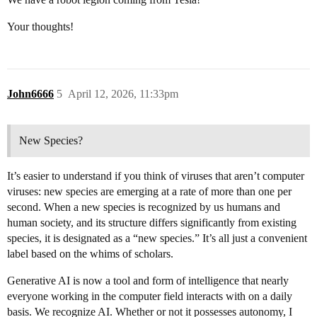
Your thoughts!
John6666
5
April 12, 2026, 11:33pm
New Species?
It’s easier to understand if you think of viruses that aren’t computer
viruses: new species are emerging at a rate of more than one per
second. When a new species is recognized by us humans and
human society, and its structure differs significantly from existing
species, it is designated as a “new species.” It’s all just a convenient
label based on the whims of scholars.
Generative AI is now a tool and form of intelligence that nearly
everyone working in the computer field interacts with on a daily
basis. We recognize AI. Whether or not it possesses autonomy, I