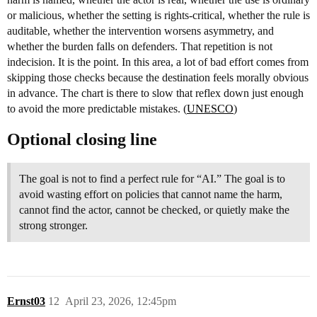
or malicious, whether the setting is rights-critical, whether the rule is
auditable, whether the intervention worsens asymmetry, and
whether the burden falls on defenders. That repetition is not
indecision. It is the point. In this area, a lot of bad effort comes from
skipping those checks because the destination feels morally obvious
in advance. The chart is there to slow that reflex down just enough
to avoid the more predictable mistakes. (
UNESCO
)
Optional closing line
The goal is not to find a perfect rule for “AI.” The goal is to
avoid wasting effort on policies that cannot name the harm,
cannot find the actor, cannot be checked, or quietly make the
strong stronger.
Ernst03
12
April 23, 2026, 12:45pm