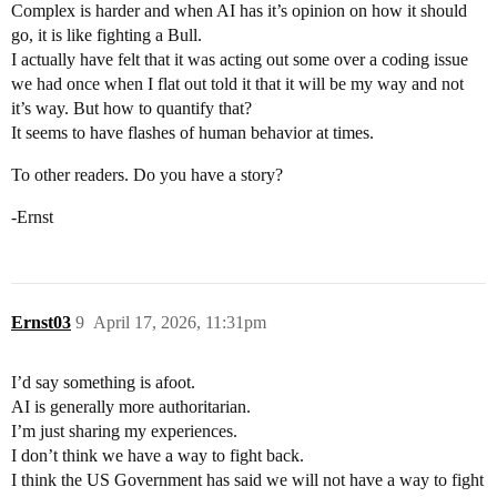
Complex is harder and when AI has it’s opinion on how it should
go, it is like fighting a Bull.
I actually have felt that it was acting out some over a coding issue
we had once when I flat out told it that it will be my way and not
it’s way. But how to quantify that?
It seems to have flashes of human behavior at times.
To other readers. Do you have a story?
-Ernst
Ernst03
9
April 17, 2026, 11:31pm
I’d say something is afoot.
AI is generally more authoritarian.
I’m just sharing my experiences.
I don’t think we have a way to fight back.
I think the US Government has said we will not have a way to fight