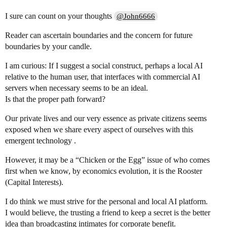
I sure can count on your thoughts
@John6666
Reader can ascertain boundaries and the concern for future
boundaries by your candle.
I am curious: If I suggest a social construct, perhaps a local AI
relative to the human user, that interfaces with commercial AI
servers when necessary seems to be an ideal.
Is that the proper path forward?
Our private lives and our very essence as private citizens seems
exposed when we share every aspect of ourselves with this
emergent technology .
However, it may be a “Chicken or the Egg” issue of who comes
first when we know, by economics evolution, it is the Rooster
(Capital Interests).
I do think we must strive for the personal and local AI platform.
I would believe, the trusting a friend to keep a secret is the better
idea than broadcasting intimates for corporate benefit.