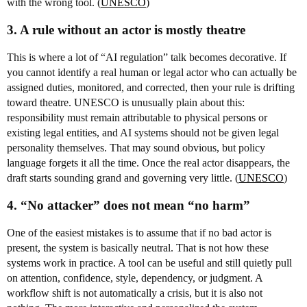
with the wrong tool. (
UNESCO
)
3. A rule without an actor is mostly theatre
This is where a lot of “AI regulation” talk becomes decorative. If
you cannot identify a real human or legal actor who can actually be
assigned duties, monitored, and corrected, then your rule is drifting
toward theatre. UNESCO is unusually plain about this:
responsibility must remain attributable to physical persons or
existing legal entities, and AI systems should not be given legal
personality themselves. That may sound obvious, but policy
language forgets it all the time. Once the real actor disappears, the
draft starts sounding grand and governing very little. (
UNESCO
)
4. “No attacker” does not mean “no harm”
One of the easiest mistakes is to assume that if no bad actor is
present, the system is basically neutral. That is not how these
systems work in practice. A tool can be useful and still quietly pull
on attention, confidence, style, dependency, or judgment. A
workflow shift is not automatically a crisis, but it is also not