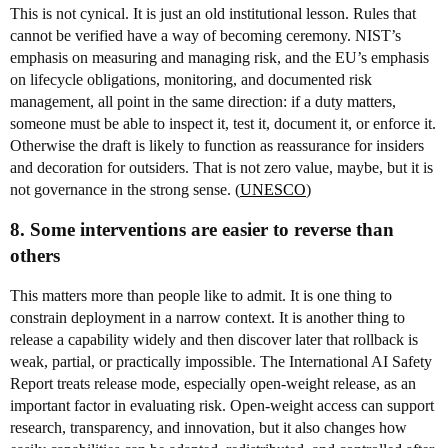
This is not cynical. It is just an old institutional lesson. Rules that
cannot be verified have a way of becoming ceremony. NIST’s
emphasis on measuring and managing risk, and the EU’s emphasis
on lifecycle obligations, monitoring, and documented risk
management, all point in the same direction: if a duty matters,
someone must be able to inspect it, test it, document it, or enforce it.
Otherwise the draft is likely to function as reassurance for insiders
and decoration for outsiders. That is not zero value, maybe, but it is
not governance in the strong sense. (
UNESCO
)
8. Some interventions are easier to reverse than
others
This matters more than people like to admit. It is one thing to
constrain deployment in a narrow context. It is another thing to
release a capability widely and then discover later that rollback is
weak, partial, or practically impossible. The International AI Safety
Report treats release mode, especially open-weight release, as an
important factor in evaluating risk. Open-weight access can support
research, transparency, and innovation, but it also changes how