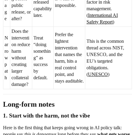
released
factor in risk
a
public
impossible.
capability
management.
g
release, or
later.
(
International AI
e
after?
Safety Report
)
Does the
Prefer the
N
interventi
Treat
lightest
This is the common
ar
on reduce
“doing
intervention
thread across NIST,
ro
harm
somethin
that names the
UNESCO, and the
w
without
g” as
harm, hits a
EU’s targeted
p
creating
success
real control
obligations.
at
larger
by
point, and
(
UNESCO
)
h
collateral
default.
stays auditable.
damage?
Long-form notes
1. Start with the harm, not the vibe
Here is the first thing that keeps going wrong in AI policy talk:
people say
this is dangerous
long before they say
what gets worse,