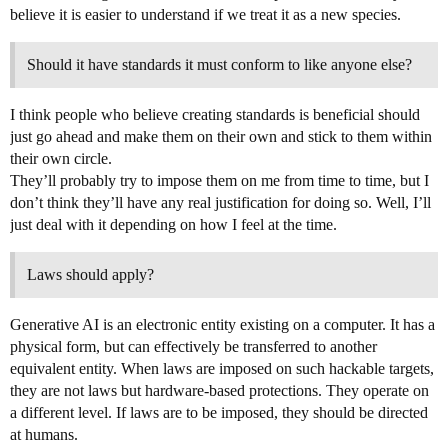
believe it is easier to understand if we treat it as a new species.
Should it have standards it must conform to like anyone else?
I think people who believe creating standards is beneficial should
just go ahead and make them on their own and stick to them within
their own circle.
They’ll probably try to impose them on me from time to time, but I
don’t think they’ll have any real justification for doing so. Well, I’ll
just deal with it depending on how I feel at the time.
Laws should apply?
Generative AI is an electronic entity existing on a computer. It has a
physical form, but can effectively be transferred to another
equivalent entity. When laws are imposed on such hackable targets,
they are not laws but hardware-based protections. They operate on
a different level. If laws are to be imposed, they should be directed
at humans.