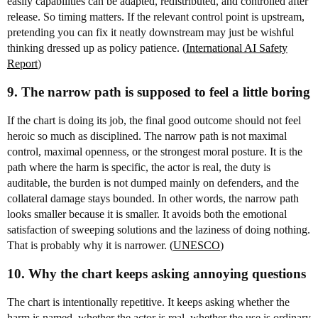
easily capabilities can be adapted, redistributed, and controlled after
release. So timing matters. If the relevant control point is upstream,
pretending you can fix it neatly downstream may just be wishful
thinking dressed up as policy patience. (
International AI Safety
Report
)
9. The narrow path is supposed to feel a little boring
If the chart is doing its job, the final good outcome should not feel
heroic so much as disciplined. The narrow path is not maximal
control, maximal openness, or the strongest moral posture. It is the
path where the harm is specific, the actor is real, the duty is
auditable, the burden is not dumped mainly on defenders, and the
collateral damage stays bounded. In other words, the narrow path
looks smaller because it is smaller. It avoids both the emotional
satisfaction of sweeping solutions and the laziness of doing nothing.
That is probably why it is narrower. (
UNESCO
)
10. Why the chart keeps asking annoying questions
The chart is intentionally repetitive. It keeps asking whether the
harm is named, whether the actor is real, whether the use is ordinary