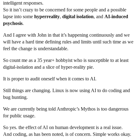
intelligent responses.
So it isn’t crazy to be concerned for some people and a possible
lapse into some
hyperreality
,
digital isolation
, and
AI-induced
psychosis
.
And I agree with John in that it’s happening continuously and we
will have a hard time defining rules and limits until such time as we
feel the change is understandable.
So count me as a 35 year+ hobbyist who is susceptible to at least
digital-isolation and a slice of hyper-reality pie.
It is proper to audit oneself when it comes to AI.
Still things are changing. Linux is now using AI to do coding and
bug hunting.
We are currently being told Anthropic’s Mythos is too dangerous
for public usage.
So yes. the effect of AI on human development is a real issue.
And coding, as has been noted, is of concern. Simple works okay.