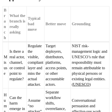
B
r
What the
Typical
a
branch is
bad
Better move
Grounding
n
really
move
c
asking
h
Regulate
Target
NIST risk-
Is there a
the
deployers,
management logic and
M
real actor,
visible,
distributors,
UNESCO’s rule that
is
channel,
compliant
platforms,
responsibility must
us
or control
layer and
access points,
remain attributable to
e
point to
miss the
or other
physical persons or
regulate?
actual
accountable
existing legal entities.
attacker.
actors.
(
UNESCO
)
Separate
H
Can the
workflow
u
Assume
Conversational
harm
shifts,
m
“no
persuasion and
emerge in
overreliance,
a
attacker”
affective-use work