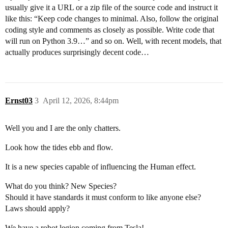
usually give it a URL or a zip file of the source code and instruct it
like this: “Keep code changes to minimal. Also, follow the original
coding style and comments as closely as possible. Write code that
will run on Python 3.9…” and so on. Well, with recent models, that
actually produces surprisingly decent code…
Ernst03
3
April 12, 2026, 8:44pm
Well you and I are the only chatters.
Look how the tides ebb and flow.
It is a new species capable of influencing the Human effect.
What do you think? New Species?
Should it have standards it must conform to like anyone else?
Laws should apply?
We have a robot legion coming from Tesla!