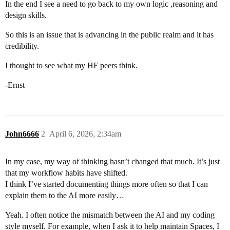
In the end I see a need to go back to my own logic ,reasoning and
design skills.
So this is an issue that is advancing in the public realm and it has
credibility.
I thought to see what my HF peers think.
-Ernst
John6666
2
April 6, 2026, 2:34am
In my case, my way of thinking hasn’t changed that much. It’s just
that my workflow habits have shifted.
I think I’ve started documenting things more often so that I can
explain them to the AI more easily…
Yeah. I often notice the mismatch between the AI and my coding
style myself. For example, when I ask it to help maintain Spaces, I