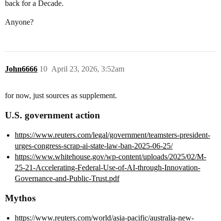
back for a Decade.
Anyone?
John6666
10
April 23, 2026, 3:52am
for now, just sources as supplement.
U.S. government action
https://www.reuters.com/legal/government/teamsters-president-
urges-congress-scrap-ai-state-law-ban-2025-06-25/
https://www.whitehouse.gov/wp-content/uploads/2025/02/M-
25-21-Accelerating-Federal-Use-of-AI-through-Innovation-
Governance-and-Public-Trust.pdf
Mythos
https://www.reuters.com/world/asia-pacific/australia-new-