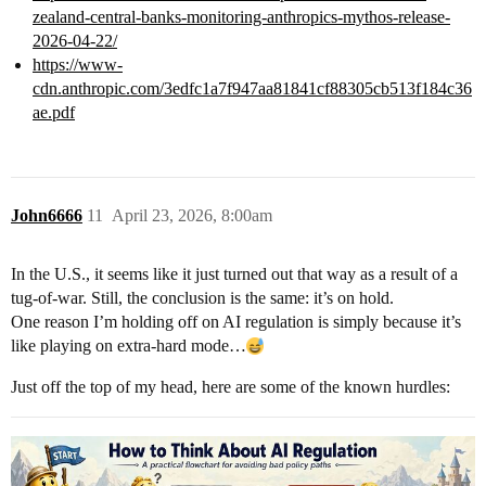
zealand-central-banks-monitoring-anthropics-mythos-release-
2026-04-22/
https://www-
cdn.anthropic.com/3edfc1a7f947aa81841cf88305cb513f184c36
ae.pdf
John6666
11
April 23, 2026, 8:00am
In the U.S., it seems like it just turned out that way as a result of a
tug-of-war. Still, the conclusion is the same: it’s on hold.
One reason I’m holding off on AI regulation is simply because it’s
like playing on extra-hard mode…
Just off the top of my head, here are some of the known hurdles: