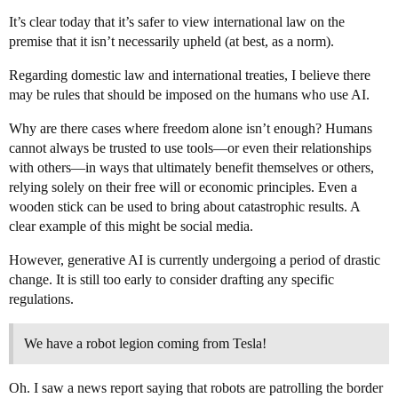
It’s clear today that it’s safer to view international law on the
premise that it isn’t necessarily upheld (at best, as a norm).
Regarding domestic law and international treaties, I believe there
may be rules that should be imposed on the humans who use AI.
Why are there cases where freedom alone isn’t enough? Humans
cannot always be trusted to use tools—or even their relationships
with others—in ways that ultimately benefit themselves or others,
relying solely on their free will or economic principles. Even a
wooden stick can be used to bring about catastrophic results. A
clear example of this might be social media.
However, generative AI is currently undergoing a period of drastic
change. It is still too early to consider drafting any specific
regulations.
We have a robot legion coming from Tesla!
Oh. I saw a news report saying that robots are patrolling the border