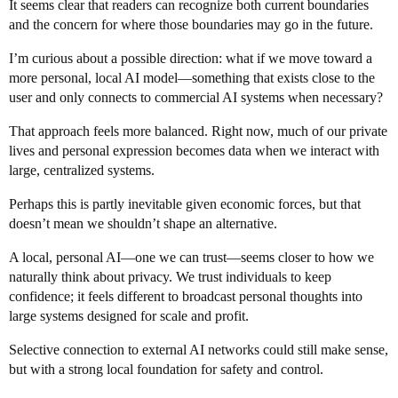
It seems clear that readers can recognize both current boundaries
and the concern for where those boundaries may go in the future.
I’m curious about a possible direction: what if we move toward a
more personal, local AI model—something that exists close to the
user and only connects to commercial AI systems when necessary?
That approach feels more balanced. Right now, much of our private
lives and personal expression becomes data when we interact with
large, centralized systems.
Perhaps this is partly inevitable given economic forces, but that
doesn’t mean we shouldn’t shape an alternative.
A local, personal AI—one we can trust—seems closer to how we
naturally think about privacy. We trust individuals to keep
confidence; it feels different to broadcast personal thoughts into
large systems designed for scale and profit.
Selective connection to external AI networks could still make sense,
but with a strong local foundation for safety and control.