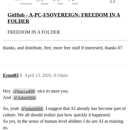
GitHub - A-PC-I/SOVEREIGN: FREEDOM IN A
FOLDER
FREEDOM IN A FOLDER
thanks, and distribute, free, more free stuff if interested, thanks 07
Ernst03
8
April 13, 2026, 8:10pm
Hey
nice to meet you.
@bacca400
And
@John6666
So, yeah
I suggest that AI already has become part of
@john6666
culture. We all should realize just how quickly it happened.
So yes, in the sense of human level abilities I do see AI as training
us.