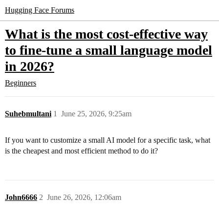
Hugging Face Forums
What is the most cost-effective way
to fine-tune a small language model
in 2026?
Beginners
Suhebmultani
1
June 25, 2026, 9:25am
If you want to customize a small AI model for a specific task, what
is the cheapest and most efficient method to do it?
John6666
2
June 26, 2026, 12:06am