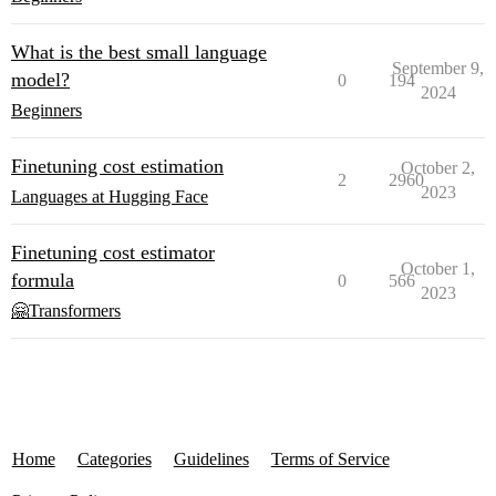
What is the best small language
September 9,
model?
0
194
2024
Beginners
Finetuning cost estimation
October 2,
2
2960
2023
Languages at Hugging Face
Finetuning cost estimator
October 1,
formula
0
566
2023
🤗Transformers
Home
Categories
Guidelines
Terms of Service