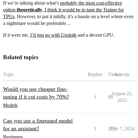
If we’re talking about what’s
probably the most cost-effective
option
theoretically
, I think it would be to tune the Trainer for
TPUs
. However, to put it mildly, it’s a hassle on a level where even
a nightmare would be preferable…
If it were me,
I’d just go with Unsloth
and a decent GPU.
Related topics
Topic
Replies
Views
Activity
Would you use cheaper fine-
August 22,
tuning if it cut costs by 70%?
1
98
2025
Models
Can you use a finetuned model
for an assistant?
1
277
June 7, 2024
Beginners