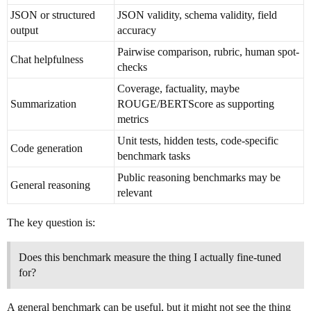
JSON or structured
JSON validity, schema validity, field
output
accuracy
Pairwise comparison, rubric, human spot-
Chat helpfulness
checks
Coverage, factuality, maybe
Summarization
ROUGE/BERTScore as supporting
metrics
Unit tests, hidden tests, code-specific
Code generation
benchmark tasks
Public reasoning benchmarks may be
General reasoning
relevant
The key question is:
Does this benchmark measure the thing I actually fine-tuned
for?
A general benchmark can be useful, but it might not see the thing