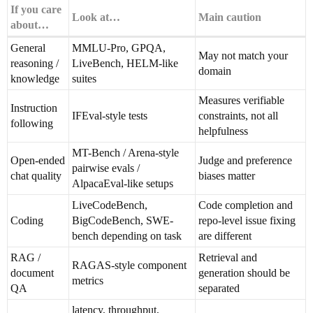
If you care
Look at…
Main caution
about…
General
MMLU-Pro, GPQA,
May not match your
reasoning /
LiveBench, HELM-like
domain
knowledge
suites
Measures verifiable
Instruction
IFEval-style tests
constraints, not all
following
helpfulness
MT-Bench / Arena-style
Open-ended
Judge and preference
pairwise evals /
chat quality
biases matter
AlpacaEval-like setups
LiveCodeBench,
Code completion and
Coding
BigCodeBench, SWE-
repo-level issue fixing
bench depending on task
are different
RAG /
Retrieval and
RAGAS-style component
document
generation should be
metrics
QA
separated
latency, throughput,