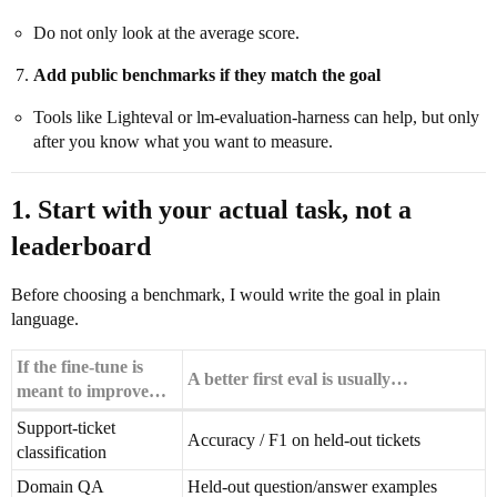
Do not only look at the average score.
Add public benchmarks if they match the goal
Tools like Lighteval or lm-evaluation-harness can help, but only
after you know what you want to measure.
1. Start with your actual task, not a
leaderboard
Before choosing a benchmark, I would write the goal in plain
language.
If the fine-tune is
A better first eval is usually…
meant to improve…
Support-ticket
Accuracy / F1 on held-out tickets
classification
Domain QA
Held-out question/answer examples