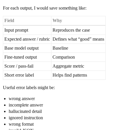
For each output, I would save something like:
Field
Why
Input prompt
Reproduces the case
Expected answer / rubric
Defines what “good” means
Base model output
Baseline
Fine-tuned output
Comparison
Score / pass-fail
Aggregate metric
Short error label
Helps find patterns
Useful error labels might be:
wrong answer
incomplete answer
hallucinated detail
ignored instruction
wrong format