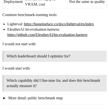
Deployment
Not the same as quality
VRAM, cost
Common benchmark-running tools:
Lighteval:
https://huggingface.co/docs/lighteval/en/index
EleutherAI lm-evaluation-harness:
https://github.com/EleutherAI/lm-evaluation-harness
I would not start with:
Which leaderboard should I optimize for?
I would start with:
Which capability did I fine-tune for, and does this benchmark
actually measure it?
More detail: public benchmark map