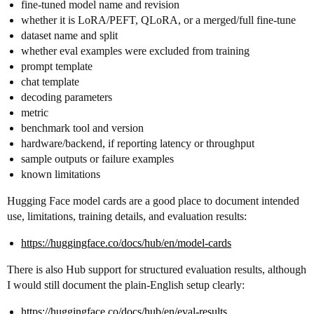
fine-tuned model name and revision
whether it is LoRA/PEFT, QLoRA, or a merged/full fine-tune
dataset name and split
whether eval examples were excluded from training
prompt template
chat template
decoding parameters
metric
benchmark tool and version
hardware/backend, if reporting latency or throughput
sample outputs or failure examples
known limitations
Hugging Face model cards are a good place to document intended
use, limitations, training details, and evaluation results:
https://huggingface.co/docs/hub/en/model-cards
There is also Hub support for structured evaluation results, although
I would still document the plain-English setup clearly:
https://huggingface.co/docs/hub/en/eval-results