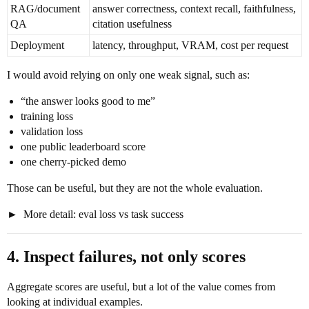
RAG/document
answer correctness, context recall, faithfulness,
QA
citation usefulness
Deployment
latency, throughput, VRAM, cost per request
I would avoid relying on only one weak signal, such as:
“the answer looks good to me”
training loss
validation loss
one public leaderboard score
one cherry-picked demo
Those can be useful, but they are not the whole evaluation.
More detail: eval loss vs task success
4. Inspect failures, not only scores
Aggregate scores are useful, but a lot of the value comes from
looking at individual examples.