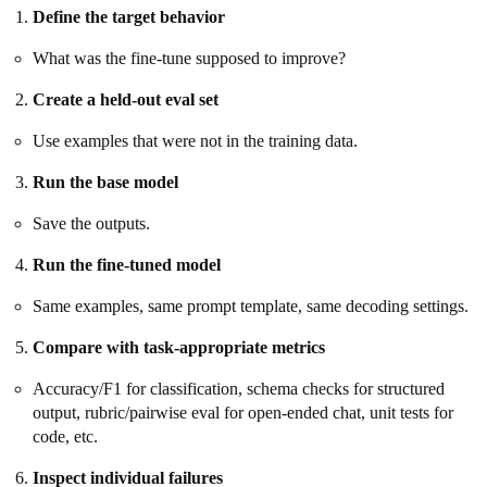
Define the target behavior
What was the fine-tune supposed to improve?
Create a held-out eval set
Use examples that were not in the training data.
Run the base model
Save the outputs.
Run the fine-tuned model
Same examples, same prompt template, same decoding settings.
Compare with task-appropriate metrics
Accuracy/F1 for classification, schema checks for structured
output, rubric/pairwise eval for open-ended chat, unit tests for
code, etc.
Inspect individual failures