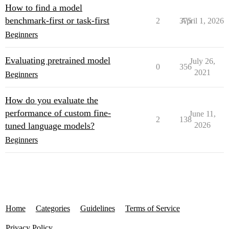
How to find a model
benchmark-first or task-first
2
375
April 1, 2026
Beginners
Evaluating pretrained model
July 26,
0
356
2021
Beginners
How do you evaluate the
performance of custom fine-
June 11,
2
138
tuned language models?
2026
Beginners
Home
Categories
Guidelines
Terms of Service
Privacy Policy