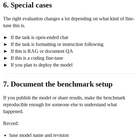
6. Special cases
The right evaluation changes a lot depending on what kind of fine-
tune this is.
If the task is open-ended chat
If the task is formatting or instruction following
If this is RAG or document QA
If this is a coding fine-tune
If you plan to deploy the model
7. Document the benchmark setup
If you publish the model or share results, make the benchmark
reproducible enough for someone else to understand what
happened.
Record:
base model name and revision