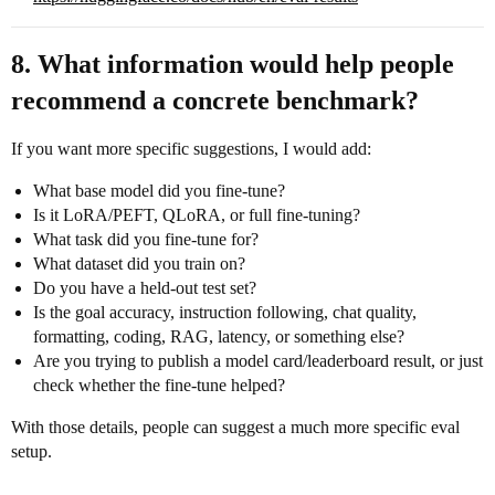
8. What information would help people
recommend a concrete benchmark?
If you want more specific suggestions, I would add:
What base model did you fine-tune?
Is it LoRA/PEFT, QLoRA, or full fine-tuning?
What task did you fine-tune for?
What dataset did you train on?
Do you have a held-out test set?
Is the goal accuracy, instruction following, chat quality,
formatting, coding, RAG, latency, or something else?
Are you trying to publish a model card/leaderboard result, or just
check whether the fine-tune helped?
With those details, people can suggest a much more specific eval
setup.