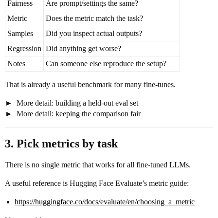
Fairness
Are prompt/settings the same?
Metric
Does the metric match the task?
Samples
Did you inspect actual outputs?
Regression
Did anything get worse?
Notes
Can someone else reproduce the setup?
That is already a useful benchmark for many fine-tunes.
More detail: building a held-out eval set
More detail: keeping the comparison fair
3. Pick metrics by task
There is no single metric that works for all fine-tuned LLMs.
A useful reference is Hugging Face Evaluate’s metric guide:
https://huggingface.co/docs/evaluate/en/choosing_a_metric