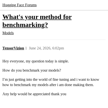
Hugging Face Forums
What's your method for
benchmarking?
Models
TensorVizion
1
June 24, 2026, 6:02pm
Hey everyone, my question today is simple.
How do you benchmark your models?
I’m just getting into the world of fine tuning and i want to know
how to benchmark my models after i am done making them.
Any help would be appreciated thank you