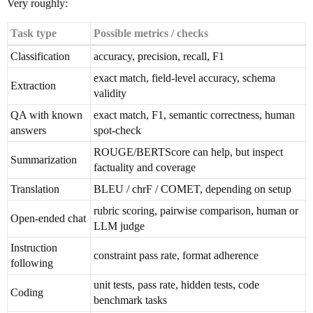
Very roughly:
Task type
Possible metrics / checks
Classification
accuracy, precision, recall, F1
exact match, field-level accuracy, schema
Extraction
validity
QA with known
exact match, F1, semantic correctness, human
answers
spot-check
ROUGE/BERTScore can help, but inspect
Summarization
factuality and coverage
Translation
BLEU / chrF / COMET, depending on setup
rubric scoring, pairwise comparison, human or
Open-ended chat
LLM judge
Instruction
constraint pass rate, format adherence
following
unit tests, pass rate, hidden tests, code
Coding
benchmark tasks