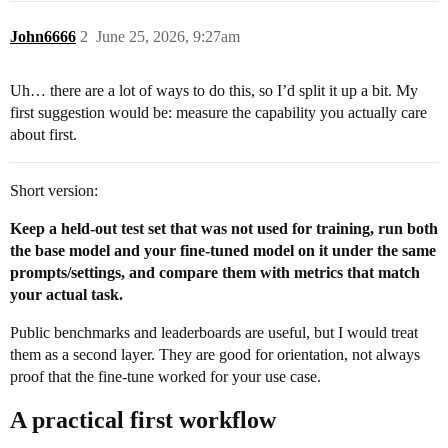
John6666
2
June 25, 2026, 9:27am
Uh… there are a lot of ways to do this, so I’d split it up a bit. My
first suggestion would be: measure the capability you actually care
about first.
Short version:
Keep a held-out test set that was not used for training, run both
the base model and your fine-tuned model on it under the same
prompts/settings, and compare them with metrics that match
your actual task.
Public benchmarks and leaderboards are useful, but I would treat
them as a second layer. They are good for orientation, not always
proof that the fine-tune worked for your use case.
A practical first workflow