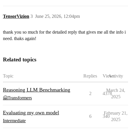
TensorVizion
3
June 25, 2026, 12:04pm
thank you so much for the detailed reply that gives me all the info i
need. thaks again!
Related topics
Topic
Replies
Views
Activity
Reasoning LLM Benchmarking
March 24,
2
4378
2025
🤗Transformers
Evaluating my own model
February 21,
6
340
2025
Intermediate