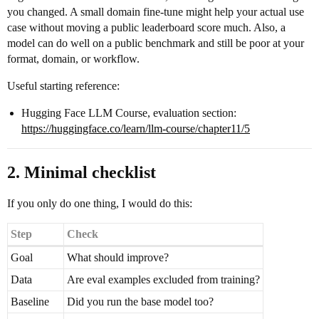
you changed. A small domain fine-tune might help your actual use
case without moving a public leaderboard score much. Also, a
model can do well on a public benchmark and still be poor at your
format, domain, or workflow.
Useful starting reference:
Hugging Face LLM Course, evaluation section:
https://huggingface.co/learn/llm-course/chapter11/5
2. Minimal checklist
If you only do one thing, I would do this:
Step
Check
Goal
What should improve?
Data
Are eval examples excluded from training?
Baseline
Did you run the base model too?