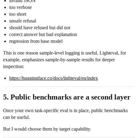
invalid JSON
too verbose
too short
unsafe refusal
should have refused but did not
correct answer but bad explanation
regression from base model
This is one reason sample-level logging is useful. Lighteval, for
example, emphasizes sample-by-sample results for deeper
inspection:
https://huggingface.co/docs/lighteval/en/index
5. Public benchmarks are a second layer
Once your own task-specific eval is in place, public benchmarks
can be useful.
But I would choose them by target capability.