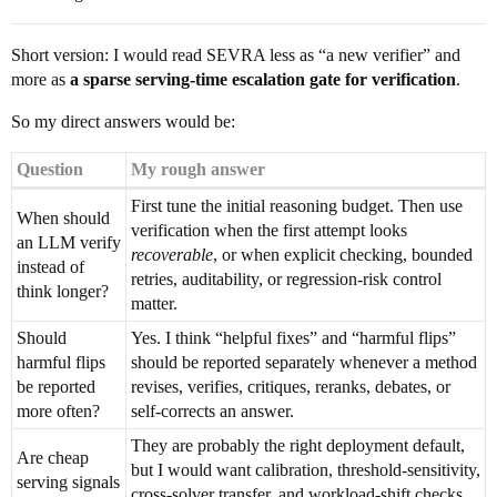
Short version: I would read SEVRA less as “a new verifier” and
more as
a sparse serving-time escalation gate for verification
.
So my direct answers would be:
Question
My rough answer
First tune the initial reasoning budget. Then use
When should
verification when the first attempt looks
an LLM verify
recoverable
, or when explicit checking, bounded
instead of
retries, auditability, or regression-risk control
think longer?
matter.
Should
Yes. I think “helpful fixes” and “harmful flips”
harmful flips
should be reported separately whenever a method
be reported
revises, verifies, critiques, reranks, debates, or
more often?
self-corrects an answer.
They are probably the right deployment default,
Are cheap
but I would want calibration, threshold-sensitivity,
serving signals
cross-solver transfer, and workload-shift checks