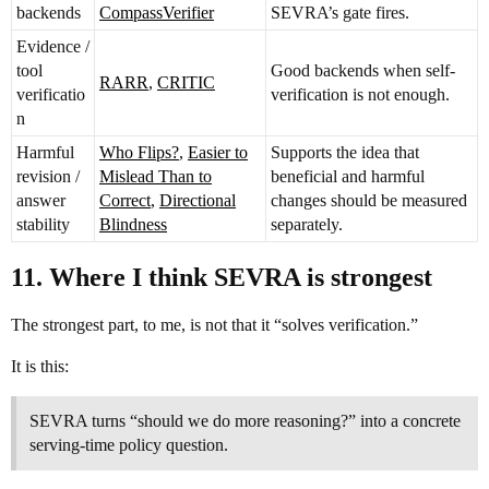
backends
CompassVerifier
SEVRA’s gate fires.
Evidence /
tool
Good backends when self-
RARR
,
CRITIC
verificatio
verification is not enough.
n
Harmful
Who Flips?
,
Easier to
Supports the idea that
revision /
Mislead Than to
beneficial and harmful
answer
Correct
,
Directional
changes should be measured
stability
Blindness
separately.
11. Where I think SEVRA is strongest
The strongest part, to me, is not that it “solves verification.”
It is this:
SEVRA turns “should we do more reasoning?” into a concrete
serving-time policy question.