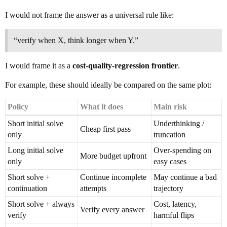
I would not frame the answer as a universal rule like:
“verify when X, think longer when Y.”
I would frame it as a
cost-quality-regression frontier
.
For example, these should ideally be compared on the same plot:
Policy
What it does
Main risk
Short initial solve
Underthinking /
Cheap first pass
only
truncation
Long initial solve
Over-spending on
More budget upfront
only
easy cases
Short solve +
Continue incomplete
May continue a bad
continuation
attempts
trajectory
Short solve + always
Cost, latency,
Verify every answer
verify
harmful flips