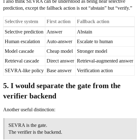
I also think SEVRA can be understood as being near selective
prediction, except the fallback action is not “abstain” but “verify.”
Selective system
First action
Fallback action
Selective prediction
Answer
Abstain
Human escalation
Auto-answer
Escalate to human
Model cascade
Cheap model
Stronger model
Retrieval cascade
Direct answer
Retrieval-augmented answer
SEVRA-like policy
Base answer
Verification action
5. I would separate the gate from the
verifier backend
Another useful distinction:
SEVRA is the gate.
The verifier is the backend.