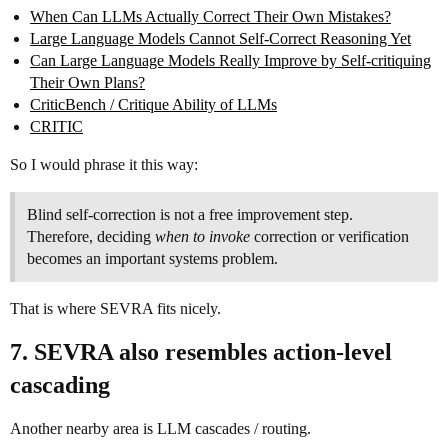
When Can LLMs Actually Correct Their Own Mistakes?
Large Language Models Cannot Self-Correct Reasoning Yet
Can Large Language Models Really Improve by Self-critiquing
Their Own Plans?
CriticBench / Critique Ability of LLMs
CRITIC
So I would phrase it this way:
Blind self-correction is not a free improvement step.
Therefore, deciding
when to invoke
correction or verification
becomes an important systems problem.
That is where SEVRA fits nicely.
7. SEVRA also resembles action-level
cascading
Another nearby area is LLM cascades / routing.