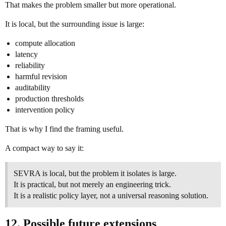
That makes the problem smaller but more operational.
It is local, but the surrounding issue is large:
compute allocation
latency
reliability
harmful revision
auditability
production thresholds
intervention policy
That is why I find the framing useful.
A compact way to say it:
SEVRA is local, but the problem it isolates is large.
It is practical, but not merely an engineering trick.
It is a realistic policy layer, not a universal reasoning solution.
12. Possible future extensions