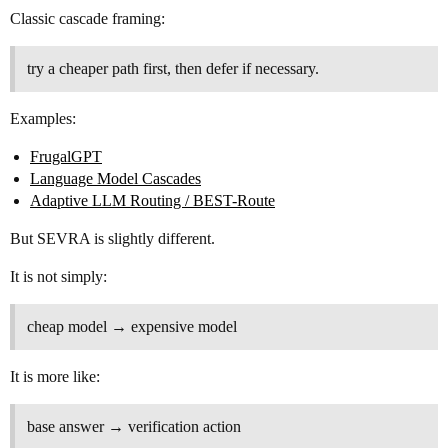
Classic cascade framing:
try a cheaper path first, then defer if necessary.
Examples:
FrugalGPT
Language Model Cascades
Adaptive LLM Routing / BEST-Route
But SEVRA is slightly different.
It is not simply:
cheap model → expensive model
It is more like:
base answer → verification action