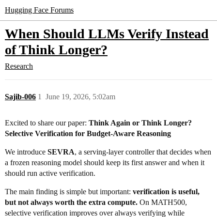
Hugging Face Forums
When Should LLMs Verify Instead
of Think Longer?
Research
Sajib-006
1
June 19, 2026, 5:02am
Excited to share our paper:
Think Again or Think Longer?
Selective Verification for Budget-Aware Reasoning
We introduce
SEVRA
, a serving-layer controller that decides when
a frozen reasoning model should keep its first answer and when it
should run active verification.
The main finding is simple but important:
verification is useful,
but not always worth the extra compute.
On MATH500,
selective verification improves over always verifying while