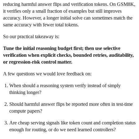
reducing harmful answer flips and verification tokens. On GSM8K,
it verifies only a small fraction of examples but still improves
accuracy. However, a longer initial solve can sometimes match the
same accuracy with fewer total tokens.
So our practical takeaway is:
Tune the initial reasoning budget first; then use selective
verification when explicit checks, bounded retries, auditability,
or regression-risk control matter.
A few questions we would love feedback on:
When should a reasoning system verify instead of simply
thinking longer?
Should harmful answer flips be reported more often in test-time
compute papers?
Are cheap serving signals like token count and completion status
enough for routing, or do we need learned controllers?