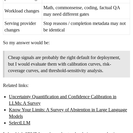
Math, commonsense, coding, factual QA
Workload changes
may need different gates
Serving provider
Stop reasons / completion metadata may not
changes
be identical
So my answer would be:
Cheap signals are probably the right default for deployment,
but I would evaluate them with calibration curves, risk-
coverage curves, and threshold-sensitivity analysis.
Related links:
Uncertainty Quantification and Confidence Calibration in
LLMs: A Survey
Know Your Limits: A Survey of Abstention in Large Language
Models
SelectLLM