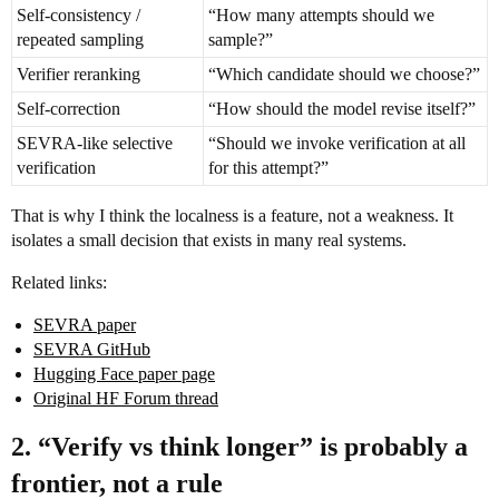
Self-consistency /
“How many attempts should we
repeated sampling
sample?”
Verifier reranking
“Which candidate should we choose?”
Self-correction
“How should the model revise itself?”
SEVRA-like selective
“Should we invoke verification at all
verification
for this attempt?”
That is why I think the localness is a feature, not a weakness. It
isolates a small decision that exists in many real systems.
Related links:
SEVRA paper
SEVRA GitHub
Hugging Face paper page
Original HF Forum thread
2. “Verify vs think longer” is probably a
frontier, not a rule