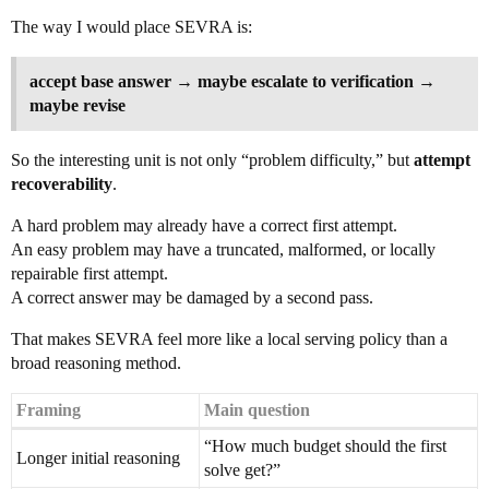
The way I would place SEVRA is:
accept base answer → maybe escalate to verification →
maybe revise
So the interesting unit is not only “problem difficulty,” but
attempt
recoverability
.
A hard problem may already have a correct first attempt.
An easy problem may have a truncated, malformed, or locally
repairable first attempt.
A correct answer may be damaged by a second pass.
That makes SEVRA feel more like a local serving policy than a
broad reasoning method.
Framing
Main question
“How much budget should the first
Longer initial reasoning
solve get?”