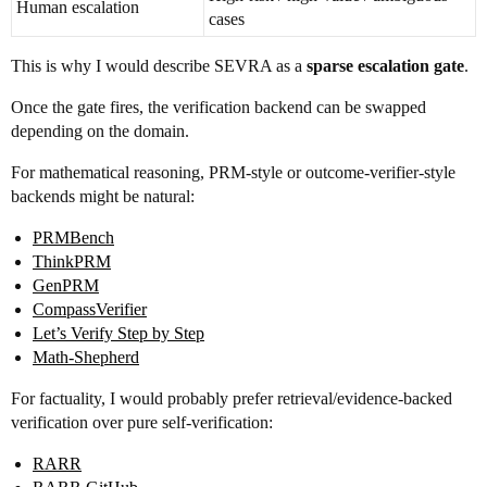
Human escalation
cases
This is why I would describe SEVRA as a
sparse escalation gate
.
Once the gate fires, the verification backend can be swapped
depending on the domain.
For mathematical reasoning, PRM-style or outcome-verifier-style
backends might be natural:
PRMBench
ThinkPRM
GenPRM
CompassVerifier
Let’s Verify Step by Step
Math-Shepherd
For factuality, I would probably prefer retrieval/evidence-backed
verification over pure self-verification:
RARR