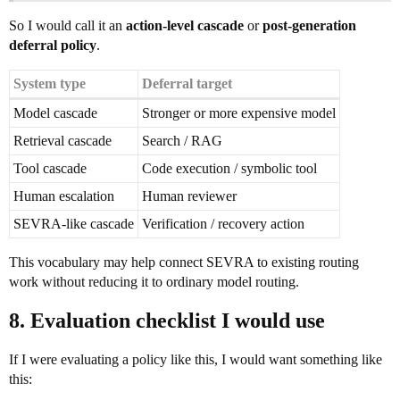
So I would call it an
action-level cascade
or
post-generation
deferral policy
.
System type
Deferral target
Model cascade
Stronger or more expensive model
Retrieval cascade
Search / RAG
Tool cascade
Code execution / symbolic tool
Human escalation
Human reviewer
SEVRA-like cascade
Verification / recovery action
This vocabulary may help connect SEVRA to existing routing
work without reducing it to ordinary model routing.
8. Evaluation checklist I would use
If I were evaluating a policy like this, I would want something like
this: