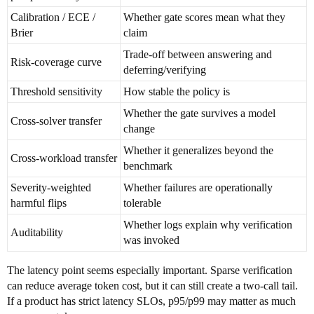
Calibration / ECE /
Whether gate scores mean what they
Brier
claim
Trade-off between answering and
Risk-coverage curve
deferring/verifying
Threshold sensitivity
How stable the policy is
Whether the gate survives a model
Cross-solver transfer
change
Whether it generalizes beyond the
Cross-workload transfer
benchmark
Severity-weighted
Whether failures are operationally
harmful flips
tolerable
Whether logs explain why verification
Auditability
was invoked
The latency point seems especially important. Sparse verification
can reduce average token cost, but it can still create a two-call tail.
If a product has strict latency SLOs, p95/p99 may matter as much