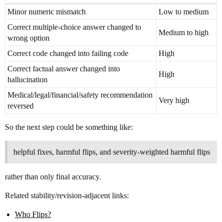
Minor numeric mismatch
Low to medium
Correct multiple-choice answer changed to
Medium to high
wrong option
Correct code changed into failing code
High
Correct factual answer changed into
High
hallucination
Medical/legal/financial/safety recommendation
Very high
reversed
So the next step could be something like:
helpful fixes, harmful flips, and severity-weighted harmful flips
rather than only final accuracy.
Related stability/revision-adjacent links:
Who Flips?