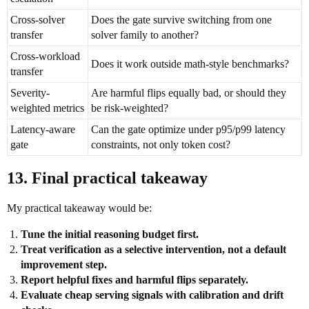
Cross-solver
Does the gate survive switching from one
transfer
solver family to another?
Cross-workload
Does it work outside math-style benchmarks?
transfer
Severity-
Are harmful flips equally bad, or should they
weighted metrics
be risk-weighted?
Latency-aware
Can the gate optimize under p95/p99 latency
gate
constraints, not only token cost?
13. Final practical takeaway
My practical takeaway would be:
Tune the initial reasoning budget first.
Treat verification as a selective intervention, not a default
improvement step.
Report helpful fixes and harmful flips separately.
Evaluate cheap serving signals with calibration and drift