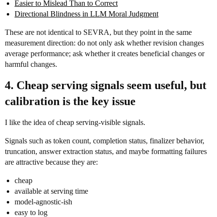
Easier to Mislead Than to Correct
Directional Blindness in LLM Moral Judgment
These are not identical to SEVRA, but they point in the same
measurement direction: do not only ask whether revision changes
average performance; ask whether it creates beneficial changes or
harmful changes.
4. Cheap serving signals seem useful, but
calibration is the key issue
I like the idea of cheap serving-visible signals.
Signals such as token count, completion status, finalizer behavior,
truncation, answer extraction status, and maybe formatting failures
are attractive because they are:
cheap
available at serving time
model-agnostic-ish
easy to log