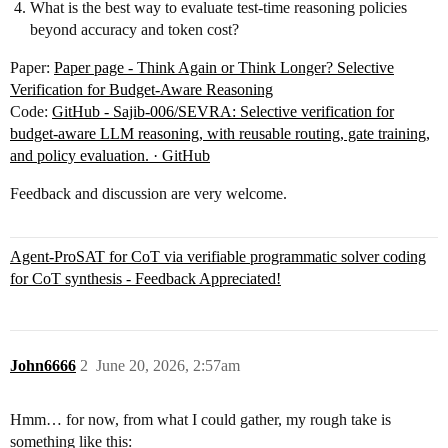
What is the best way to evaluate test-time reasoning policies
beyond accuracy and token cost?
Paper:
Paper page - Think Again or Think Longer? Selective
Verification for Budget-Aware Reasoning
Code:
GitHub - Sajib-006/SEVRA: Selective verification for
budget-aware LLM reasoning, with reusable routing, gate training,
and policy evaluation. · GitHub
Feedback and discussion are very welcome.
Agent-ProSAT for CoT via verifiable programmatic solver coding
for CoT synthesis - Feedback Appreciated!
John6666
2
June 20, 2026, 2:57am
Hmm… for now, from what I could gather, my rough take is
something like this: