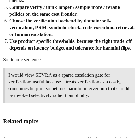
checks.
Compare verify / think-longer / sample-more / rerank
policies on the same cost frontier.
Choose the verification backend by domain: self-
verification, PRM, symbolic check, code execution, retrieval,
or human escalation.
Use product-specific thresholds, because the right trade-off
depends on latency budget and tolerance for harmful flips.
So, in one sentence:
I would view SEVRA as a sparse escalation gate for
verification: useful because it treats verification as a costly,
sometimes helpful, sometimes harmful intervention that should
be invoked selectively rather than blindly.
Related topics