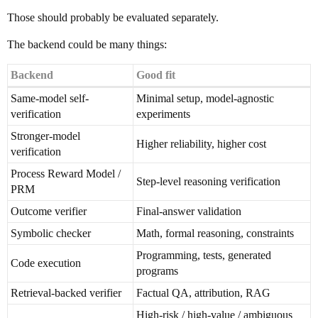
Those should probably be evaluated separately.
The backend could be many things:
Backend
Good fit
Same-model self-
Minimal setup, model-agnostic
verification
experiments
Stronger-model
Higher reliability, higher cost
verification
Process Reward Model /
Step-level reasoning verification
PRM
Outcome verifier
Final-answer validation
Symbolic checker
Math, formal reasoning, constraints
Programming, tests, generated
Code execution
programs
Retrieval-backed verifier
Factual QA, attribution, RAG
High-risk / high-value / ambiguous