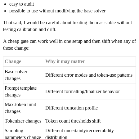
easy to audit
possible to use without modifying the base solver
That said, I would be careful about treating them as stable without
testing calibration and drift.
A cheap gate can work well in one setup and then shift when any of
these change:
Change
Why it may matter
Base solver
Different error modes and token-use patterns
changes
Prompt template
Different formatting/finalizer behavior
changes
Max-token limit
Different truncation profile
changes
Tokenizer changes
Token count thresholds shift
Sampling
Different uncertainty/recoverability
parameters change
distribution