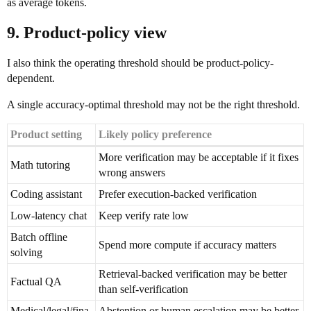
as average tokens.
9. Product-policy view
I also think the operating threshold should be product-policy-
dependent.
A single accuracy-optimal threshold may not be the right threshold.
Product setting
Likely policy preference
More verification may be acceptable if it fixes
Math tutoring
wrong answers
Coding assistant
Prefer execution-backed verification
Low-latency chat
Keep verify rate low
Batch offline
Spend more compute if accuracy matters
solving
Retrieval-backed verification may be better
Factual QA
than self-verification
Medical/legal/fina
Abstention or human escalation may be better