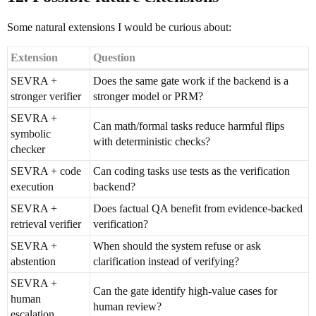
Some natural extensions I would be curious about:
Extension
Question
SEVRA +
Does the same gate work if the backend is a
stronger verifier
stronger model or PRM?
SEVRA +
Can math/formal tasks reduce harmful flips
symbolic
with deterministic checks?
checker
SEVRA + code
Can coding tasks use tests as the verification
execution
backend?
SEVRA +
Does factual QA benefit from evidence-backed
retrieval verifier
verification?
SEVRA +
When should the system refuse or ask
abstention
clarification instead of verifying?
SEVRA +
Can the gate identify high-value cases for
human
human review?
escalation