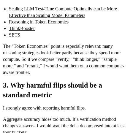
Scaling LLM Test-Time Compute Optimally can be More
Effective than Scaling Model Parameters
Reasoning in Token Economies
ThinkBooster
SETS
The “Token Economies” point is especially relevant: many
reasoning strategies look better partly because they spend more
compute. So if we compare “verify,” “think longer,” “sample
more,” and “rerank,” I would want them on a common compute-
aware frontier.
3. Why harmful flips should be a
standard metric
I strongly agree with reporting harmful flips.
Aggregate accuracy hides too much. If a verification method
changes answers, I would want the delta decomposed into at least
four buckets: