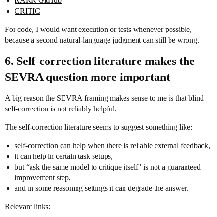
RARR GitHub
CRITIC
For code, I would want execution or tests whenever possible,
because a second natural-language judgment can still be wrong.
6. Self-correction literature makes the
SEVRA question more important
A big reason the SEVRA framing makes sense to me is that blind
self-correction is not reliably helpful.
The self-correction literature seems to suggest something like:
self-correction can help when there is reliable external feedback,
it can help in certain task setups,
but “ask the same model to critique itself” is not a guaranteed
improvement step,
and in some reasoning settings it can degrade the answer.
Relevant links: