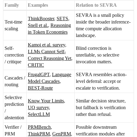
Family
Examples
Relation to SEVRA
SEVRA is a small policy
ThinkBooster
,
SETS
,
Test-time
inside the broader inference-
Snell et al.
,
Reasoning
scaling
time compute allocation
in Token Economies
landscape.
Kamoi et al. survey
,
Self-
Blind correction is
LLMs Cannot Self-
correction
unreliable, so selective
Correct Reasoning Yet
,
/ critique
invocation matters.
CRITIC
FrugalGPT
,
Language
SEVRA resembles action-
Cascades /
Model Cascades
,
level deferral: accept or
routing
BEST-Route
escalate to verification.
Selective
Know Your Limits
,
Similar decision structure,
prediction
UQ survey
,
but fallback is verification
/
SelectLLM
rather than refusal.
abstention
Verifier /
PRMBench
,
Possible downstream
PRM
ThinkPRM
,
GenPRM
,
verification modules after