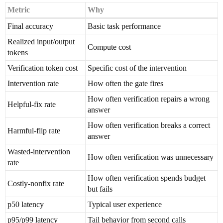
Metric
Why
Final accuracy
Basic task performance
Realized input/output
Compute cost
tokens
Verification token cost
Specific cost of the intervention
Intervention rate
How often the gate fires
How often verification repairs a wrong
Helpful-fix rate
answer
How often verification breaks a correct
Harmful-flip rate
answer
Wasted-intervention
How often verification was unnecessary
rate
How often verification spends budget
Costly-nonfix rate
but fails
p50 latency
Typical user experience
p95/p99 latency
Tail behavior from second calls