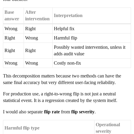
Base
After
Interpretation
answer
intervention
Wrong
Right
Helpful fix
Right
Wrong
Harmful flip
Possibly wasted intervention, unless it
Right
Right
adds audit value
Wrong
Wrong
Costly non-fix
This decomposition matters because two methods can have the
same final accuracy but very different user-facing reliability.
For production use, a right-to-wrong flip is not just a neutral
statistical event. It is a regression created by the system itself.
I would also separate
flip rate
from
flip severity
.
Operational
Harmful flip type
severity