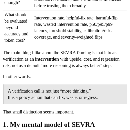
enough?
before trusting them broadly.
What should
Intervention rate, helpful-fix rate, harmful-flip
be evaluated
rate, wasted-intervention rate, p50/p95/p99
beyond
latency, threshold stability, calibration/risk-
accuracy and
coverage, and severity-weighted flips.
token cost?
The main thing I like about the SEVRA framing is that it treats
verification as an
intervention
with upside, cost, and regression
risk, not as a default “more reasoning is always better” step.
In other words:
A verification call is not just “more thinking.”
It is a policy action that can fix, waste, or regress.
That small distinction seems important.
1. My mental model of SEVRA