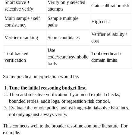
Short solve +
Verify only selected
Gate calibration risk
selective verify
attempts
Multi-sample / self-
Sample multiple
High cost
consistency
paths
Verifier reliability /
Verifier reranking
Score candidates
cost
Use
Tool-backed
Tool overhead /
code/search/symbolic
verification
domain limits
tools
So my practical interpretation would be:
Tune the initial reasoning budget first.
Then add selective verification if you need explicit checks,
bounded retries, audit logs, or regression-risk control.
Evaluate the whole policy against longer-initial-solve baselines,
not only against always-verify.
This connects well to the broader test-time compute literature. For
example: