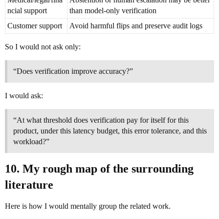
ncial support
than model-only verification
Customer support
Avoid harmful flips and preserve audit logs
So I would not ask only:
“Does verification improve accuracy?”
I would ask:
“At what threshold does verification pay for itself for this
product, under this latency budget, this error tolerance, and this
workload?”
10. My rough map of the surrounding
literature
Here is how I would mentally group the related work.