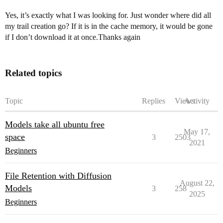
Yes, it’s exactly what I was looking for. Just wonder where did all
my trail creation go? If it is in the cache memory, it would be gone
if I don’t download it at once.Thanks again
Related topics
Topic
Replies
Views
Activity
Models take all ubuntu free
May 17,
space
3
2503
2021
Beginners
File Retention with Diffusion
August 22,
Models
3
258
2025
Beginners