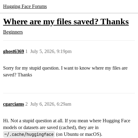
Hugging Face Forums
Where are my files saved? Thanks
Beginners
ghost6369
1
July 5, 2026, 9:19pm
Sorry for my stupid question. I want to know where my files are
saved? Thanks
cgarciams
2
July 6, 2026, 6:29am
Hi. Not a stupid question at all. If you mean where Hugging Face
models or datasets are saved (cached), they are in
~/.cache/huggingface
(on Ubuntu or macOS).