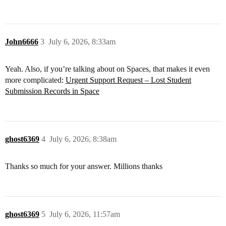
John6666
3
July 6, 2026, 8:33am
Yeah. Also, if you’re talking about on Spaces, that makes it even
more complicated:
Urgent Support Request – Lost Student
Submission Records in Space
ghost6369
4
July 6, 2026, 8:38am
Thanks so much for your answer. Millions thanks
ghost6369
5
July 6, 2026, 11:57am