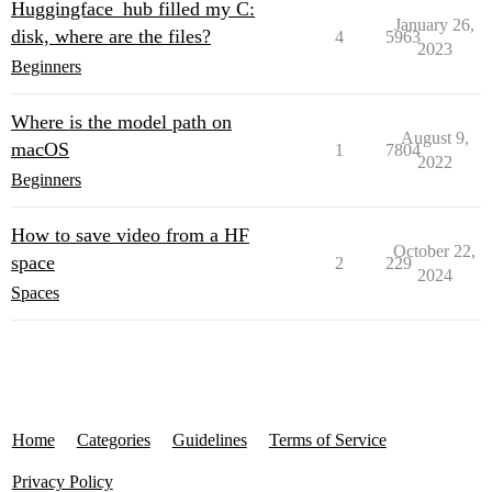
Huggingface_hub filled my C:
January 26,
disk, where are the files?
4
5963
2023
Beginners
Where is the model path on
August 9,
macOS
1
7804
2022
Beginners
How to save video from a HF
October 22,
space
2
229
2024
Spaces
Home
Categories
Guidelines
Terms of Service
Privacy Policy