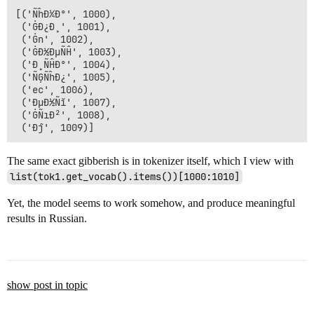
[('ÑĥÐ¼Ð°', 1000),

 ('ĠÐ¿Ð¸', 1001),

 ('Ġn', 1002),

 ('ĠÐ½ÐµÑĤ', 1003),

 ('Ð¸ÑĤÐ°', 1004),

 ('ÑĢÑĥÐ¿', 1005),

 ('ec', 1006),

 ('ÐµÐ½Ñĭ', 1007),

 ('ĠÑıÐ²', 1008),

The same exact gibberish is in tokenizer itself, which I view with
list(tok1.get_vocab().items())[1000:1010]
Yet, the model seems to work somehow, and produce meaningful
results in Russian.
show post in topic