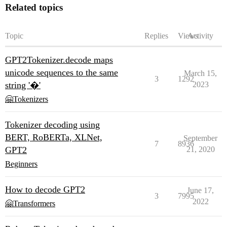
Related topics
Topic
Replies
Views
Activity
GPT2Tokenizer.decode maps
unicode sequences to the same
March 15,
3
1292
string '�'
2023
🤗Tokenizers
Tokenizer decoding using
BERT, RoBERTa, XLNet,
September
7
8936
GPT2
21, 2020
Beginners
How to decode GPT2
June 17,
3
7995
2022
🤗Transformers