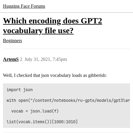
Hugging Face Forums
Which encoding does GPT2
vocabulary file use?
Beginners
ArtemS
2
July 31, 2021, 7:45pm
Well, I checked that json vocabulary loads as gibberish:
import json

with open("/content/notebooks/ru-gpts/models/gpt3larg
  vocab = json.load(f)
