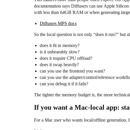
documentation says Diffusers can use Apple Silico
with less than 64GB RAM or when generating larger-
Diffusers MPS docs
So the local question is not only “does it run?” but al
does it fit in memory?
is it unbearably slow?
does it require CPU offload?
does it swap heavily?
can you use the frontend you want?
can you use the adapter/control/reference workf
can you debug it if it fails?
The tighter the memory budget is, the more technic
If you want a Mac-local app: st
For a Mac user who wants local/offline generation, 