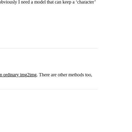
t obviously I need a model that can keep a ‘character’
from ordinary img2img
. There are other methods too,