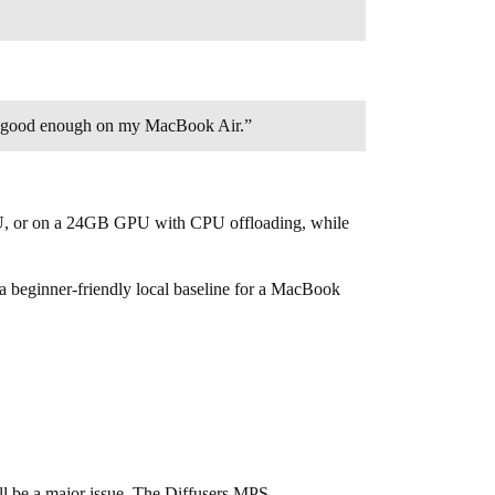
t is good enough on my MacBook Air.”
PU, or on a 24GB GPU with CPU offloading, while
s a beginner-friendly local baseline for a MacBook
ll be a major issue. The Diffusers MPS