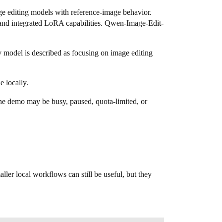
ge editing models with reference-image behavior.
 and integrated LoRA capabilities. Qwen-Image-Edit-
v model is described as focusing on image editing
e locally.
he demo may be busy, paused, quota-limited, or
ler local workflows can still be useful, but they