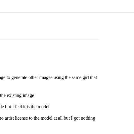
ge to generate other images using the same girl that
the existing image
e but I feel it is the model
artist license to the model at all but I got nothing