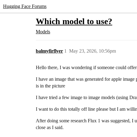
Hugging Face Forums
Which model to use?
Models
balmyfirflyer
1
May 23, 2026, 10:56pm
Hello there, I was wondering if someone could offe
I have an image that was generated for apple image pl
is in the picture
I have tried a few image to image models (using Draw
I want to do this totally off line please but I am wil
After doing some research Flux 1 was suggested, I upl
close as I said.