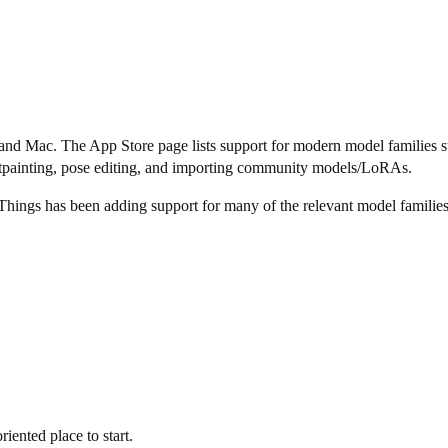
ad, and Mac. The App Store page lists support for modern model famil
tpainting, pose editing, and importing community models/LoRAs.
Things has been adding support for many of the relevant model families
ented place to start.