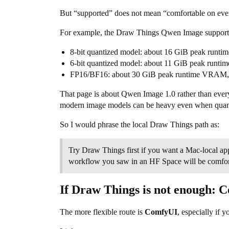
But “supported” does not mean “comfortable on ev
For example, the Draw Things Qwen Image support 
8-bit quantized model: about 16 GiB peak runt
6-bit quantized model: about 11 GiB peak runt
FP16/BF16: about 30 GiB peak runtime VRAM, s
That page is about Qwen Image 1.0 rather than every 
modern image models can be heavy even when quan
So I would phrase the local Draw Things path as:
Try Draw Things first if you want a Mac-local ap
workflow you saw in an HF Space will be comfo
If Draw Things is not enough: 
The more flexible route is
ComfyUI
, especially if