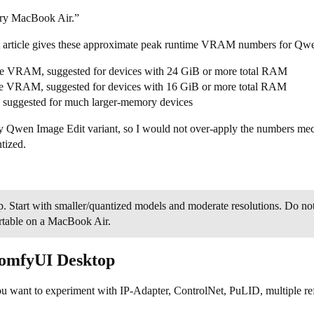
ery MacBook Air.”
article gives these approximate peak runtime VRAM numbers for Qwen
ime VRAM, suggested for devices with 24 GiB or more total RAM
ime VRAM, suggested for devices with 16 GiB or more total RAM
uggested for much larger-memory devices
Qwen Image Edit variant, so I would not over-apply the numbers mechani
tized.
p. Start with smaller/quantized models and moderate resolutions. Do 
rtable on a MacBook Air.
ComfyUI Desktop
 you want to experiment with IP-Adapter, ControlNet, PuLID, multiple r