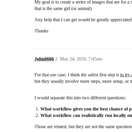
My goal is to create a series of images that are for a
that is the same girl (or animal)
Any help that I can get would be greatly appreciated
Thanks
John6666
2
May 24, 2026, 7:45am
For that use case, I think the safest first step is
to try
but they usually involve more steps, more setup, or 
I would separate this into two different questions:
What workflow gives you the best chance of p
What workflow can realistically run locally 
Those are related, but they are not the same question