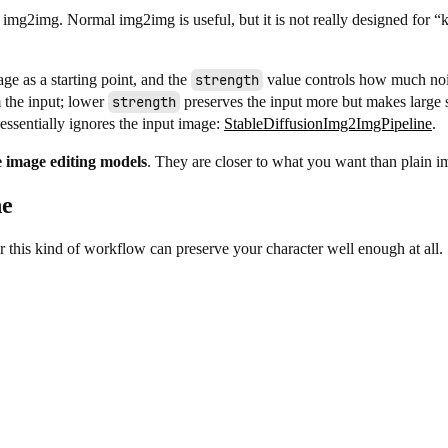
ry img2img. Normal img2img is useful, but it is not really designed for 
ge as a starting point, and the
strength
value controls how much noi
the input; lower
strength
preserves the input more but makes large 
essentially ignores the input image:
StableDiffusionImg2ImgPipeline
.
 image editing models
. They are closer to what you want than plain 
ne
r this kind of workflow can preserve your character well enough at all.