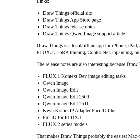
Links:
Draw Things official site
Draw Things App Store page
Draw Things release notes
Draw Things Qwen Image support article
Draw Things is a local/offline app for iPhone, iP
FLUX.2, LoRA training, ControlNet, inpainting, ou
The release notes are also interesting because Draw 
FLUX.1 Kontext Dev image editing tasks
Qwen Image
Qwen Image Edit
Qwen Image Edit 2509
Qwen Image Edit 2511
Kwai Kolors IP Adapter FaceID Plus
PuLID for FLUX.1
FLUX.2 series models
That makes Draw Things probably the easiest Mac-ori