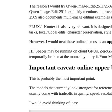
The reason I would try Qwen-Image-Edit-2511/2509 i
Qwen-Image-Edit-2511 explicitly mentions improved 
2509 also documents multi-image editing examples 
FLUX.1 Kontext is also very relevant. It is designed
tasks, local/global edits, character preservation, style
However, I would treat these online demos as an
up
HF Spaces may be running on cloud GPUs, ZeroGPU, o
temporarily broken at the moment you try it. Your Ma
Important caveat: online upper
This is probably the most important point.
The models that currently look strongest for referen
usually come with tradeoffs in quality, speed, resolu
I would avoid thinking of it as: