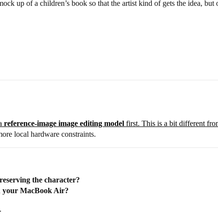
 mock up of a children’s book so that the artist kind of gets the idea, bu
 a
reference-image image editing model
first. This is a bit different 
more local hardware constraints.
reserving the character?
on your MacBook Air?
.