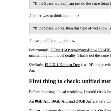
“If the Space works, I can just do the same thing l
A better way to think about it is:
“If the Space works, then this type of workflow i
Those are different problems.
For example,
DFloat11/Qwen-Image-Edit-2509-DF
maintaining full model quality. That is not the sam
Similarly,
FLUX.1 Kontext Dev
is a 12B image editi
Air.
First thing to check: unified m
Before choosing a local workflow, I would check 
An
8GB Air
,
16GB Air
, and
24GB Air
are very dif
This matters more than people often expect. On Appl