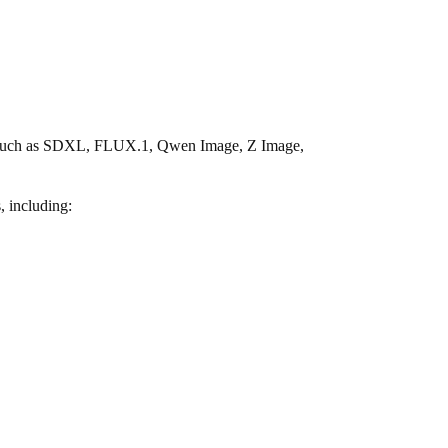
ies such as SDXL, FLUX.1, Qwen Image, Z Image,
, including: