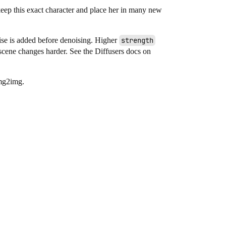
“keep this exact character and place her in many new
se is added before denoising. Higher
strength
scene changes harder. See the Diffusers docs on
img2img.