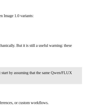
 Image 1.0 variants:
cally. But it is still a useful warning: these
not start by assuming that the same Qwen/FLUX
eferences, or custom workflows.