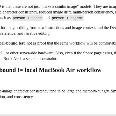
s that these are not just “make a similar image” models. They are ima
character consistency, reduced image drift, multi-person consistency,
such as
person + scene
and
person + object
.
 for image editing from text instructions and image context, and the De
 reference, and iterative editing.
per-bound test
, not as proof that the same workflow will be comfortabl
r other server-side hardware. Also, even if the Space page exists, t
cBook Air is a separate constraint.
 bound != local MacBook Air workflow
ce-image character consistency tend to be large and memory-hungry. Smal
tion, and consistency.