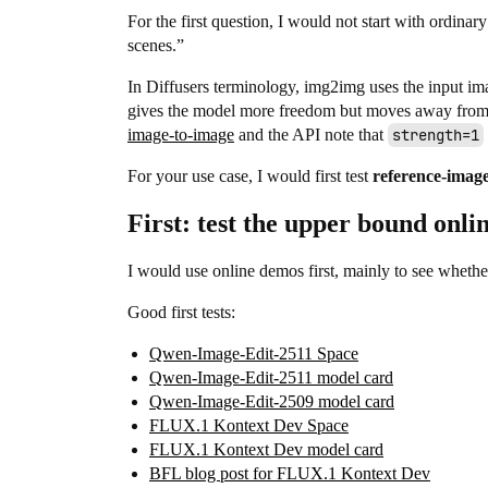
For the first question, I would not start with ordina
scenes.”
In Diffusers terminology, img2img uses the input ima
gives the model more freedom but moves away from 
image-to-image
and the API note that
strength=1
For your use case, I would first test
reference-image
First: test the upper bound onli
I would use online demos first, mainly to see whethe
Good first tests:
Qwen-Image-Edit-2511 Space
Qwen-Image-Edit-2511 model card
Qwen-Image-Edit-2509 model card
FLUX.1 Kontext Dev Space
FLUX.1 Kontext Dev model card
BFL blog post for FLUX.1 Kontext Dev