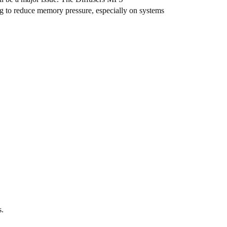
ng to reduce memory pressure, especially on systems
s.