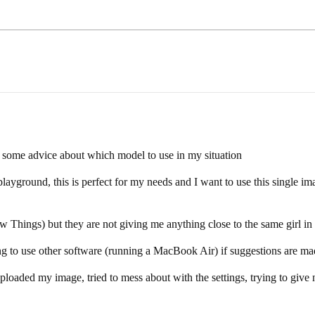
r some advice about which model to use in my situation
ayground, this is perfect for my needs and I want to use this single ima
 Things) but they are not giving me anything close to the same girl in 
ling to use other software (running a MacBook Air) if suggestions are mad
oaded my image, tried to mess about with the settings, trying to give no 