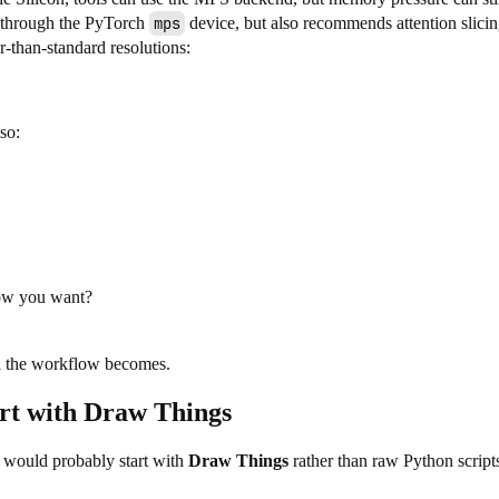
n through the PyTorch
mps
device, but also recommends attention slici
than-standard resolutions:
so:
low you want?
al the workflow becomes.
art with Draw Things
I would probably start with
Draw Things
rather than raw Python script