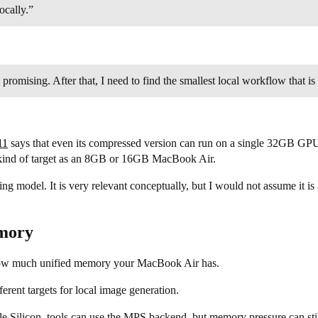
ocally.”
s promising. After that, I need to find the smallest local workflow tha
11
says that even its compressed version can run on a single 32GB G
e kind of target as an 8GB or 16GB MacBook Air.
ng model. It is very relevant conceptually, but I would not assume it i
emory
how much unified memory your MacBook Air has.
ferent targets for local image generation.
e Silicon, tools can use the MPS backend, but memory pressure can sti