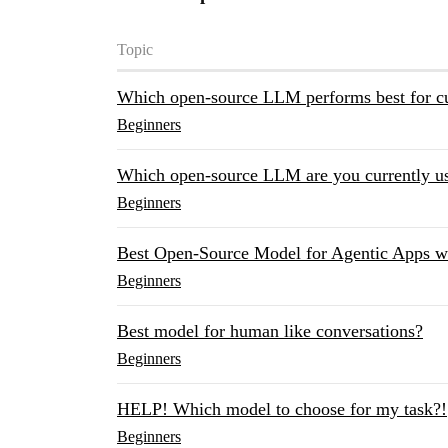
Topic
Which open-source LLM performs best for cu
Beginners
Which open-source LLM are you currently us
Beginners
Best Open-Source Model for Agentic Apps 
Beginners
Best model for human like conversations?
Beginners
HELP! Which model to choose for my task?!
Beginners