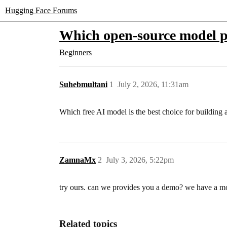
Hugging Face Forums
Which open-source model pe
Beginners
Suhebmultani
1
July 2, 2026, 11:31am
Which free AI model is the best choice for building a
ZamnaMx
2
July 3, 2026, 5:22pm
try ours. can we provides you a demo? we have a mod
Related topics