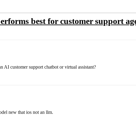
rforms best for customer support ag
n AI customer support chatbot or virtual assistant?
el new that ios not an llm.