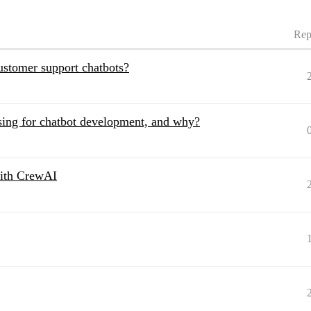
Rep
stomer support chatbots?
ing for chatbot development, and why?
with CrewAI