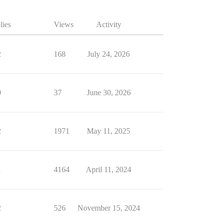
lies
Views
Activity
2
168
July 24, 2026
0
37
June 30, 2026
2
1971
May 11, 2025
1
4164
April 11, 2024
2
526
November 15, 2024