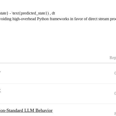
tate} - \text{predicted_state}) , dt
avoiding high-overhead Python frameworks in favor of direct stream pr
Rep
1
2
 Non-Standard LLM Behavior