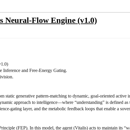
 Neural-Flow Engine (v1.0)
1.0)
ive Inference and Free-Energy Gating.
ivision.
rom static generative pattern-matching to dynamic, goal-oriented active
modynamic approach to intelligence—where “understanding” is defined as 
idence-gating layer, and the metabolic feedback loops that enable a sove
 Principle (FEP). In this model, the agent (Vitalis) acts to maintain its “