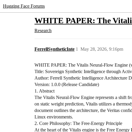
Hugging Face Forums
WHITE PAPER: The Vitalis
Research
FerrellSyntheticInte
1
May 28, 2026, 9:16pm
​WHITE PAPER: The Vitalis Neural-Flow Engine (v
​Title: Sovereign Synthetic Intelligence through Act
Author: Ferrell Synthetic Intelligence Architecture D
Version: 1.0.0 (Release Candidate)
​1. Abstract
​The Vitalis Neural-Flow Engine represents a shift f
on static weight prediction, Vitalis utilizes a ther
document outlines the architecture, the Veritas conf
Linux environments.
​2. Core Philosophy: The Free-Energy Principle
​At the heart of the Vitalis engine is the Free Energy