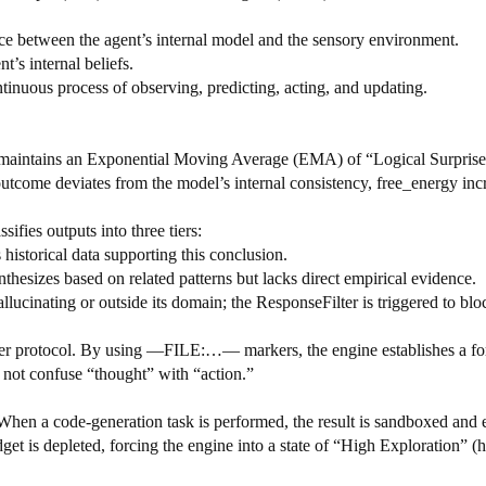
nce between the agent’s internal model and the sensory environment.
nt’s internal beliefs.
ontinuous process of observing, predicting, acting, and updating.
t maintains an Exponential Moving Average (EMA) of “Logical Surprise.
 outcome deviates from the model’s internal consistency, free_energy in
sifies outputs into three tiers:
istorical data supporting this conclusion.
esizes based on related patterns but lacks direct empirical evidence.
inating or outside its domain; the ResponseFilter is triggered to bloc
er protocol. By using —FILE:…— markers, the engine establishes a for
 not confuse “thought” with “action.”
When a code-generation task is performed, the result is sandboxed and e
get is depleted, forcing the engine into a state of “High Exploration” (hi