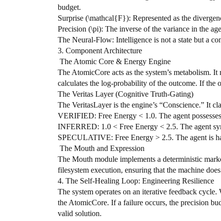
budget.
​Surprise (\mathcal{F}): Represented as the diverge
​Precision (\pi): The inverse of the variance in the age
​The Neural-Flow: Intelligence is not a state but a c
​3. Component Architecture
​ The Atomic Core & Energy Engine
​The AtomicCore acts as the system’s metabolism. I
calculates the log-probability of the outcome. If the
​The Veritas Layer (Cognitive Truth-Gating)
​The VeritasLayer is the engine’s “Conscience.” It clas
​VERIFIED: Free Energy < 1.0. The agent possesses h
​INFERRED: 1.0 < Free Energy < 2.5. The agent synth
​SPECULATIVE: Free Energy > 2.5. The agent is halluc
​ The Mouth and Expression
​The Mouth module implements a deterministic mark
filesystem execution, ensuring that the machine does
​4. The Self-Healing Loop: Engineering Resilience
​The system operates on an iterative feedback cycle. 
the AtomicCore. If a failure occurs, the precision bud
valid solution.