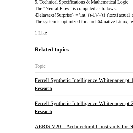
​5. Technical Specifications & Mathematical Logic
​The “Neural-Flow” is computed as follows:
\Delta\text{Surprise} = \int_{t-1}^{t} (\text{actual_s
​The system is optimized for aarch64 native Linux, 
1 Like
Related topics
Topic
Ferrell Synthetic Intelligence Whitepaper pt 
Research
Ferrell Synthetic Intelligence Whitepaper pt 
Research
AERIS V20 – Architectural Constraints for