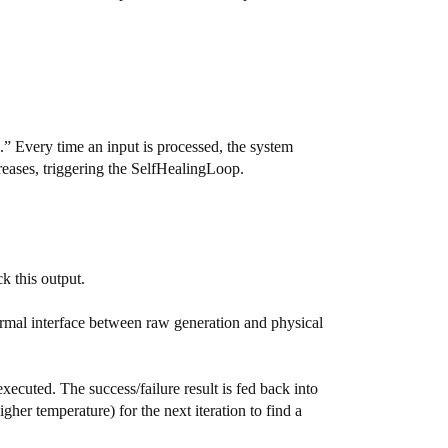
” Every time an input is processed, the system
creases, triggering the SelfHealingLoop.
k this output.
mal interface between raw generation and physical
xecuted. The success/failure result is fed back into
gher temperature) for the next iteration to find a