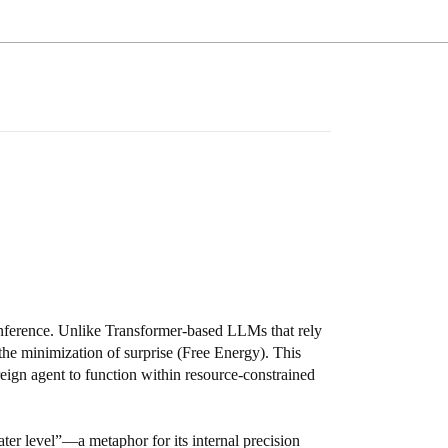
 inference. Unlike Transformer-based LLMs that rely
the minimization of surprise (Free Energy). This
reign agent to function within resource-constrained
water level”—a metaphor for its internal precision