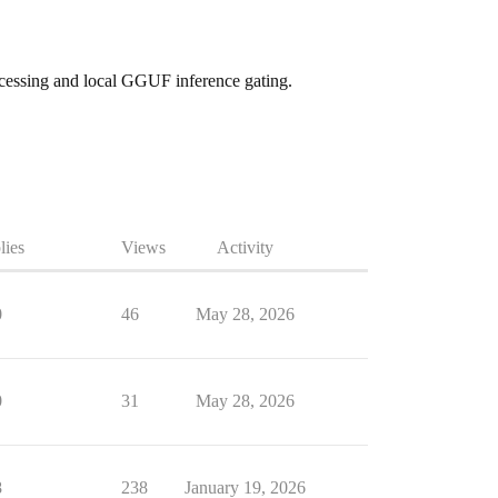
ocessing and local GGUF inference gating.
lies
Views
Activity
0
46
May 28, 2026
0
31
May 28, 2026
8
238
January 19, 2026