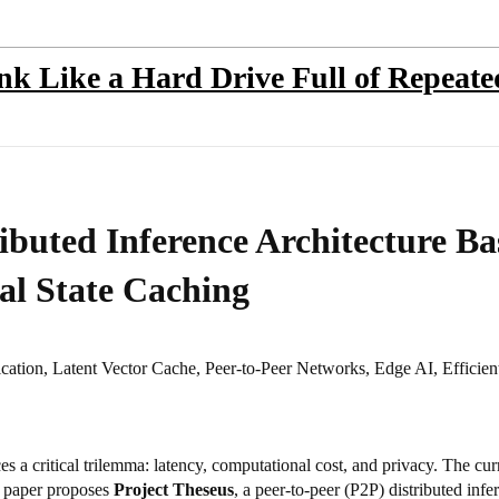
ink Like a Hard Drive Full of Repeat
ributed Inference Architecture B
al State Caching
cation, Latent Vector Cache, Peer-to-Peer Networks, Edge AI, Efficie
faces a critical trilemma: latency, computational cost, and privacy. The c
is paper proposes
Project Theseus
, a peer-to-peer (P2P) distributed infe