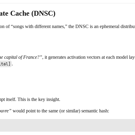
tate Cache (DNSC)
tion of “songs with different names,” the DNSC is an ephemeral distribu
he capital of France?”
, it generates activation vectors at each model l
ital]
.
 itself. This is the key insight.
ouvre”
would point to the same (or similar) semantic hash: