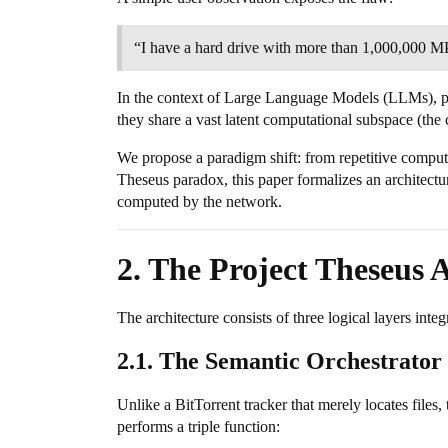
“I have a hard drive with more than 1,000,000 MP3
In the context of Large Language Models (LLMs), 
they share a vast latent computational subspace (the
We propose a paradigm shift: from repetitive computa
Theseus paradox, this paper formalizes an architectur
computed by the network.
2. The Project Theseus 
The architecture consists of three logical layers inte
2.1. The Semantic Orchestrator 
Unlike a BitTorrent tracker that merely locates files,
performs a triple function: