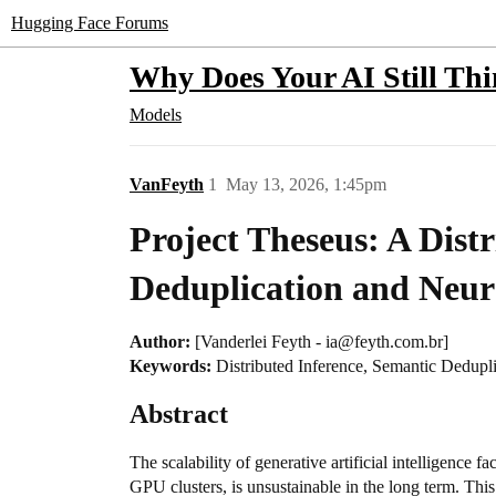
Hugging Face Forums
Why Does Your AI Still Th
Models
VanFeyth
1
May 13, 2026, 1:45pm
Project Theseus: A Dist
Deduplication and Neur
Author:
[Vanderlei Feyth - ia@feyth.com.br]
Keywords:
Distributed Inference, Semantic Dedupli
Abstract
The scalability of generative artificial intelligence 
GPU clusters, is unsustainable in the long term. Th