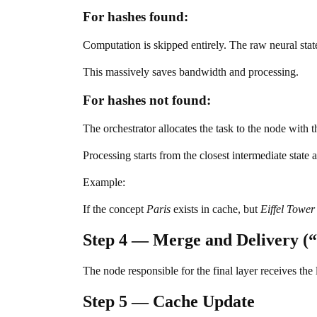
For hashes found:
Computation is skipped entirely. The raw neural stat
This massively saves bandwidth and processing.
For hashes not found:
The orchestrator allocates the task to the node with t
Processing starts from the closest intermediate state
Example:
If the concept
Paris
exists in cache, but
Eiffel Tower
Step 4 — Merge and Delivery (
The node responsible for the final layer receives the 
Step 5 — Cache Update