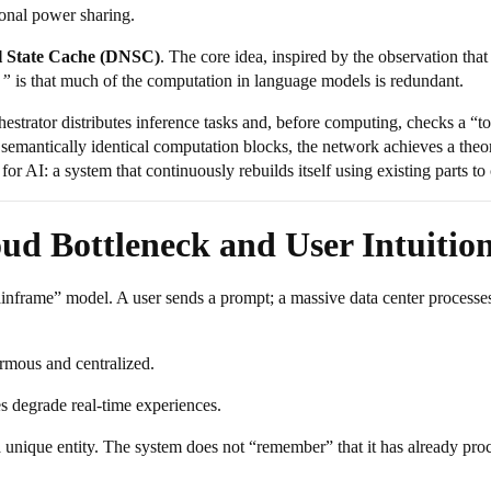
onal power sharing.
l State Cache (DNSC)
. The core idea, inspired by the observation tha
,”
is that much of the computation in language models is redundant.
strator distributes inference tasks and, before computing, checks a “tor
semantically identical computation blocks, the network achieves a theor
r AI: a system that continuously rebuilds itself using existing parts to
oud Bottleneck and User Intuitio
frame” model. A user sends a prompt; a massive data center processes it
rmous and centralized.
s degrade real-time experiences.
 unique entity. The system does not “remember” that it has already pro