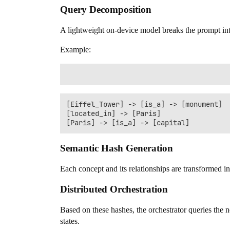
Query Decomposition
A lightweight on-device model breaks the prompt in
Example:
[Eiffel_Tower] -> [is_a] -> [monument]

[located_in] -> [Paris]

Semantic Hash Generation
Each concept and its relationships are transformed i
Distributed Orchestration
Based on these hashes, the orchestrator queries the
states.