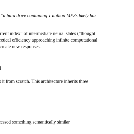
t
“a hard drive containing 1 million MP3s likely has
rent index” of intermediate neural states (“thought
etical efficiency approaching infinite computational
 create new responses.
n
 from scratch. This architecture inherits three
cessed something semantically similar.