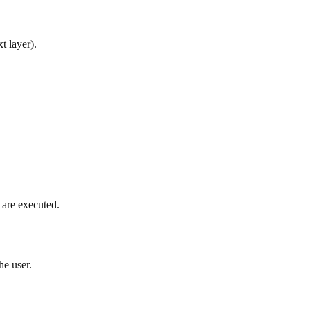
t layer).
s are executed.
he user.