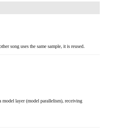
ther song uses the same sample, it is reused.
a model layer (model parallelism), receiving