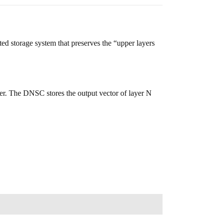
ted storage system that preserves the “upper layers
ayer. The DNSC stores the output vector of layer N