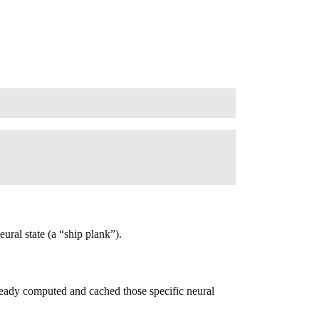
ural state (a “ship plank”).
ready computed and cached those specific neural