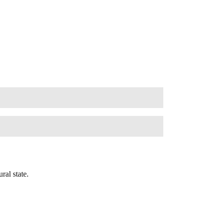
ral state.