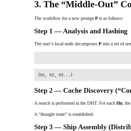
3. The “Middle-Out” C
The workflow for a new prompt
P
is as follows:
Step 1 — Analysis and Hashing
The user’s local node decomposes
P
into a set of se
Step 2 — Cache Discovery (“C
A search is performed in the DHT. For each
Hn
, th
A “thought route” is established.
Step 3 — Ship Assembly (Distri