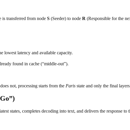
e is transferred from node
S
(Seeder) to node
R
(Responsible for the nex
he lowest latency and available capacity.
 already found in cache (“middle-out”).
does not, processing starts from the
Paris
state and only the final layer
“Go”)
latest states, completes decoding into text, and delivers the response to t