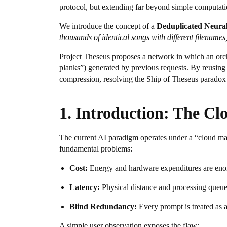
protocol, but extending far beyond simple computati
We introduce the concept of a
Deduplicated Neura
thousands of identical songs with different filenames
Project Theseus proposes a network in which an orche
planks”) generated by previous requests. By reusing 
compression, resolving the Ship of Theseus paradox fo
1. Introduction: The Cl
The current AI paradigm operates under a “cloud main
fundamental problems:
Cost:
Energy and hardware expenditures are eno
Latency:
Physical distance and processing queue
Blind Redundancy:
Every prompt is treated as a
A simple user observation exposes the flaw: