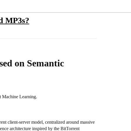
ed MP3s?
ased on Semantic
nt Machine Learning.
urrent client-server model, centralized around massive
rence architecture inspired by the BitTorrent