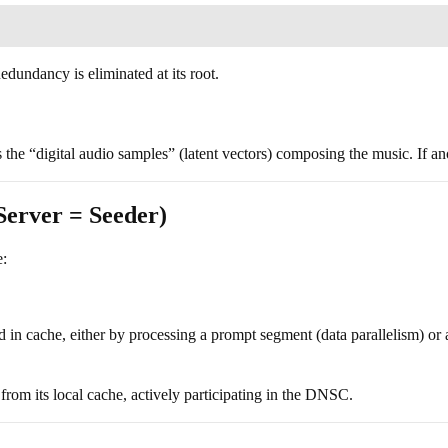
edundancy is eliminated at its root.
the “digital audio samples” (latent vectors) composing the music. If ano
Server = Seeder)
e:
 in cache, either by processing a prompt segment (data parallelism) or 
 from its local cache, actively participating in the DNSC.