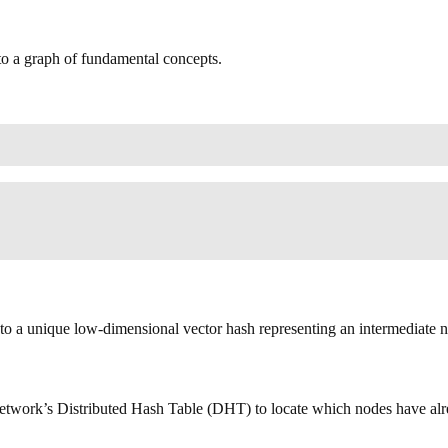
to a graph of fundamental concepts.
nto a unique low-dimensional vector hash representing an intermediate ne
 network’s Distributed Hash Table (DHT) to locate which nodes have al