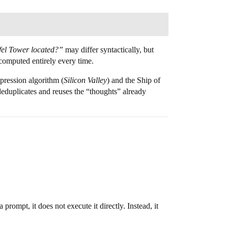
ffel Tower located?”
may differ syntactically, but
ecomputed entirely every time.
pression algorithm (
Silicon Valley
) and the Ship of
 deduplicates and reuses the “thoughts” already
prompt, it does not execute it directly. Instead, it