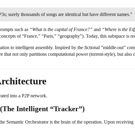
s; surely thousands of songs are identical but have different names.”
prompts such as
“What is the capital of France?”
and
“Where is the Ei
 concepts of “France,” “Paris,” “geography”). Today, this subspace is r
tion to intelligent assembly. Inspired by the fictional “middle-out” com
e that not only partitions computational power (torrent-style), but also
Architecture
grated into a P2P network.
(The Intelligent “Tracker”)
 the Semantic Orchestrator is the brain of the operation. Upon receiving a 