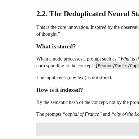
2.2. The Deduplicated Neural S
This is the core innovation. Inspired by the observa
of thought.”
What is stored?
When a node processes a prompt such as
“What is t
corresponding to the concept
[France/Paris/Cap
The input layer (raw text) is not stored.
How is it indexed?
By the semantic hash of the concept, not by the prompt
The prompts
“capital of France”
and
“city of the L