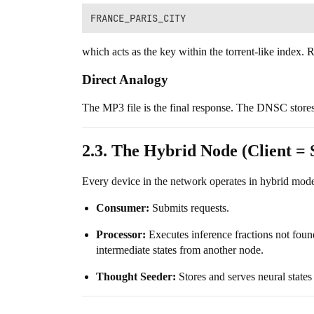
which acts as the key within the torrent-like index. R
Direct Analogy
The MP3 file is the final response. The DNSC stores 
2.3. The Hybrid Node (Client = 
Every device in the network operates in hybrid mod
Consumer:
Submits requests.
Processor:
Executes inference fractions not found
intermediate states from another node.
Thought Seeder:
Stores and serves neural states