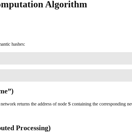
omputation Algorithm
mantic hashes:
ome”)
e network returns the address of node
S
containing the corresponding neu
buted Processing)