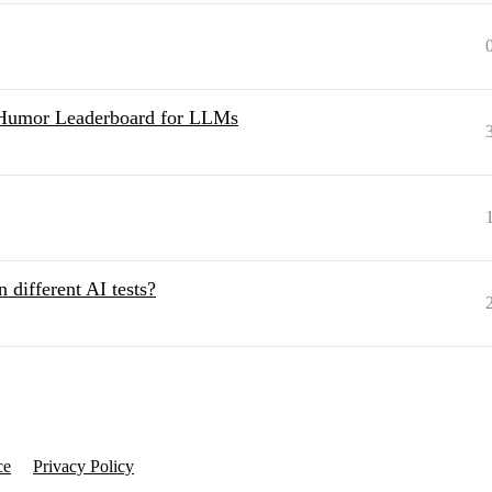
Humor Leaderboard for LLMs
n different AI tests?
ce
Privacy Policy