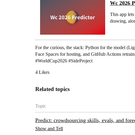
Wc 2026 Pr
This app let
drawing, alon
For the curious, the stack: Python for the model (
Face Spaces for hosting, and GitHub Actions retraini
#WorldCup2026
#SideProject
4 Likes
Related topics
Topic
Predict: crowdsourcing skills, evals, and for
Show and Tell