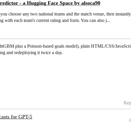
edictor - a Hugging Face Space by alsoca90
s you choose any two national teams and the match venue, then instantl
g with each team's current rating and form. You can also j...
LightGBM plus a Poisson-based goals model), plain HTML/CSS/JavaScrip
ng and redeploying it twice a day.
Rep
ecasts for GPT-5