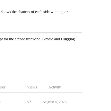
y shows the chances of each side winning or
t for the arcade front-end, Gradio and Hugging
lies
Views
Activity
0
52
August 4, 2025