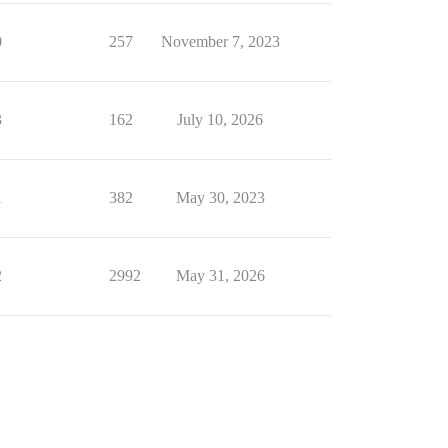
0
257
November 7, 2023
3
162
July 10, 2026
1
382
May 30, 2023
2
2992
May 31, 2026