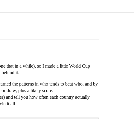
one that in a while), so I made a little World Cup
 behind it.
earned the patterns in who tends to beat who, and by
r draw, plus a likely score.
ver) and tell you how often each country actually
n it all.