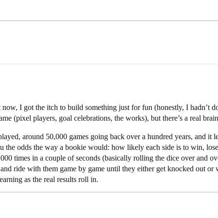
now, I got the itch to build something just for fun (honestly, I hadn’t d
ame (pixel players, goal celebrations, the works), but there’s a real brain
 played, around 50,000 games going back over a hundred years, and it l
the odds the way a bookie would: how likely each side is to win, lose o
000 times in a couple of seconds (basically rolling the dice over and o
 and ride with them game by game until they either get knocked out or wi
arning as the real results roll in.