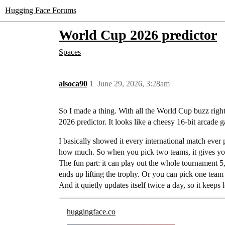
Hugging Face Forums
World Cup 2026 predictor
Spaces
alsoca90
1
June 29, 2026, 3:28am
So I made a thing. With all the World Cup buzz right 
2026 predictor. It looks like a cheesy 16-bit arcade g
I basically showed it every international match ever
how much. So when you pick two teams, it gives you 
The fun part: it can play out the whole tournament 5,
ends up lifting the trophy. Or you can pick one team
And it quietly updates itself twice a day, so it keeps le
huggingface.co