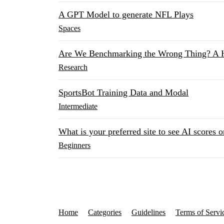
A GPT Model to generate NFL Plays
Spaces
Are We Benchmarking the Wrong Thing? A 
Research
SportsBot Training Data and Modal
Intermediate
What is your preferred site to see AI scores o
Beginners
Home
Categories
Guidelines
Terms of Servi