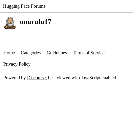
Hugging Face Forums
onurulu17
Home
Categories
Guidelines
Terms of Service
Privacy Policy
Powered by
Discourse
, best viewed with JavaScript enabled