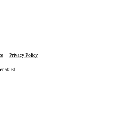
ce
Privacy Policy
 enabled