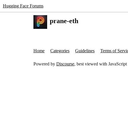
Hugging Face Forums
prane-eth
Home
Categories
Guidelines
Terms of Servi
Powered by
Discourse
, best viewed with JavaScript