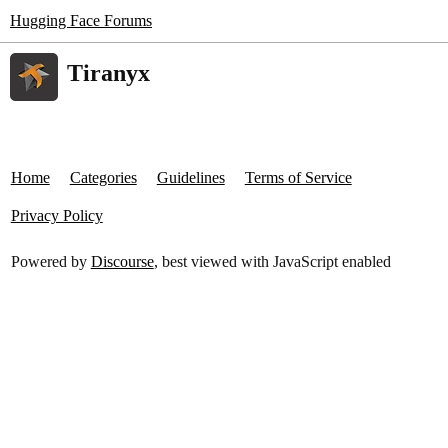
Hugging Face Forums
Tiranyx
Home
Categories
Guidelines
Terms of Service
Privacy Policy
Powered by
Discourse
, best viewed with JavaScript enabled