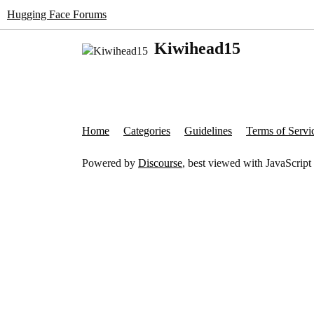
Hugging Face Forums
Kiwihead15
Home
Categories
Guidelines
Terms of Servi
Powered by
Discourse
, best viewed with JavaScript