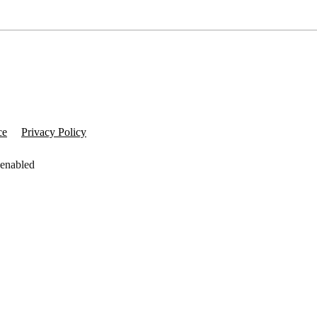
ce
Privacy Policy
 enabled