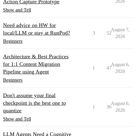
Action Capture Prototype
2026
Show and Tell
Need advice on HW for
August 7,
local/LLM or stay at RunPod?
3
52
2026
Beginners
Architecture & Best Practices
for 1:1 Content Migration
August 6,
1
47
Pipeline using Agent
2026
Beginners
Don't assume your final
checkpoint is the best one to
August 6,
1
36
quantize
2026
Show and Tell
LLM Agents Need a Cognitive