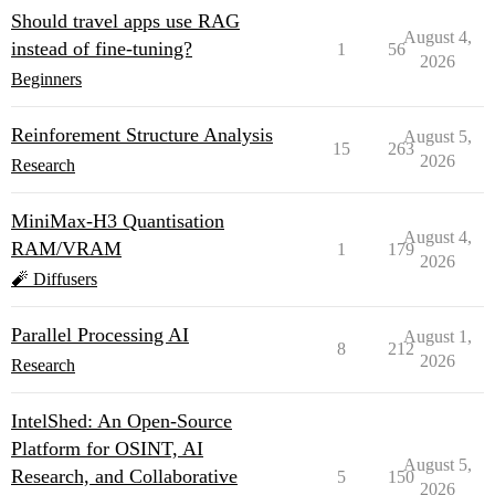
Should travel apps use RAG
August 4,
instead of fine-tuning?
1
56
2026
Beginners
Reinforement Structure Analysis
August 5,
15
263
2026
Research
MiniMax-H3 Quantisation
August 4,
RAM/VRAM
1
179
2026
🧨 Diffusers
Parallel Processing AI
August 1,
8
212
2026
Research
IntelShed: An Open-Source
Platform for OSINT, AI
August 5,
Research, and Collaborative
5
150
2026