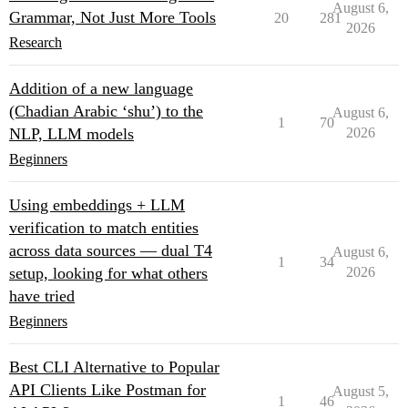
August 6,
Grammar, Not Just More Tools
20
281
2026
Research
Addition of a new language
(Chadian Arabic ‘shu’) to the
August 6,
1
70
NLP, LLM models
2026
Beginners
Using embeddings + LLM
verification to match entities
across data sources — dual T4
August 6,
1
34
setup, looking for what others
2026
have tried
Beginners
Best CLI Alternative to Popular
API Clients Like Postman for
August 5,
1
46