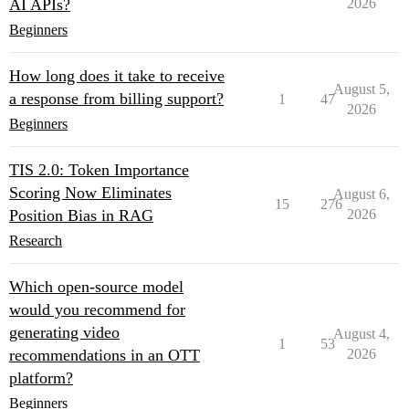
AI APIs?
2026
Beginners
How long does it take to receive
August 5,
a response from billing support?
1
47
2026
Beginners
TIS 2.0: Token Importance
Scoring Now Eliminates
August 6,
15
276
Position Bias in RAG
2026
Research
Which open-source model
would you recommend for
generating video
August 4,
1
53
recommendations in an OTT
2026
platform?
Beginners