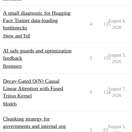
A small diagnostic for Hugging
Face Trainer data-loading
August 4,
4
135
bottlenecks
2026
Show and Tell
AI safe guards and optimization
August 5,
feedback
5
155
2026
Beginners
Decay-Gated O(N) Causal
Linear Attention with Fused
August 7,
9
134
Triton Kernel
2026
Models
Chunking strategy for
governments and internal org
August 5,
2
63