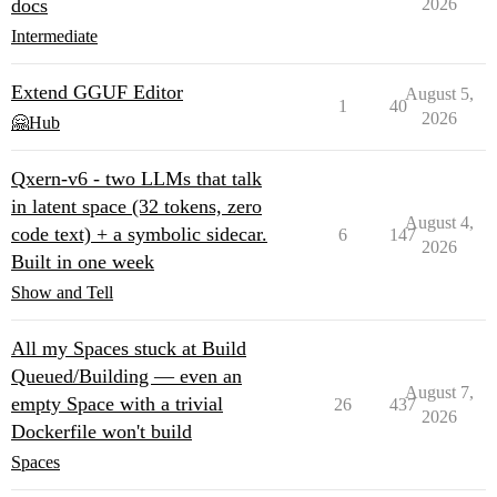
docs
2026
Intermediate
Extend GGUF Editor
August 5,
1
40
2026
🤗Hub
Qxern-v6 - two LLMs that talk
in latent space (32 tokens, zero
August 4,
code text) + a symbolic sidecar.
6
147
2026
Built in one week
Show and Tell
All my Spaces stuck at Build
Queued/Building — even an
August 7,
empty Space with a trivial
26
437
2026
Dockerfile won't build
Spaces