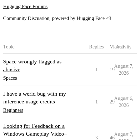
Hugging Face Forums
Community Discussion, powered by Hugging Face <3
Topic
Replies
Views
Activity
Space wrongly flagged as
August 7,
abusive
1
19
2026
Spaces
I have a werid bug with my
August 6,
inference usage credits
1
29
2026
Beginners
Looking for Feedback on a
Windows Gameplay Video–
August 7,
3
46