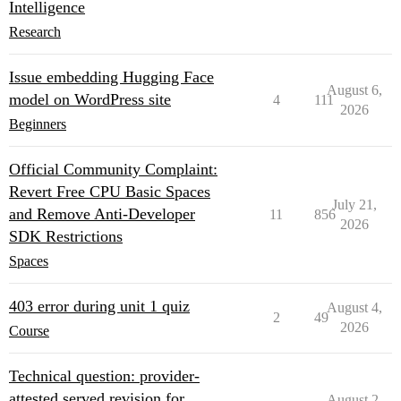
Intelligence
Research
Issue embedding Hugging Face
August 6,
model on WordPress site
4
111
2026
Beginners
Official Community Complaint:
Revert Free CPU Basic Spaces
July 21,
and Remove Anti-Developer
11
856
2026
SDK Restrictions
Spaces
403 error during unit 1 quiz
August 4,
2
49
2026
Course
Technical question: provider-
attested served revision for
August 2,