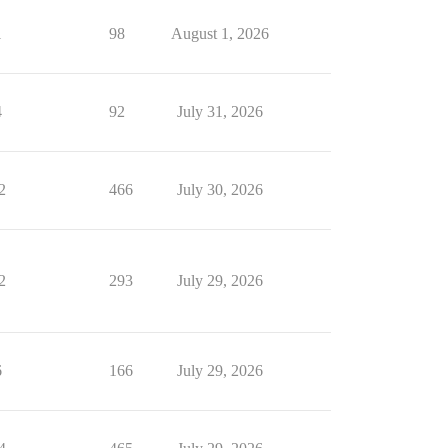
1
98
August 1, 2026
4
92
July 31, 2026
2
466
July 30, 2026
2
293
July 29, 2026
6
166
July 29, 2026