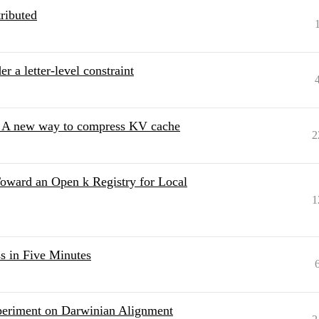
ributed
 a letter-level constraint
 - A new way to compress KV cache
2
oward an Open k Registry for Local
1
 in Five Minutes
eriment on Darwinian Alignment