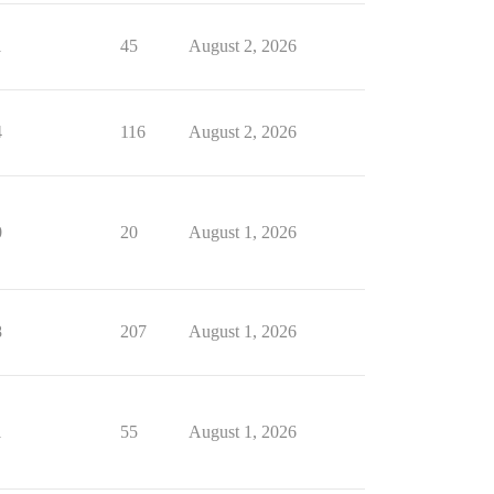
1
45
August 2, 2026
4
116
August 2, 2026
0
20
August 1, 2026
8
207
August 1, 2026
1
55
August 1, 2026