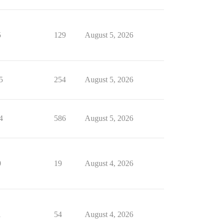
5
129
August 5, 2026
5
254
August 5, 2026
4
586
August 5, 2026
0
19
August 4, 2026
1
54
August 4, 2026