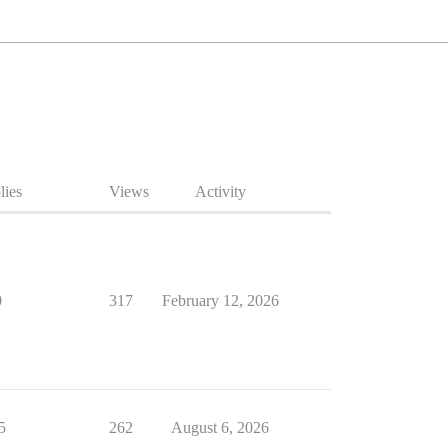
lies
Views
Activity
0
317
February 12, 2026
5
262
August 6, 2026