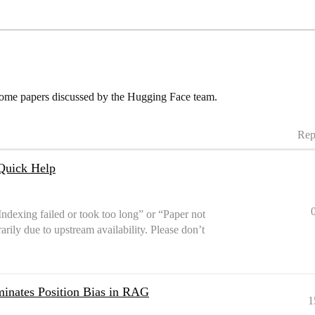
some papers discussed by the Hugging Face team.
Rep
Quick Help
Indexing failed or took too long” or “Paper not
arily due to upstream availability. Please don’t
inates Position Bias in RAG
1