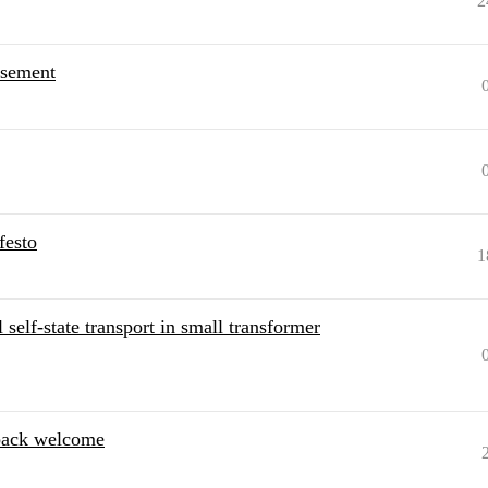
2
rsement
festo
1
elf-state transport in small transformer
back welcome