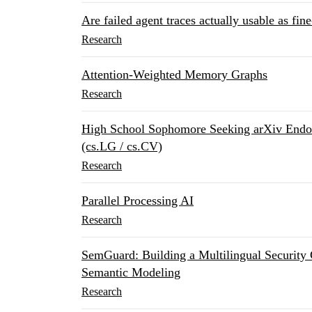
Are failed agent traces actually usable as fin
Research
Attention-Weighted Memory Graphs
Research
High School Sophomore Seeking arXiv Endor
(cs.LG / cs.CV)
Research
Parallel Processing AI
Research
SemGuard: Building a Multilingual Security
Semantic Modeling
Research