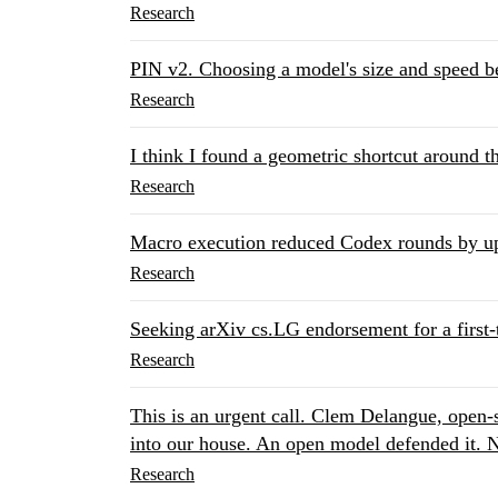
Research
PIN v2. Choosing a model's size and speed be
Research
I think I found a geometric shortcut around t
Research
Macro execution reduced Codex rounds by u
Research
Seeking arXiv cs.LG endorsement for a first-t
Research
This is an urgent call. Clem Delangue, open
into our house. An open model defended it. N
Research