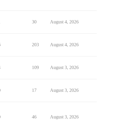
1
30
August 4, 2026
6
203
August 4, 2026
4
109
August 3, 2026
0
17
August 3, 2026
0
46
August 3, 2026