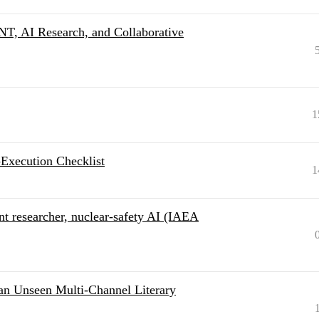
NT, AI Research, and Collaborative
1
-Execution Checklist
1
t researcher, nuclear-safety AI (IAEA
an Unseen Multi-Channel Literary