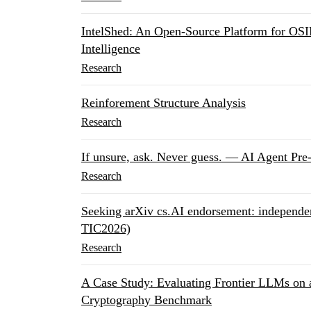
IntelShed: An Open-Source Platform for OSI
Intelligence
Research
Reinforement Structure Analysis
Research
If unsure, ask. Never guess. — AI Agent Pre
Research
Seeking arXiv cs.AI endorsement: independen
TIC2026)
Research
A Case Study: Evaluating Frontier LLMs on 
Cryptography Benchmark