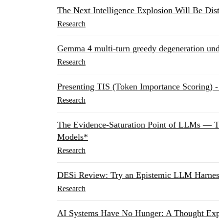
The Next Intelligence Explosion Will Be Dist
Research
Gemma 4 multi-turn greedy degeneration under
Research
Presenting TIS (Token Importance Scoring)
Research
The Evidence-Saturation Point of LLMs — T
Models*
Research
DESi Review: Try an Epistemic LLM Harness
Research
AI Systems Have No Hunger: A Thought Exp