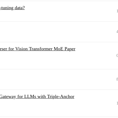
e-tuning data?
ser for Vision Transformer MoE Paper
 Gateway for LLMs with Triple-Anchor