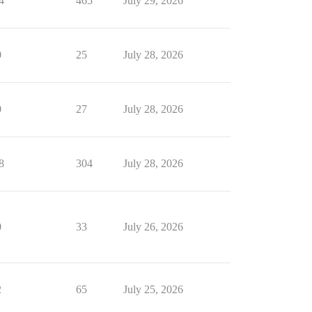
4
465
July 29, 2026
0
25
July 28, 2026
0
27
July 28, 2026
8
304
July 28, 2026
0
33
July 26, 2026
2
65
July 25, 2026