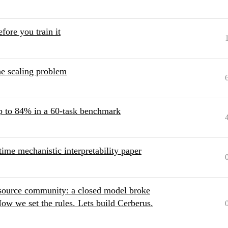
fore you train it
he scaling problem
p to 84% in a 60-task benchmark
ime mechanistic interpretability paper
-source community: a closed model broke
ow we set the rules. Lets build Cerberus.