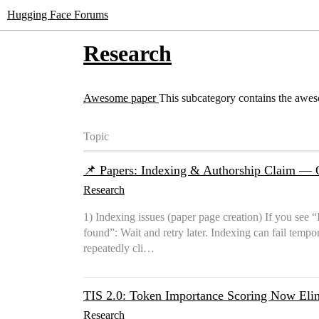
Hugging Face Forums
Research
Awesome paper
This subcategory contains the awe
Topic
📌 Papers: Indexing & Authorship Claim — 
Research
1) Indexing issues (paper page creation) If you see “
found”: Wait and retry later. Indexing can fail tempor
repeatedly cli…
TIS 2.0: Token Importance Scoring Now Elim
Research