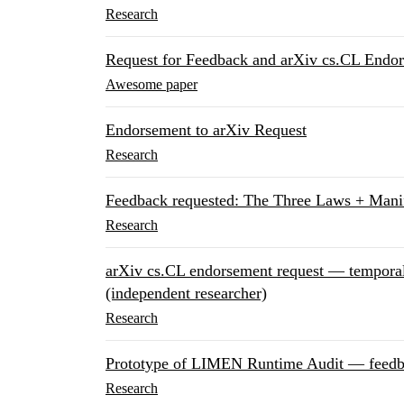
Research
Request for Feedback and arXiv cs.CL Endo
Awesome paper
Endorsement to arXiv Request
Research
Feedback requested: The Three Laws + Mani
Research
arXiv cs.CL endorsement request — temporal s
(independent researcher)
Research
Prototype of LIMEN Runtime Audit — feed
Research