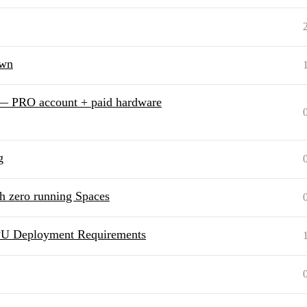
own
 — PRO account + paid hardware
g
th zero running Spaces
PU Deployment Requirements