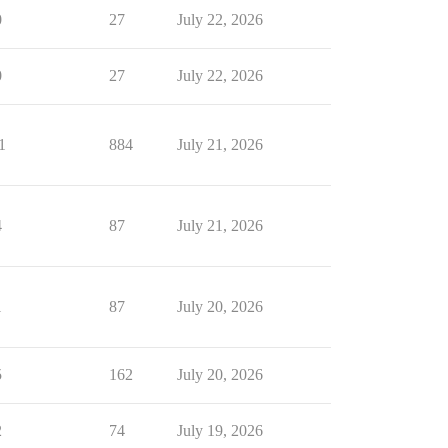
0
27
July 22, 2026
0
27
July 22, 2026
1
884
July 21, 2026
4
87
July 21, 2026
1
87
July 20, 2026
5
162
July 20, 2026
2
74
July 19, 2026