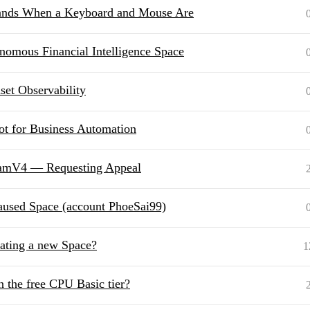
ands When a Keyboard and Mouse Are
mous Financial Intelligence Space
set Observability
t for Business Automation
reamV4⁠ — Requesting Appeal
paused Space (account PhoeSai99)
ating a new Space?
1
 the free CPU Basic tier?