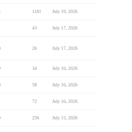
2
1181
July 19, 2026
1
43
July 17, 2026
0
26
July 17, 2026
0
34
July 16, 2026
0
58
July 16, 2026
1
72
July 16, 2026
0
256
July 15, 2026