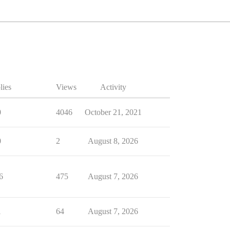
lies
Views
Activity
0
4046
October 21, 2021
0
2
August 8, 2026
6
475
August 7, 2026
1
64
August 7, 2026