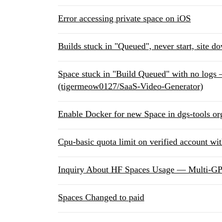
Error accessing private space on iOS
Builds stuck in "Queued", never start, site d
Space stuck in "Build Queued" with no logs
(tigermeow0127/SaaS-Video-Generator)
Enable Docker for new Space in dgs-tools or
Cpu-basic quota limit on verified account wi
Inquiry About HF Spaces Usage — Multi-G
Spaces Changed to paid