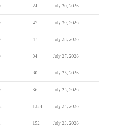
0
24
July 30, 2026
0
47
July 30, 2026
0
47
July 28, 2026
0
34
July 27, 2026
2
80
July 25, 2026
0
36
July 25, 2026
2
1324
July 24, 2026
2
152
July 23, 2026