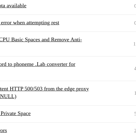
ta available
 error when attempting rest
 CPU Basic Spaces and Remove Anti-
1
ord to phoneme .Lab converter for
ttent HTTP 500/503 from the edge proxy
t: NULL)
Private Space
ors