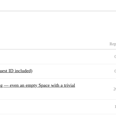
Rep
uest ID included)
g — even an empty Space with a trivial
2