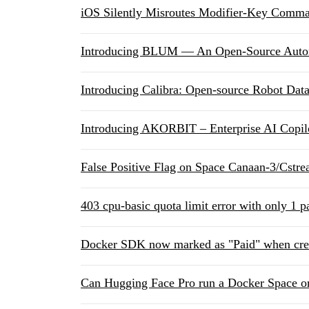
iOS Silently Misroutes Modifier-Key Comm
Introducing BLUM — An Open-Source Autono
Introducing Calibra: Open-source Robot Data
Introducing AKORBIT – Enterprise AI Copilo
False Positive Flag on Space ⁠Canaan-3/Cst
403 cpu-basic quota limit error with only 1 
Docker SDK now marked as "Paid" when cre
Can Hugging Face Pro run a Docker Space on