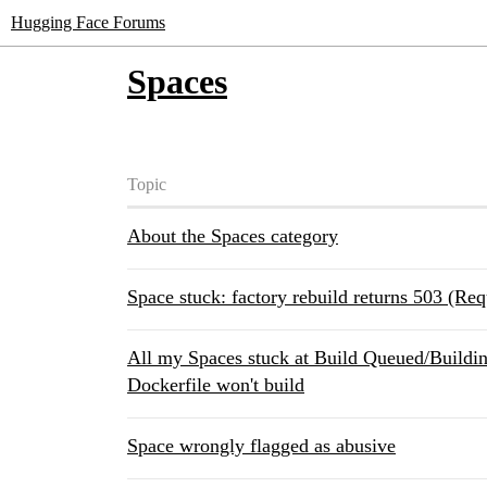
Hugging Face Forums
Spaces
Topic
About the Spaces category
Space stuck: factory rebuild returns 503 (Req
All my Spaces stuck at Build Queued/Buildin
Dockerfile won't build
Space wrongly flagged as abusive