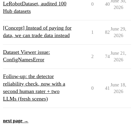
June 30,
LeRobotDataset, audited 100
0
40
2026
Hub datasets
[Concept] Instead of paying for
June 29,
1
82
data, we can trade data instead
2026
Dataset Viewer issue:
June 21,
2
74
ConfigNamesError
2026
Follow-up: the detector
reliability check, now with a
June 18,
0
41
second human rater + two
2026
LLMs (fresh scenes)
next page →