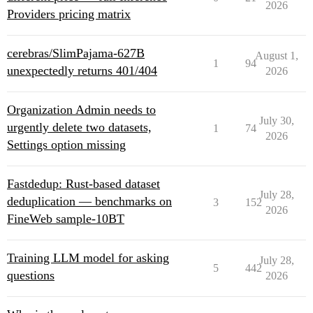
2026
Providers pricing matrix
cerebras/SlimPajama-627B
August 1,
1
94
unexpectedly returns 401/404
2026
Organization Admin needs to
July 30,
urgently delete two datasets,
1
74
2026
Settings option missing
Fastdedup: Rust-based dataset
July 28,
deduplication — benchmarks on
3
152
2026
FineWeb sample-10BT
Training LLM model for asking
July 28,
5
442
questions
2026