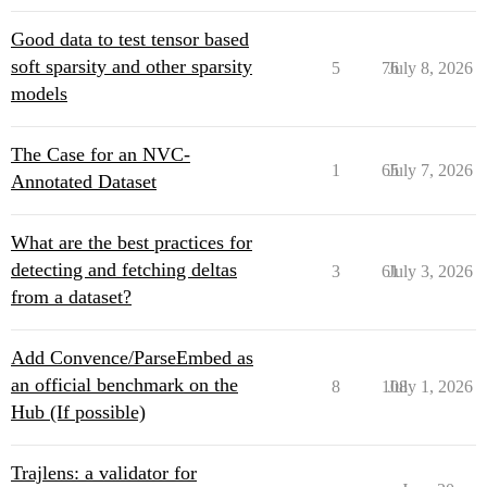
Good data to test tensor based
soft sparsity and other sparsity
5
76
July 8, 2026
models
The Case for an NVC-
1
65
July 7, 2026
Annotated Dataset
What are the best practices for
detecting and fetching deltas
3
61
July 3, 2026
from a dataset?
Add Convence/ParseEmbed as
an official benchmark on the
8
108
July 1, 2026
Hub (If possible)
Trajlens: a validator for