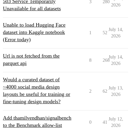
503 Service Temporarily
3
280
2026
Unavailable for all datasets
Unable to load Hugging Face
July 14,
dataset into Kaggle notebook
1
52
2026
(Error today)
Url is not fetched from the
July 14,
8
268
parquet api
2026
Would a curated dataset of
~4000 social media design
July 13,
2
62
layouts be useful for training or
2026
fine-tuning design models?
Add thamilvendhan/signalbench
July 12,
0
41
to the Benchmark allow-list
2026