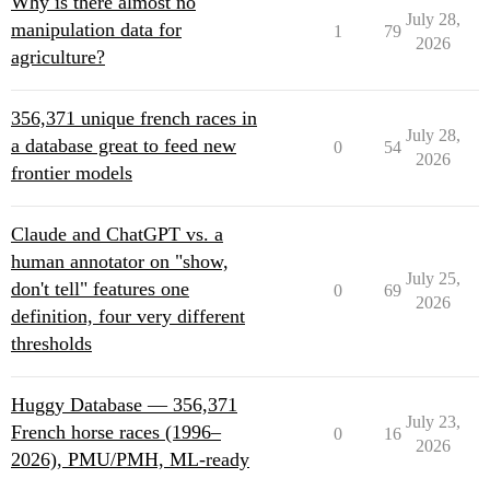
Why is there almost no
July 28,
manipulation data for
1
79
2026
agriculture?
356,371 unique french races in
July 28,
a database great to feed new
0
54
2026
frontier models
Claude and ChatGPT vs. a
human annotator on "show,
July 25,
don't tell" features one
0
69
2026
definition, four very different
thresholds
Huggy Database — 356,371
July 23,
French horse races (1996–
0
16
2026
2026), PMU/PMH, ML-ready