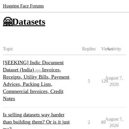
Hugging Face Forums
🤗Datasets
Topic
Replies
Views
Activity
[SEEKING] Indic Document
Dataset (India) — Invoices,
Receipts, Utility Bills, Payment
August 7,
5
129
Advices, Packing Lists,
2026
Commercial Invoices, Credit
Notes
Is selling datasets way harder
August 7,
than building them? Or is it just
2
89
2026