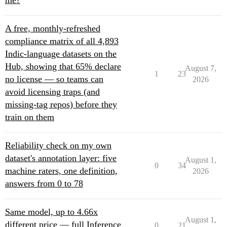
me?
A free, monthly-refreshed
compliance matrix of all 4,893
Indic-language datasets on the
Hub, showing that 65% declare
August 7,
1
23
no license — so teams can
2026
avoid licensing traps (and
missing-tag repos) before they
train on them
Reliability check on my own
dataset's annotation layer: five
August 1,
0
34
machine raters, one definition,
2026
answers from 0 to 78
Same model, up to 4.66x
August 1,
different price — full Inference
0
21