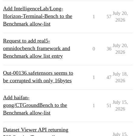
Add IntelligenceLab/Long-
July 20,
Horizon-Terminal-Bench to the
1
57
2026
Benchmark allow-list
Request to add real5-
July 20,
omnidocbench framework and
0
36
2026
Benchmark allow list entry
Out-00136.safetensors seems to
July 18,
1
47
be corrupted with only 16bytes
2026
Add haifan-
July 15,
gong/CTGroundBench to the
1
51
2026
Benchmark allow-list
Dataset Viewer API returning
July 15,