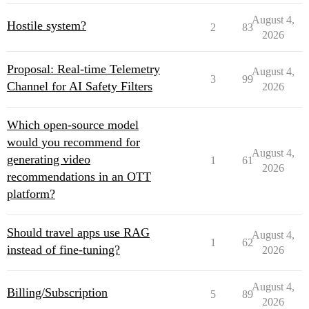
August 4,
Hostile system?
2
83
2026
Proposal: Real-time Telemetry
August 4,
3
99
Channel for AI Safety Filters
2026
Which open-source model
would you recommend for
August 4,
generating video
1
61
2026
recommendations in an OTT
platform?
Should travel apps use RAG
August 4,
1
62
instead of fine-tuning?
2026
August 4,
Billing/Subscription
5
89
2026