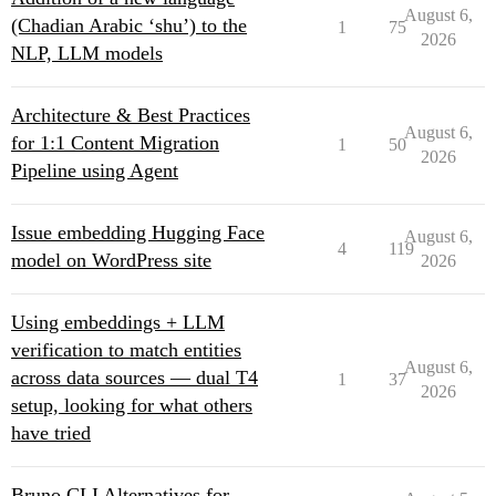
August 6,
(Chadian Arabic ‘shu’) to the
1
75
2026
NLP, LLM models
Architecture & Best Practices
August 6,
for 1:1 Content Migration
1
50
2026
Pipeline using Agent
Issue embedding Hugging Face
August 6,
4
119
model on WordPress site
2026
Using embeddings + LLM
verification to match entities
August 6,
across data sources — dual T4
1
37
2026
setup, looking for what others
have tried
Bruno CLI Alternatives for