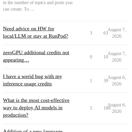
in the number of topics and posts you
can create. To …
Need advice on HW for
August 7,
3
63
local/LLM or stay at RunPod?
2026
zeroGPU additional credits not
August 7,
0
10
appearing…
2026
I have a werid bug with my
August 6,
1
39
inference usage credits
2026
What is the most cost-effective
August 6,
way to deploy AI models in
5
189
2026
production?
Addition of a new language