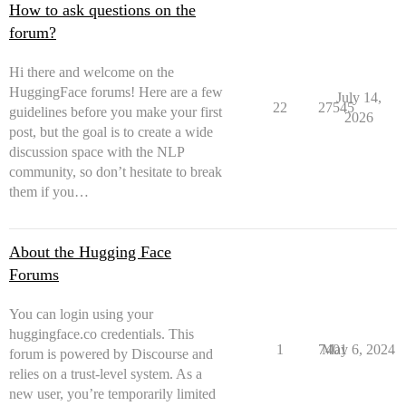
How to ask questions on the
forum?
Hi there and welcome on the
HuggingFace forums! Here are a few
July 14,
22
27545
guidelines before you make your first
2026
post, but the goal is to create a wide
discussion space with the NLP
community, so don’t hesitate to break
them if you…
About the Hugging Face
Forums
You can login using your
huggingface.co credentials. This
1
7401
May 6, 2024
forum is powered by Discourse and
relies on a trust-level system. As a
new user, you’re temporarily limited