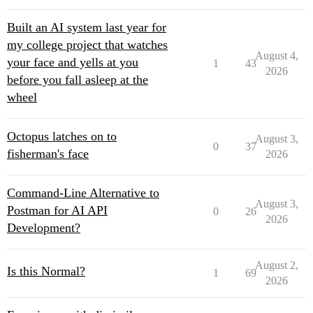
Built an AI system last year for
my college project that watches
August 4,
your face and yells at you
1
43
2026
before you fall asleep at the
wheel
Octopus latches on to
August 3,
0
37
fisherman's face
2026
Command-Line Alternative to
August 3,
Postman for AI API
0
26
2026
Development?
August 2,
Is this Normal?
1
69
2026