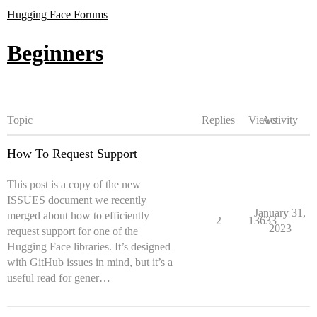
Hugging Face Forums
Beginners
Topic
Replies
Views
Activity
How To Request Support
This post is a copy of the new
ISSUES document we recently
January 31,
merged about how to efficiently
2
13633
2023
request support for one of the
Hugging Face libraries. It’s designed
with GitHub issues in mind, but it’s a
useful read for gener…