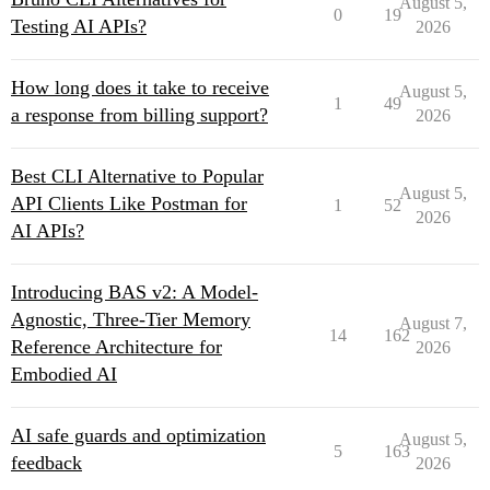
August 5,
0
19
Testing AI APIs?
2026
How long does it take to receive
August 5,
1
49
a response from billing support?
2026
Best CLI Alternative to Popular
August 5,
API Clients Like Postman for
1
52
2026
AI APIs?
Introducing BAS v2: A Model-
Agnostic, Three-Tier Memory
August 7,
14
162
Reference Architecture for
2026
Embodied AI
AI safe guards and optimization
August 5,
5
163
feedback
2026