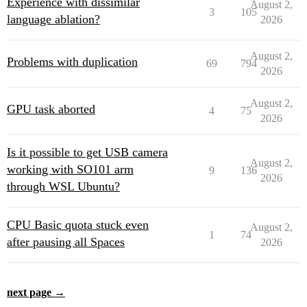
Experience with dissimilar
August 2,
3
105
language ablation?
2026
August 2,
Problems with duplication
69
794
2026
August 2,
GPU task aborted
4
75
2026
Is it possible to get USB camera
August 2,
working with SO101 arm
9
136
2026
through WSL Ubuntu?
CPU Basic quota stuck even
August 2,
1
74
after pausing all Spaces
2026
next page →