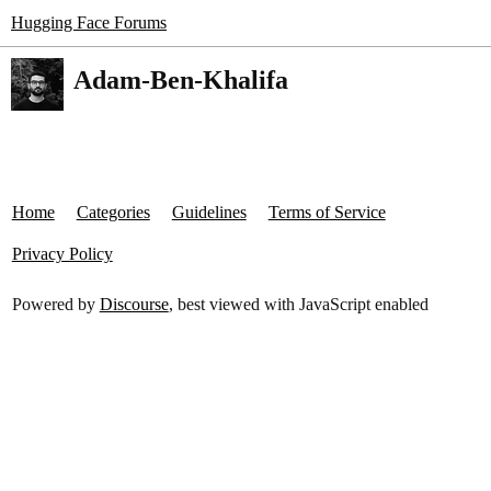
Hugging Face Forums
Adam-Ben-Khalifa
Home
Categories
Guidelines
Terms of Service
Privacy Policy
Powered by
Discourse
, best viewed with JavaScript enabled